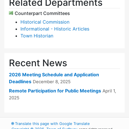
Related Departments
Counterpart Committees
Historical Commission
Informational - Historic Articles
Town Historian
Recent News
2026 Meeting Schedule and Application
Deadlines
December 8, 2025
Remote Participation for Public Meetings
April 1,
2025
🌐
Translate this page with Google Translate