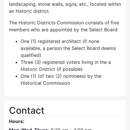
landscaping, stone walls, signs, etc., located within
an historic district.
The Historic Districts Commission consists of five
members who are appointed by the Select Board:
One (1) registered architect (if none
available, a person the Select Board deems
qualified)
Three (3) registered voters living in the a
Historic District (if possible)
One (1) (of two (2) nominees) by the
Historical Commission
Contact
Hours: