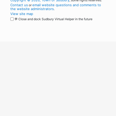
Copyright © 2026, Town of Sudbury
, some rights reserved.
Contact us
email website questions and comments to
or
the website administrators
.
View site map
💬 Close and dock Sudbury Virtual Helper in the future
WordPress
Operational