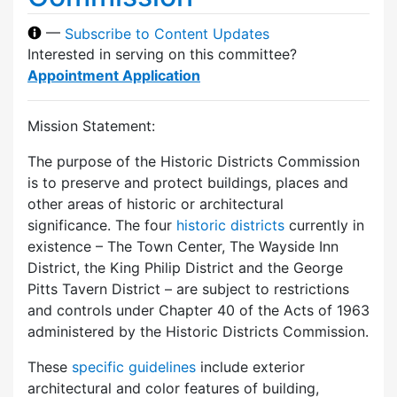
—
Subscribe to Content Updates
Interested in serving on this committee?
Appointment Application
Mission Statement:
The purpose of the Historic Districts Commission
is to preserve and protect buildings, places and
other areas of historic or architectural
significance. The four
historic districts
currently in
existence – The Town Center, The Wayside Inn
District, the King Philip District and the George
Pitts Tavern District – are subject to restrictions
and controls under Chapter 40 of the Acts of 1963
administered by the Historic Districts Commission.
These
specific guidelines
include exterior
architectural and color features of building,