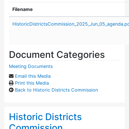
Filename
Attachment details
HistoricDistrictsCommission_2025_Jun_05_agenda.p
Document Categories
Meeting Documents
Email this Media
Print this Media
Back to Historic Districts Commission
Historic Districts
Commission