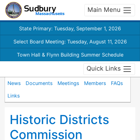
Main Menu
State Primary: Tuesday, September 1, 2026
Select Board Meeting: Tuesday, August 11, 2026
Town Hall & Flynn Building Summer Schedule
Quick Links
News
Documents
Meetings
Members
FAQs
Links
Historic Districts
Commission