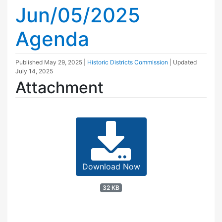
Jun/05/2025
Agenda
Published
May 29, 2025
|
Historic Districts Commission
| Updated
July 14, 2025
Attachment
Download Now
32 KB