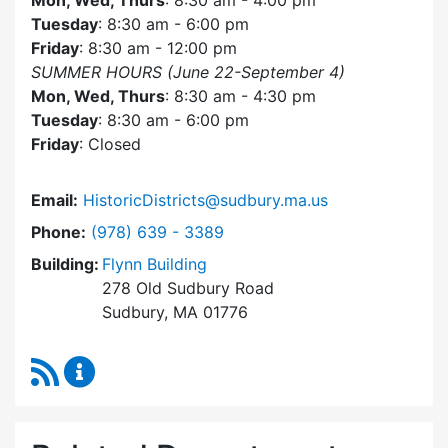
Mon, Wed, Thurs
: 8:30 am - 4:00 pm
Tuesday
: 8:30 am - 6:00 pm
Friday
: 8:30 am - 12:00 pm
SUMMER HOURS (June 22-September 4)
Mon, Wed, Thurs
: 8:30 am - 4:30 pm
Tuesday
: 8:30 am - 6:00 pm
Friday
: Closed
Email:
HistoricDistricts@sudbury.ma.us
Dial Historic Districts Commission at
Phone:
(978) 639 - 3389
Building:
Flynn Building
278 Old Sudbury Road
Sudbury, MA 01776
RSS Feed
Historic Districts Commission Content Update