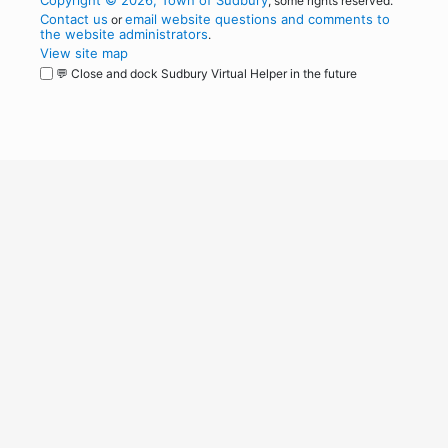
Copyright © 2026, Town of Sudbury
, some rights reserved.
Contact us
email website questions and comments to
or
the website administrators
.
View site map
💬 Close and dock Sudbury Virtual Helper in the future
WordPress
Operational