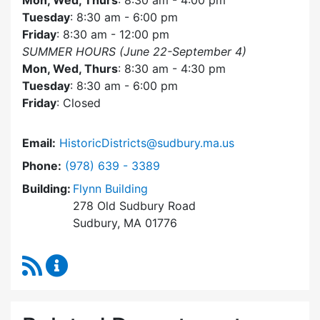
Mon, Wed, Thurs
: 8:30 am - 4:00 pm
Tuesday
: 8:30 am - 6:00 pm
Friday
: 8:30 am - 12:00 pm
SUMMER HOURS (June 22-September 4)
Mon, Wed, Thurs
: 8:30 am - 4:30 pm
Tuesday
: 8:30 am - 6:00 pm
Friday
: Closed
Email:
HistoricDistricts@sudbury.ma.us
Dial Historic Districts Commission at
Phone:
(978) 639 - 3389
Building:
Flynn Building
278 Old Sudbury Road
Sudbury, MA 01776
RSS Feed
Historic Districts Commission Content Update