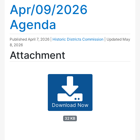
Apr/09/2026
Agenda
Published
April 7, 2026
|
Historic Districts Commission
| Updated
May
8, 2026
Attachment
Download Now
32 KB