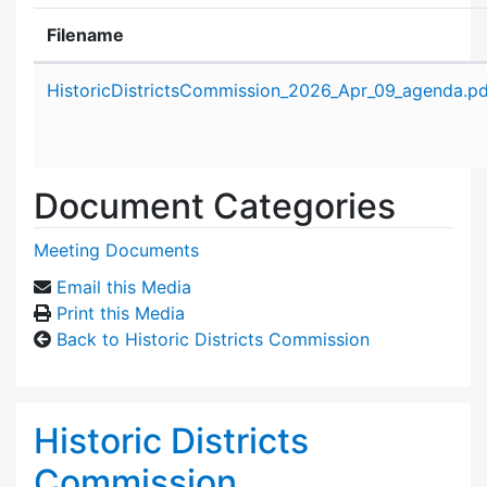
Filename
Attachment details
HistoricDistrictsCommission_2026_Apr_09_agenda.pd
Document Categories
Meeting Documents
Email this Media
Print this Media
Back to Historic Districts Commission
Historic Districts
Commission