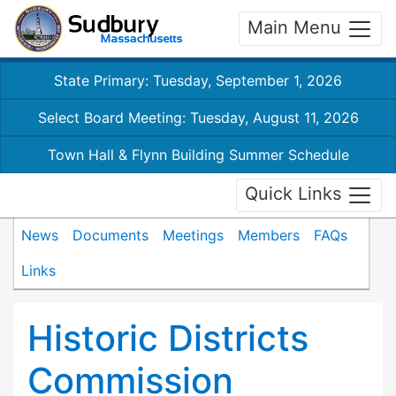
Main Menu
State Primary: Tuesday, September 1, 2026
Select Board Meeting: Tuesday, August 11, 2026
Town Hall & Flynn Building Summer Schedule
Quick Links
News
Documents
Meetings
Members
FAQs
Links
Historic Districts
Commission