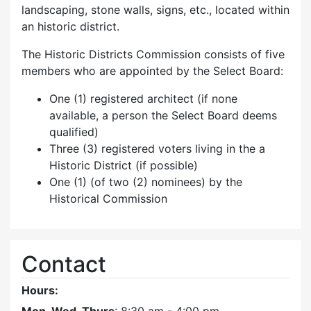
landscaping, stone walls, signs, etc., located within
an historic district.
The Historic Districts Commission consists of five
members who are appointed by the Select Board:
One (1) registered architect (if none
available, a person the Select Board deems
qualified)
Three (3) registered voters living in the a
Historic District (if possible)
One (1) (of two (2) nominees) by the
Historical Commission
Contact
Hours: