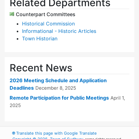
Related Departments
Counterpart Committees
Historical Commission
Informational - Historic Articles
Town Historian
Recent News
2026 Meeting Schedule and Application
Deadlines
December 8, 2025
Remote Participation for Public Meetings
April 1,
2025
🌐
Translate this page with Google Translate