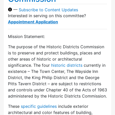
—
Subscribe to Content Updates
Interested in serving on this committee?
Appointment Application
Mission Statement:
The purpose of the Historic Districts Commission
is to preserve and protect buildings, places and
other areas of historic or architectural
significance. The four
historic districts
currently in
existence – The Town Center, The Wayside Inn
District, the King Philip District and the George
Pitts Tavern District – are subject to restrictions
and controls under Chapter 40 of the Acts of 1963
administered by the Historic Districts Commission.
These
specific guidelines
include exterior
architectural and color features of building,