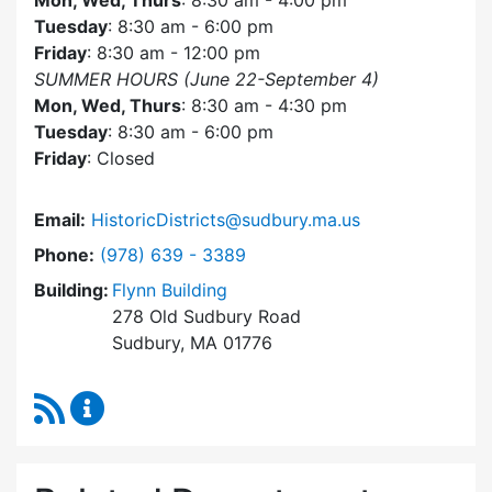
Mon, Wed, Thurs
: 8:30 am - 4:00 pm
Tuesday
: 8:30 am - 6:00 pm
Friday
: 8:30 am - 12:00 pm
SUMMER HOURS (June 22-September 4)
Mon, Wed, Thurs
: 8:30 am - 4:30 pm
Tuesday
: 8:30 am - 6:00 pm
Friday
: Closed
Email:
HistoricDistricts@sudbury.ma.us
Dial Historic Districts Commission at
Phone:
(978) 639 - 3389
Building:
Flynn Building
278 Old Sudbury Road
Sudbury, MA 01776
RSS Feed
Historic Districts Commission Content Update