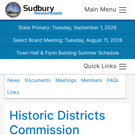
Main Menu
State Primary: Tuesday, September 1, 2026
Select Board Meeting: Tuesday, August 11, 2026
Town Hall & Flynn Building Summer Schedule
Quick Links
News
Documents
Meetings
Members
FAQs
Links
Historic Districts
Commission