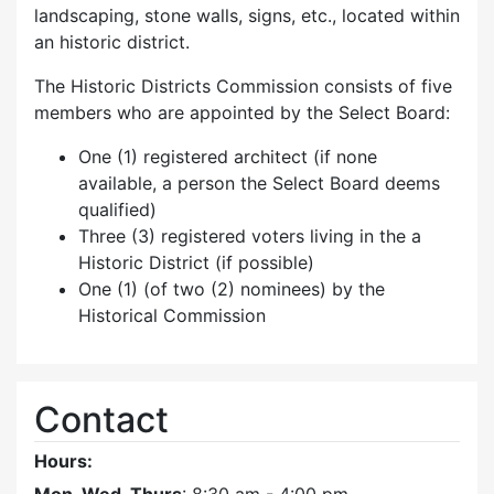
landscaping, stone walls, signs, etc., located within
an historic district.
The Historic Districts Commission consists of five
members who are appointed by the Select Board:
One (1) registered architect (if none
available, a person the Select Board deems
qualified)
Three (3) registered voters living in the a
Historic District (if possible)
One (1) (of two (2) nominees) by the
Historical Commission
Contact
Hours: