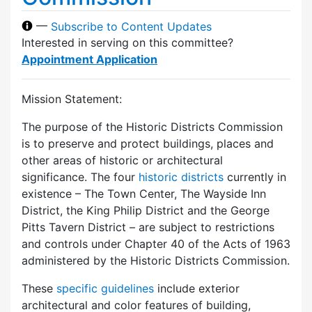
—
Subscribe to Content Updates
Interested in serving on this committee?
Appointment Application
Mission Statement:
The purpose of the Historic Districts Commission
is to preserve and protect buildings, places and
other areas of historic or architectural
significance. The four
historic districts
currently in
existence – The Town Center, The Wayside Inn
District, the King Philip District and the George
Pitts Tavern District – are subject to restrictions
and controls under Chapter 40 of the Acts of 1963
administered by the Historic Districts Commission.
These
specific guidelines
include exterior
architectural and color features of building,