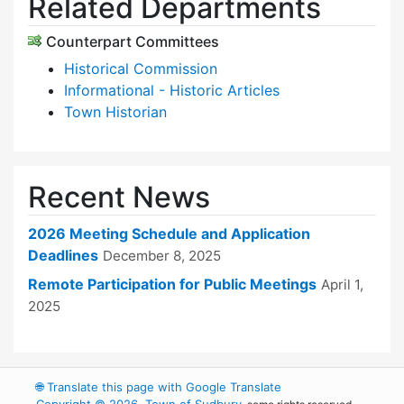
Related Departments
Counterpart Committees
Historical Commission
Informational - Historic Articles
Town Historian
Recent News
2026 Meeting Schedule and Application
Deadlines
December 8, 2025
Remote Participation for Public Meetings
April 1,
2025
🌐
Translate this page with Google Translate