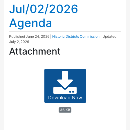
Jul/02/2026
Agenda
Published
June 24, 2026
|
Historic Districts Commission
| Updated
July 2, 2026
Attachment
Download Now
36 KB