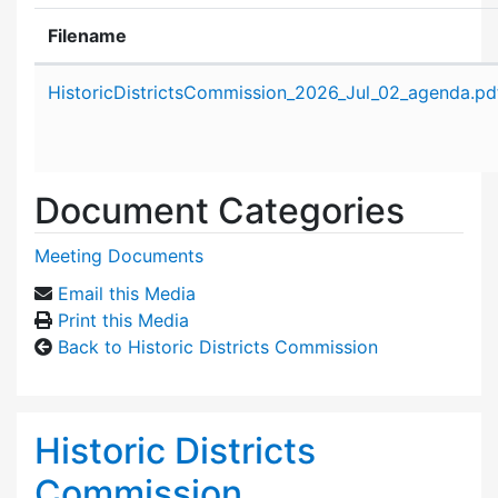
Filename
Attachment details
HistoricDistrictsCommission_2026_Jul_02_agenda.pd
Document Categories
Meeting Documents
Email this Media
Print this Media
Back to Historic Districts Commission
Historic Districts
Commission