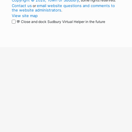
Copyright © 2026, Town of Sudbury
, some rights reserved.
Contact us
email website questions and comments to
or
the website administrators
.
View site map
💬 Close and dock Sudbury Virtual Helper in the future
WordPress
Operational