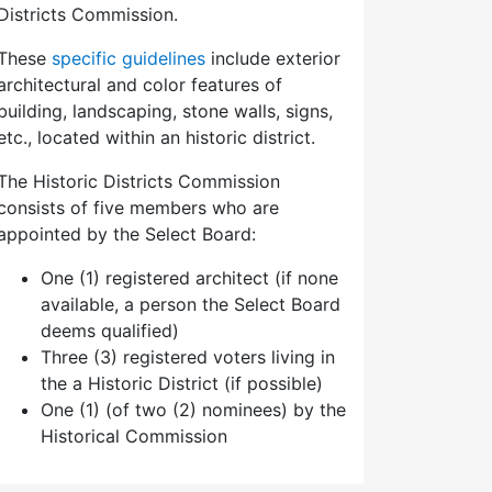
Districts Commission.
These
specific guidelines
include exterior
architectural and color features of
building, landscaping, stone walls, signs,
etc., located within an historic district.
The Historic Districts Commission
consists of five members who are
appointed by the Select Board:
One (1) registered architect (if none
available, a person the Select Board
deems qualified)
Three (3) registered voters living in
the a Historic District (if possible)
One (1) (of two (2) nominees) by the
Historical Commission