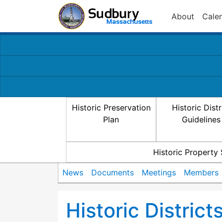
About
Cale
Historic Preservation
Historic Distr
Plan
Guidelines
Historic Property
News
Documents
Meetings
Members
Historic Distric