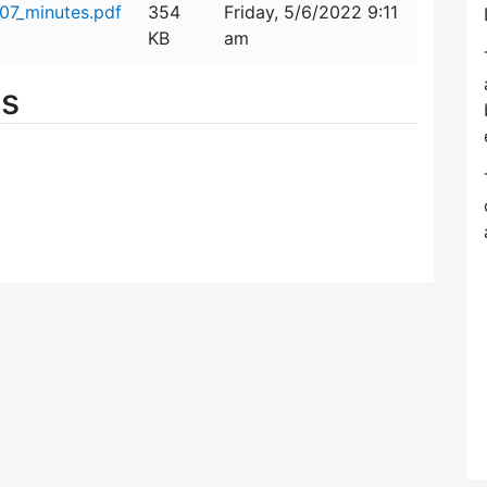
07_minutes.pdf
354
Friday, 5/6/2022 9:11
KB
am
es