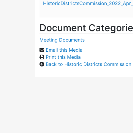
HistoricDistrictsCommission_2022_Apr_
Document Categori
Meeting Documents
Email this Media
Print this Media
Back to Historic Districts Commission