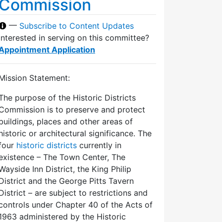
Commission
—
Subscribe to Content Updates
Interested in serving on this committee?
Appointment Application
Mission Statement:
The purpose of the Historic Districts
Commission is to preserve and protect
buildings, places and other areas of
historic or architectural significance. The
four
historic districts
currently in
existence – The Town Center, The
Wayside Inn District, the King Philip
District and the George Pitts Tavern
District – are subject to restrictions and
controls under Chapter 40 of the Acts of
1963 administered by the Historic