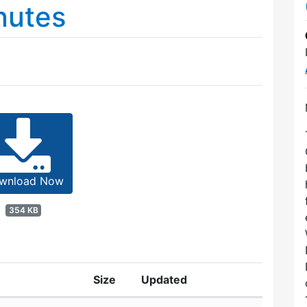
nutes
wnload Now
354 KB
Size
Updated