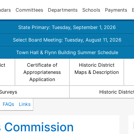
ndars
Committees
Departments
Schools
Payments
State Primary: Tuesday, September 1, 2026
Select Board Meeting: Tuesday, August 11, 2026
Town Hall & Flynn Building Summer Schedule
ict
Certificate of
Historic District
Appropriateness
Maps & Description
Application
 Surveys
Historic Distr
FAQs
Links
ts Commission