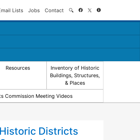
Search
Email Lists
Jobs
Contact
🔍
Resources
Inventory of Historic
Buildings, Structures,
& Places
icts Commission Meeting Videos
Historic Districts