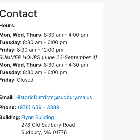
Contact
Hours:
Mon, Wed, Thurs
: 8:30 am - 4:00 pm
Tuesday
: 8:30 am - 6:00 pm
Friday
: 8:30 am - 12:00 pm
SUMMER HOURS (June 22-September 4)
Mon, Wed, Thurs
: 8:30 am - 4:30 pm
Tuesday
: 8:30 am - 6:00 pm
Friday
: Closed
Email:
HistoricDistricts@sudbury.ma.us
Dial Historic Districts Commission at
Phone:
(978) 639 - 3389
Building:
Flynn Building
278 Old Sudbury Road
Sudbury, MA 01776