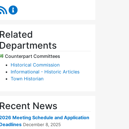
RSS Feed
Historic Districts Commission Content Updates
Related
Departments
Counterpart Committees
Historical Commission
Informational - Historic Articles
Town Historian
Recent News
2026 Meeting Schedule and Application
Deadlines
December 8, 2025