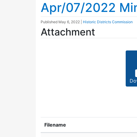
Apr/07/2022 Mi
Published
May 6, 2022
|
Historic Districts Commission
Attachment
Do
Filename
Attachment details