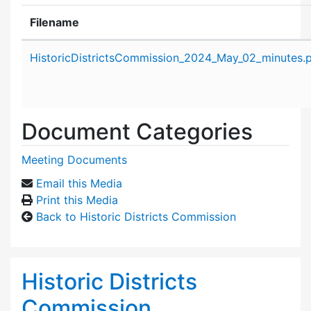
Filename
Attachment details
HistoricDistrictsCommission_2024_May_02_minutes.
Document Categories
Meeting Documents
Email this Media
Print this Media
Back to Historic Districts Commission
Historic Districts
Commission