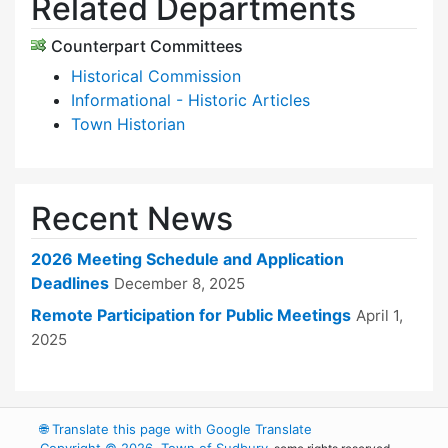
Related Departments
Counterpart Committees
Historical Commission
Informational - Historic Articles
Town Historian
Recent News
2026 Meeting Schedule and Application
Deadlines
December 8, 2025
Remote Participation for Public Meetings
April 1,
2025
🌐
Translate this page with Google Translate