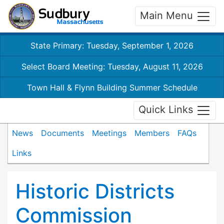
Main Menu
State Primary: Tuesday, September 1, 2026
Select Board Meeting: Tuesday, August 11, 2026
Town Hall & Flynn Building Summer Schedule
Quick Links
News
Documents
Meetings
Members
FAQs
Links
Historic Districts
Commission