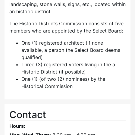
landscaping, stone walls, signs, etc., located within
an historic district.
The Historic Districts Commission consists of five
members who are appointed by the Select Board:
One (1) registered architect (if none
available, a person the Select Board deems
qualified)
Three (3) registered voters living in the a
Historic District (if possible)
One (1) (of two (2) nominees) by the
Historical Commission
Contact
Hours: