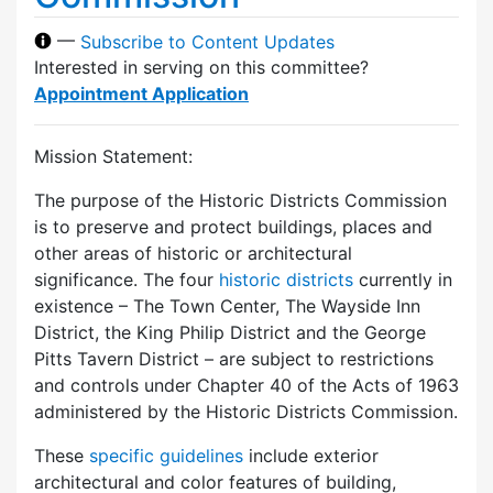
—
Subscribe to Content Updates
Interested in serving on this committee?
Appointment Application
Mission Statement:
The purpose of the Historic Districts Commission
is to preserve and protect buildings, places and
other areas of historic or architectural
significance. The four
historic districts
currently in
existence – The Town Center, The Wayside Inn
District, the King Philip District and the George
Pitts Tavern District – are subject to restrictions
and controls under Chapter 40 of the Acts of 1963
administered by the Historic Districts Commission.
These
specific guidelines
include exterior
architectural and color features of building,