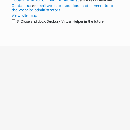
Copyright © 2026, Town of Sudbury
, some rights reserved.
Contact us
email website questions and comments to
or
the website administrators
.
View site map
💬 Close and dock Sudbury Virtual Helper in the future
WordPress
Operational