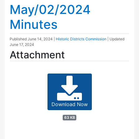
May/02/2024
Minutes
Published
June 14, 2024
|
Historic Districts Commission
| Updated
June 17, 2024
Attachment
Download Now
63 KB