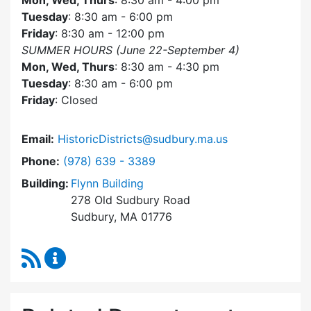
Mon, Wed, Thurs
: 8:30 am - 4:00 pm
Tuesday
: 8:30 am - 6:00 pm
Friday
: 8:30 am - 12:00 pm
SUMMER HOURS (June 22-September 4)
Mon, Wed, Thurs
: 8:30 am - 4:30 pm
Tuesday
: 8:30 am - 6:00 pm
Friday
: Closed
Email:
HistoricDistricts@sudbury.ma.us
Dial Historic Districts Commission at
Phone:
(978) 639 - 3389
Building:
Flynn Building
278 Old Sudbury Road
Sudbury, MA 01776
RSS Feed
Historic Districts Commission Content Update