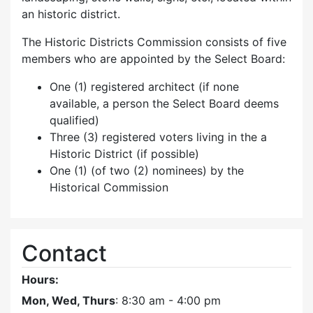
an historic district.
The Historic Districts Commission consists of five
members who are appointed by the Select Board:
One (1) registered architect (if none
available, a person the Select Board deems
qualified)
Three (3) registered voters living in the a
Historic District (if possible)
One (1) (of two (2) nominees) by the
Historical Commission
Contact
Hours:
Mon, Wed, Thurs
: 8:30 am - 4:00 pm