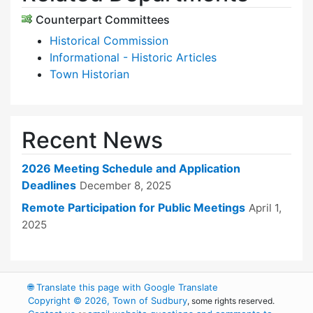
Counterpart Committees
Historical Commission
Informational - Historic Articles
Town Historian
Recent News
2026 Meeting Schedule and Application
Deadlines
December 8, 2025
Remote Participation for Public Meetings
April 1,
2025
🌐
Translate this page with Google Translate
Copyright © 2026, Town of Sudbury
, some rights reserved.