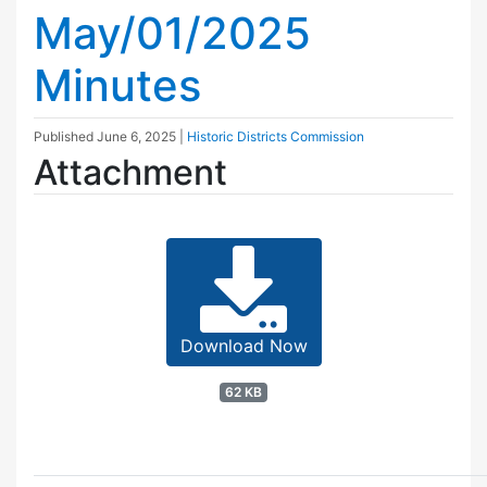
May/01/2025
Minutes
Published
June 6, 2025
|
Historic Districts Commission
Attachment
Download Now
62 KB