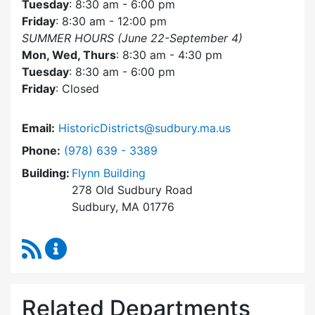
Tuesday
: 8:30 am - 6:00 pm
Friday
: 8:30 am - 12:00 pm
SUMMER HOURS (June 22-September 4)
Mon, Wed, Thurs
: 8:30 am - 4:30 pm
Tuesday
: 8:30 am - 6:00 pm
Friday
: Closed
Email:
HistoricDistricts@sudbury.ma.us
Dial Historic Districts Commission at
Phone:
(978) 639 - 3389
Building:
Flynn Building
278 Old Sudbury Road
Sudbury, MA 01776
RSS Feed
Historic Districts Commission Content Update
Related Departments