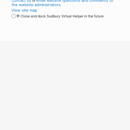
Contact us
email website questions and comments to
or
the website administrators
.
View site map
💬 Close and dock Sudbury Virtual Helper in the future
WordPress
Operational