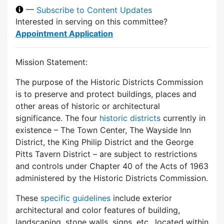
—
Subscribe to Content Updates
Interested in serving on this committee?
Appointment Application
Mission Statement:
The purpose of the Historic Districts Commission
is to preserve and protect buildings, places and
other areas of historic or architectural
significance. The four
historic districts
currently in
existence – The Town Center, The Wayside Inn
District, the King Philip District and the George
Pitts Tavern District – are subject to restrictions
and controls under Chapter 40 of the Acts of 1963
administered by the Historic Districts Commission.
These
specific guidelines
include exterior
architectural and color features of building,
landscaping, stone walls, signs, etc., located within