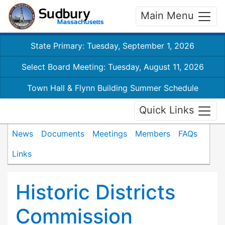
Main Menu
State Primary: Tuesday, September 1, 2026
Select Board Meeting: Tuesday, August 11, 2026
Town Hall & Flynn Building Summer Schedule
Quick Links
News
Documents
Meetings
Members
FAQs
Links
Historic Districts
Commission