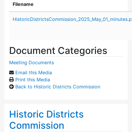
Filename
Attachment details
HistoricDistrictsCommission_2025_May_01_minutes.p
Document Categories
Meeting Documents
Email this Media
Print this Media
Back to Historic Districts Commission
Historic Districts
Commission