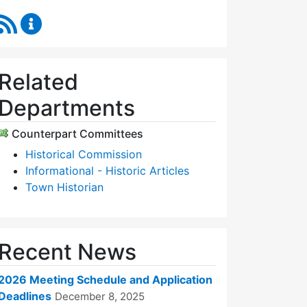
RSS Feed
Historic Districts Commission Content Updates
Related
Departments
Counterpart Committees
Historical Commission
Informational - Historic Articles
Town Historian
Recent News
2026 Meeting Schedule and Application
Deadlines
December 8, 2025