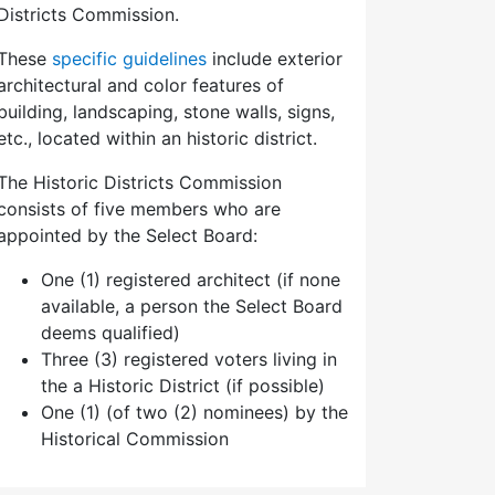
Districts Commission.
These
specific guidelines
include exterior
architectural and color features of
building, landscaping, stone walls, signs,
etc., located within an historic district.
The Historic Districts Commission
consists of five members who are
appointed by the Select Board:
One (1) registered architect (if none
available, a person the Select Board
deems qualified)
Three (3) registered voters living in
the a Historic District (if possible)
One (1) (of two (2) nominees) by the
Historical Commission