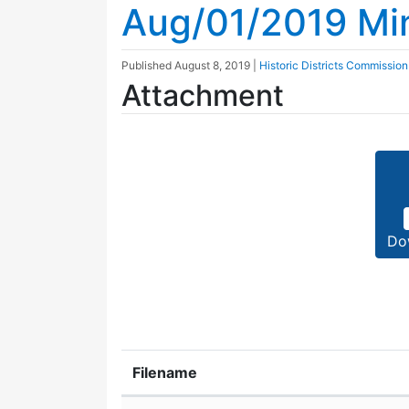
Aug/01/2019 Mi
Published
August 8, 2019
|
Historic Districts Commission
Attachment
Do
Filename
Attachment details