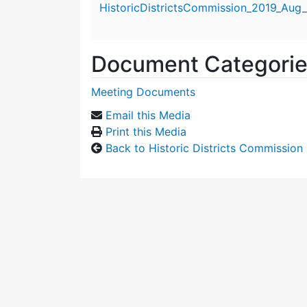
HistoricDistrictsCommission_2019_Aug_
Document Categori
Meeting Documents
Email this Media
Print this Media
Back to Historic Districts Commission