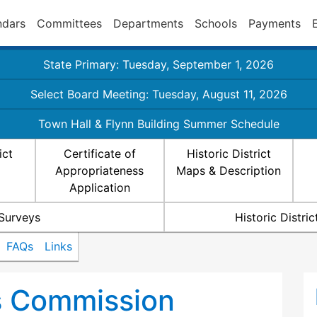
ndars
Committees
Departments
Schools
Payments
State Primary: Tuesday, September 1, 2026
Select Board Meeting: Tuesday, August 11, 2026
Town Hall & Flynn Building Summer Schedule
ict
Certificate of
Historic District
Appropriateness
Maps & Description
Application
 Surveys
Historic Distr
FAQs
Links
ts Commission