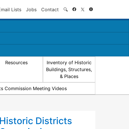
Search
Email Lists
Jobs
Contact
🔍
Resources
Inventory of Historic
Buildings, Structures,
& Places
icts Commission Meeting Videos
Historic Districts