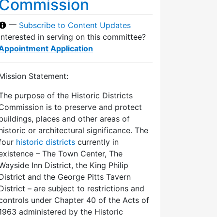
Commission
—
Subscribe to Content Updates
Interested in serving on this committee?
Appointment Application
Mission Statement:
The purpose of the Historic Districts
Commission is to preserve and protect
buildings, places and other areas of
historic or architectural significance. The
four
historic districts
currently in
existence – The Town Center, The
Wayside Inn District, the King Philip
District and the George Pitts Tavern
District – are subject to restrictions and
controls under Chapter 40 of the Acts of
1963 administered by the Historic