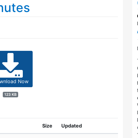
nutes
wnload Now
123 KB
Size
Updated