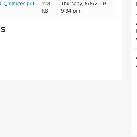
01_minutes.pdf
123
Thursday, 8/8/2019
KB
9:34 pm
es