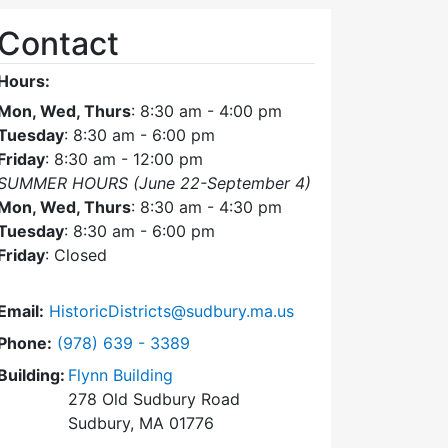
Contact
Hours:
Mon, Wed, Thurs
: 8:30 am - 4:00 pm
Tuesday
: 8:30 am - 6:00 pm
Friday
: 8:30 am - 12:00 pm
SUMMER HOURS (June 22-September 4)
Mon, Wed, Thurs
: 8:30 am - 4:30 pm
Tuesday
: 8:30 am - 6:00 pm
Friday
: Closed
Email:
HistoricDistricts@sudbury.ma.us
Dial Historic Districts Commission at
Phone:
(978) 639 - 3389
Building:
Flynn Building
278 Old Sudbury Road
Sudbury, MA 01776