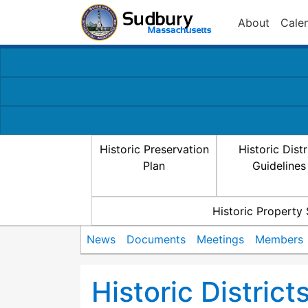
About
Cale
Historic Preservation
Historic Distr
Plan
Guidelines
Historic Property
News
Documents
Meetings
Members
Historic Distric