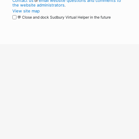
Contact us
email website questions and comments to
or
the website administrators
.
View site map
💬 Close and dock Sudbury Virtual Helper in the future
WordPress
Operational