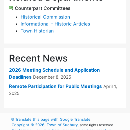
Counterpart Committees
Historical Commission
Informational - Historic Articles
Town Historian
Recent News
2026 Meeting Schedule and Application
Deadlines
December 8, 2025
Remote Participation for Public Meetings
April 1,
2025
🌐
Translate this page with Google Translate
Copyright © 2026, Town of Sudbury
, some rights reserved.