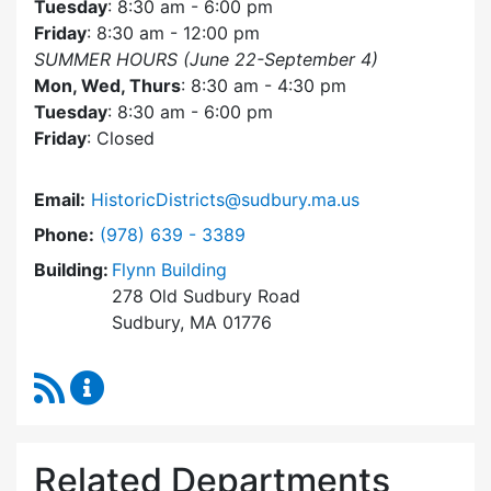
Tuesday
: 8:30 am - 6:00 pm
Friday
: 8:30 am - 12:00 pm
SUMMER HOURS (June 22-September 4)
Mon, Wed, Thurs
: 8:30 am - 4:30 pm
Tuesday
: 8:30 am - 6:00 pm
Friday
: Closed
Email:
HistoricDistricts@sudbury.ma.us
Dial Historic Districts Commission at
Phone:
(978) 639 - 3389
Building:
Flynn Building
278 Old Sudbury Road
Sudbury, MA 01776
RSS Feed
Historic Districts Commission Content Update
Related Departments