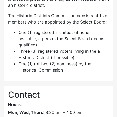
an historic district.
The Historic Districts Commission consists of five
members who are appointed by the Select Board:
One (1) registered architect (if none
available, a person the Select Board deems
qualified)
Three (3) registered voters living in the a
Historic District (if possible)
One (1) (of two (2) nominees) by the
Historical Commission
Contact
Hours:
Mon, Wed, Thurs
: 8:30 am - 4:00 pm