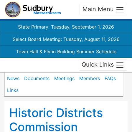
Main Menu
State Primary: Tuesday, September 1, 2026
Select Board Meeting: Tuesday, August 11, 2026
Town Hall & Flynn Building Summer Schedule
Quick Links
News
Documents
Meetings
Members
FAQs
Links
Historic Districts
Commission