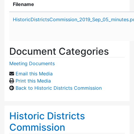
Filename
Attachment details
HistoricDistrictsCommission_2019_Sep_05_minutes.p
Document Categories
Meeting Documents
Email this Media
Print this Media
Back to Historic Districts Commission
Historic Districts
Commission