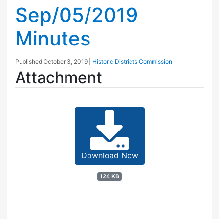
Sep/05/2019
Minutes
Published
October 3, 2019
|
Historic Districts Commission
Attachment
Download Now
124 KB