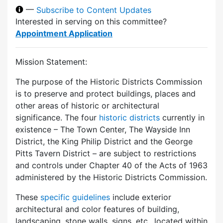
—
Subscribe to Content Updates
Interested in serving on this committee?
Appointment Application
Mission Statement:
The purpose of the Historic Districts Commission
is to preserve and protect buildings, places and
other areas of historic or architectural
significance. The four
historic districts
currently in
existence – The Town Center, The Wayside Inn
District, the King Philip District and the George
Pitts Tavern District – are subject to restrictions
and controls under Chapter 40 of the Acts of 1963
administered by the Historic Districts Commission.
These
specific guidelines
include exterior
architectural and color features of building,
landscaping, stone walls, signs, etc., located within