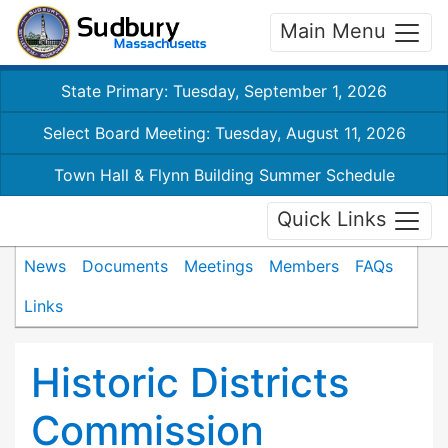
Main Menu
State Primary: Tuesday, September 1, 2026
Select Board Meeting: Tuesday, August 11, 2026
Town Hall & Flynn Building Summer Schedule
Quick Links
News
Documents
Meetings
Members
FAQs
Links
Historic Districts
Commission