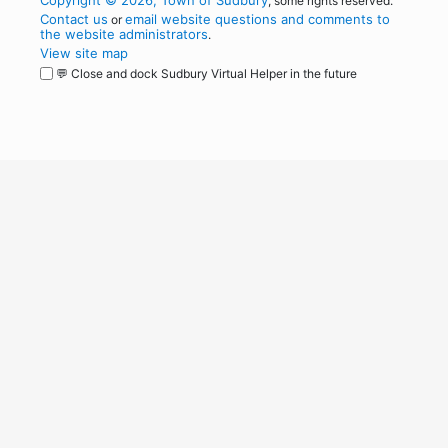
Copyright © 2026, Town of Sudbury
, some rights reserved.
Contact us
email website questions and comments to
or
the website administrators
.
View site map
💬 Close and dock Sudbury Virtual Helper in the future
WordPress
Operational