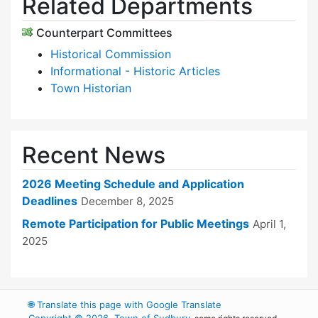
Related Departments
Counterpart Committees
Historical Commission
Informational - Historic Articles
Town Historian
Recent News
2026 Meeting Schedule and Application
Deadlines
December 8, 2025
Remote Participation for Public Meetings
April 1,
2025
🌐
Translate this page with Google Translate