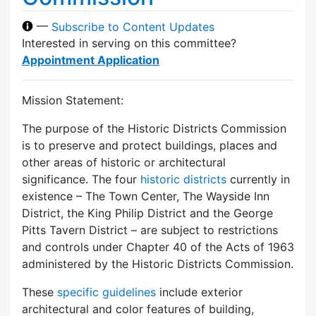
—
Subscribe to Content Updates
Interested in serving on this committee?
Appointment Application
Mission Statement:
The purpose of the Historic Districts Commission
is to preserve and protect buildings, places and
other areas of historic or architectural
significance. The four
historic districts
currently in
existence – The Town Center, The Wayside Inn
District, the King Philip District and the George
Pitts Tavern District – are subject to restrictions
and controls under Chapter 40 of the Acts of 1963
administered by the Historic Districts Commission.
These
specific guidelines
include exterior
architectural and color features of building,