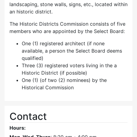
landscaping, stone walls, signs, etc., located within
an historic district.
The Historic Districts Commission consists of five
members who are appointed by the Select Board:
One (1) registered architect (if none
available, a person the Select Board deems
qualified)
Three (3) registered voters living in the a
Historic District (if possible)
One (1) (of two (2) nominees) by the
Historical Commission
Contact
Hours: