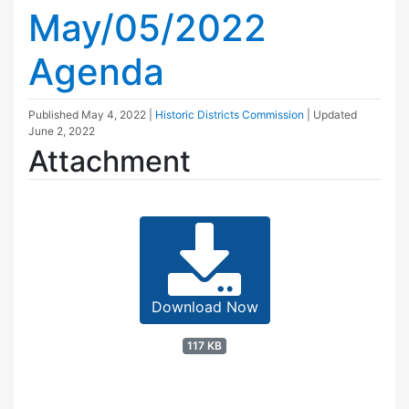
May/05/2022
Agenda
Published
May 4, 2022
|
Historic Districts Commission
| Updated
June 2, 2022
Attachment
Download Now
117 KB