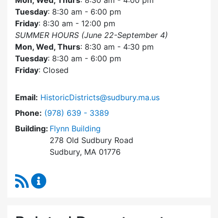
Mon, Wed, Thurs
: 8:30 am - 4:00 pm
Tuesday
: 8:30 am - 6:00 pm
Friday
: 8:30 am - 12:00 pm
SUMMER HOURS (June 22-September 4)
Mon, Wed, Thurs
: 8:30 am - 4:30 pm
Tuesday
: 8:30 am - 6:00 pm
Friday
: Closed
Email:
HistoricDistricts@sudbury.ma.us
Dial Historic Districts Commission at
Phone:
(978) 639 - 3389
Building:
Flynn Building
278 Old Sudbury Road
Sudbury, MA 01776
RSS Feed
Historic Districts Commission Content Update