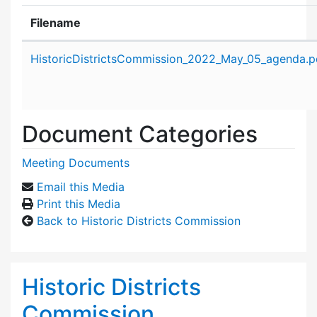
Filename
Attachment details
HistoricDistrictsCommission_2022_May_05_agenda.p
Document Categories
Meeting Documents
Email this Media
Print this Media
Back to Historic Districts Commission
Historic Districts
Commission