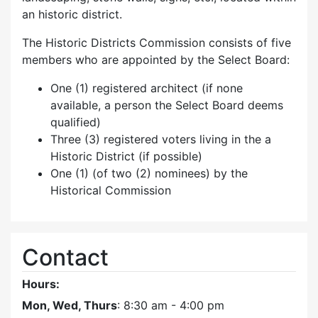
an historic district.
The Historic Districts Commission consists of five
members who are appointed by the Select Board:
One (1) registered architect (if none
available, a person the Select Board deems
qualified)
Three (3) registered voters living in the a
Historic District (if possible)
One (1) (of two (2) nominees) by the
Historical Commission
Contact
Hours:
Mon, Wed, Thurs
: 8:30 am - 4:00 pm