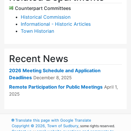
Counterpart Committees
Historical Commission
Informational - Historic Articles
Town Historian
Recent News
2026 Meeting Schedule and Application
Deadlines
December 8, 2025
Remote Participation for Public Meetings
April 1,
2025
🌐
Translate this page with Google Translate
Copyright © 2026, Town of Sudbury
, some rights reserved.