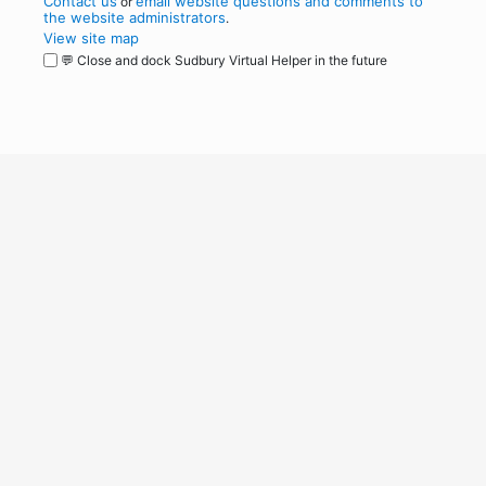
Contact us
email website questions and comments to
or
the website administrators
.
View site map
💬 Close and dock Sudbury Virtual Helper in the future
WordPress
Operational