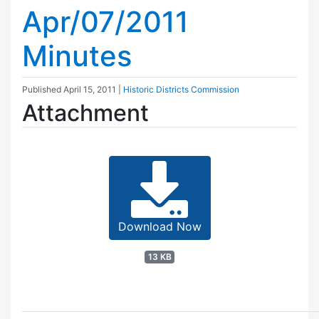
Apr/07/2011
Minutes
Published
April 15, 2011
|
Historic Districts Commission
Attachment
Download Now
13 KB