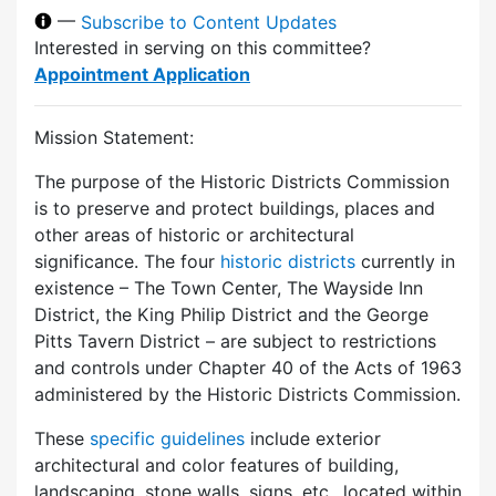
—
Subscribe to Content Updates
Interested in serving on this committee?
Appointment Application
Mission Statement:
The purpose of the Historic Districts Commission
is to preserve and protect buildings, places and
other areas of historic or architectural
significance. The four
historic districts
currently in
existence – The Town Center, The Wayside Inn
District, the King Philip District and the George
Pitts Tavern District – are subject to restrictions
and controls under Chapter 40 of the Acts of 1963
administered by the Historic Districts Commission.
These
specific guidelines
include exterior
architectural and color features of building,
landscaping, stone walls, signs, etc., located within