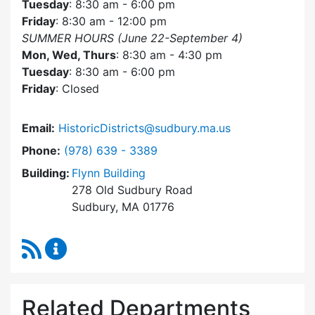
Tuesday
: 8:30 am - 6:00 pm
Friday
: 8:30 am - 12:00 pm
SUMMER HOURS (June 22-September 4)
Mon, Wed, Thurs
: 8:30 am - 4:30 pm
Tuesday
: 8:30 am - 6:00 pm
Friday
: Closed
Email:
HistoricDistricts@sudbury.ma.us
Dial Historic Districts Commission at
Phone:
(978) 639 - 3389
Building:
Flynn Building
278 Old Sudbury Road
Sudbury, MA 01776
RSS Feed
Historic Districts Commission Content Update
Related Departments