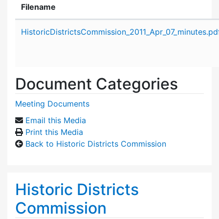
Filename
Attachment details
HistoricDistrictsCommission_2011_Apr_07_minutes.pd
Document Categories
Meeting Documents
Email this Media
Print this Media
Back to Historic Districts Commission
Historic Districts
Commission