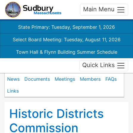
Main Menu
State Primary: Tuesday, September 1, 2026
Select Board Meeting: Tuesday, August 11, 2026
Town Hall & Flynn Building Summer Schedule
Quick Links
News
Documents
Meetings
Members
FAQs
Links
Historic Districts
Commission