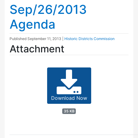
Sep/26/2013
Agenda
Published
September 11, 2013
|
Historic Districts Commission
Attachment
Download Now
35 KB