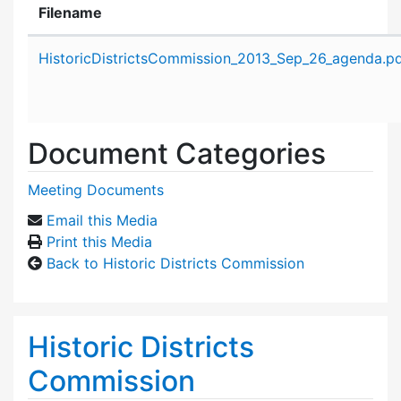
Filename
Attachment details
HistoricDistrictsCommission_2013_Sep_26_agenda.p
Document Categories
Meeting Documents
Email this Media
Print this Media
Back to Historic Districts Commission
Historic Districts
Commission