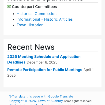
Counterpart Committees
Historical Commission
Informational - Historic Articles
Town Historian
Recent News
2026 Meeting Schedule and Application
Deadlines
December 8, 2025
Remote Participation for Public Meetings
April 1,
2025
🌐
Translate this page with Google Translate
Copyright © 2026, Town of Sudbury
, some rights reserved.