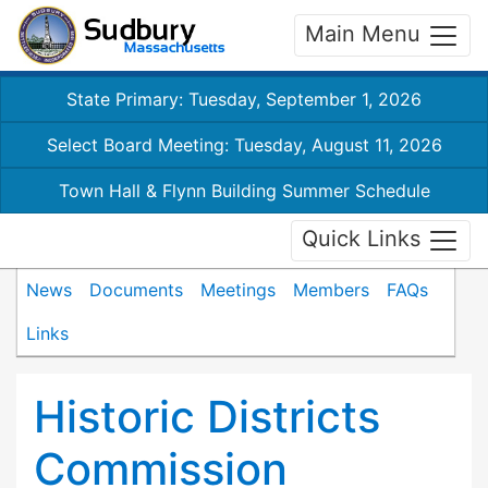
Main Menu
State Primary: Tuesday, September 1, 2026
Select Board Meeting: Tuesday, August 11, 2026
Town Hall & Flynn Building Summer Schedule
Quick Links
News
Documents
Meetings
Members
FAQs
Links
Historic Districts
Commission