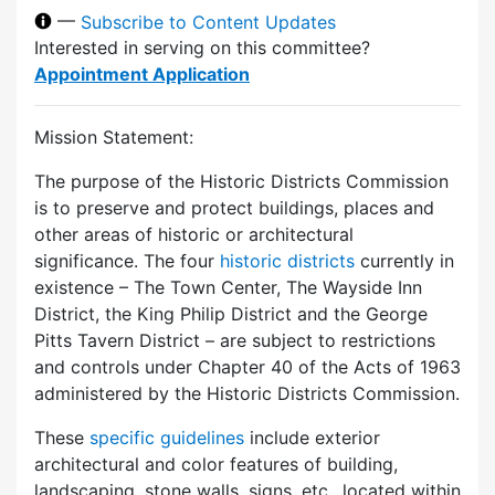
—
Subscribe to Content Updates
Interested in serving on this committee?
Appointment Application
Mission Statement:
The purpose of the Historic Districts Commission
is to preserve and protect buildings, places and
other areas of historic or architectural
significance. The four
historic districts
currently in
existence – The Town Center, The Wayside Inn
District, the King Philip District and the George
Pitts Tavern District – are subject to restrictions
and controls under Chapter 40 of the Acts of 1963
administered by the Historic Districts Commission.
These
specific guidelines
include exterior
architectural and color features of building,
landscaping, stone walls, signs, etc., located within