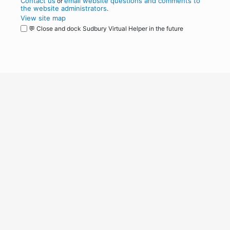
Contact us
email website questions and comments to
or
the website administrators
.
View site map
💬 Close and dock Sudbury Virtual Helper in the future
WordPress
Operational