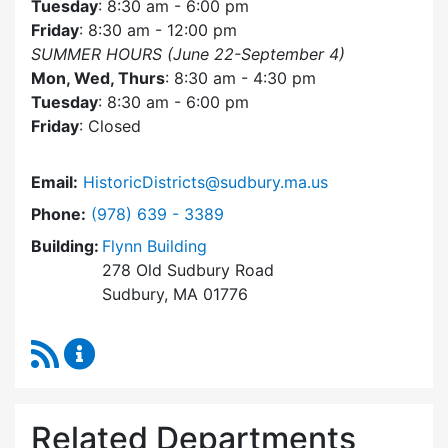
Tuesday
: 8:30 am - 6:00 pm
Friday
: 8:30 am - 12:00 pm
SUMMER HOURS (June 22-September 4)
Mon, Wed, Thurs
: 8:30 am - 4:30 pm
Tuesday
: 8:30 am - 6:00 pm
Friday
: Closed
Email:
HistoricDistricts@sudbury.ma.us
Dial Historic Districts Commission at
Phone:
(978) 639 - 3389
Building:
Flynn Building
278 Old Sudbury Road
Sudbury, MA 01776
RSS Feed
Historic Districts Commission Content Update
Related Departments