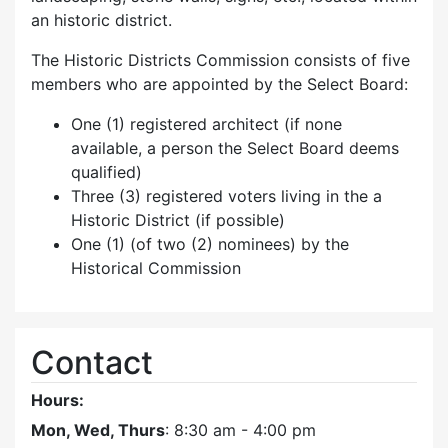
an historic district.
The Historic Districts Commission consists of five
members who are appointed by the Select Board:
One (1) registered architect (if none
available, a person the Select Board deems
qualified)
Three (3) registered voters living in the a
Historic District (if possible)
One (1) (of two (2) nominees) by the
Historical Commission
Contact
Hours:
Mon, Wed, Thurs
: 8:30 am - 4:00 pm