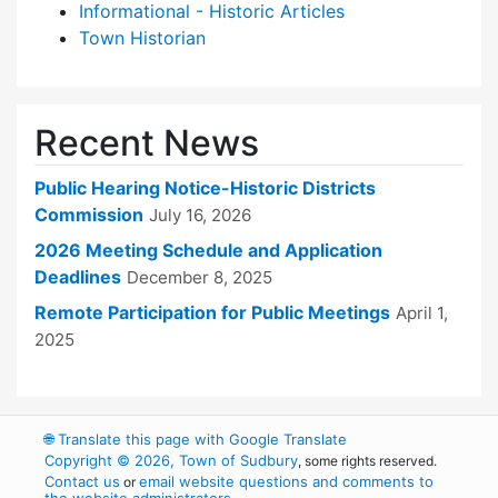
Informational - Historic Articles
Town Historian
Recent News
Public Hearing Notice-Historic Districts
Commission
July 16, 2026
2026 Meeting Schedule and Application
Deadlines
December 8, 2025
Remote Participation for Public Meetings
April 1,
2025
🌐
Translate this page with Google Translate
Copyright © 2026, Town of Sudbury
, some rights reserved.
Contact us
email website questions and comments to
or