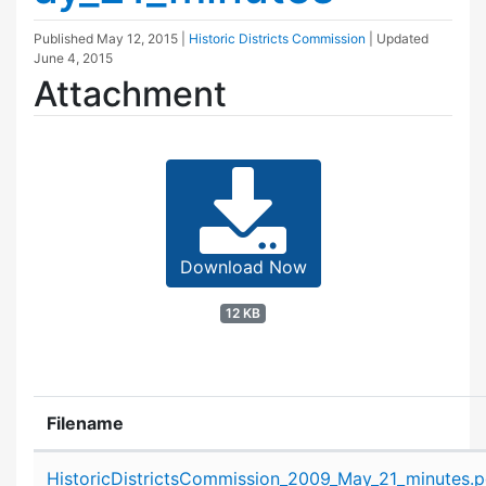
Published
May 12, 2015
|
Historic Districts Commission
| Updated
June 4, 2015
Attachment
Download Now
12 KB
Filename
Attachment details
HistoricDistrictsCommission_2009_May_21_minutes.p