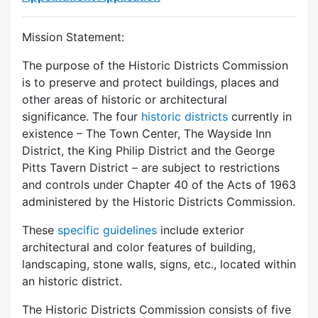
Mission Statement:
The purpose of the Historic Districts Commission
is to preserve and protect buildings, places and
other areas of historic or architectural
significance. The four
historic districts
currently in
existence – The Town Center, The Wayside Inn
District, the King Philip District and the George
Pitts Tavern District – are subject to restrictions
and controls under Chapter 40 of the Acts of 1963
administered by the Historic Districts Commission.
These
specific guidelines
include exterior
architectural and color features of building,
landscaping, stone walls, signs, etc., located within
an historic district.
The Historic Districts Commission consists of five