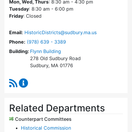
Mon, Wed, Thurs
: 8:30 am - 4:30 pm
Tuesday
: 8:30 am - 6:00 pm
Friday
: Closed
Email:
HistoricDistricts@sudbury.ma.us
Dial Historic Districts Commission at
Phone:
(978) 639 - 3389
Building:
Flynn Building
278 Old Sudbury Road
Sudbury, MA 01776
RSS Feed
Historic Districts Commission Content Update
Related Departments
Counterpart Committees
Historical Commission