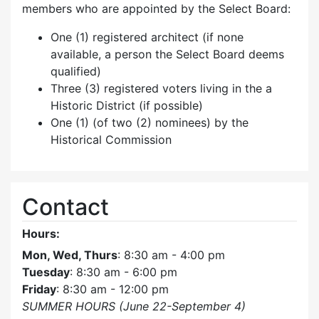
members who are appointed by the Select Board:
One (1) registered architect (if none
available, a person the Select Board deems
qualified)
Three (3) registered voters living in the a
Historic District (if possible)
One (1) (of two (2) nominees) by the
Historical Commission
Contact
Hours:
Mon, Wed, Thurs
: 8:30 am - 4:00 pm
Tuesday
: 8:30 am - 6:00 pm
Friday
: 8:30 am - 12:00 pm
SUMMER HOURS (June 22-September 4)