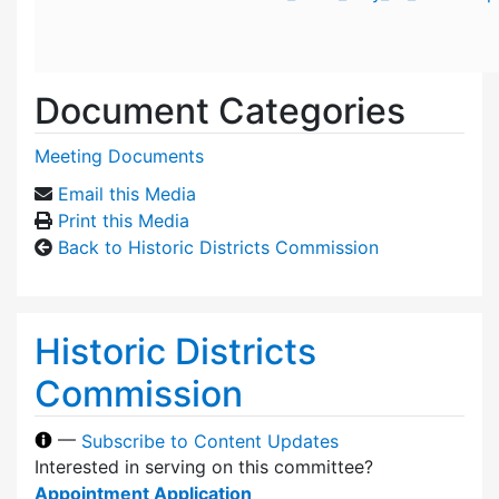
Document Categories
Meeting Documents
Email this Media
Print this Media
Back to Historic Districts Commission
Historic Districts
Commission
—
Subscribe to Content Updates
Interested in serving on this committee?
Appointment Application