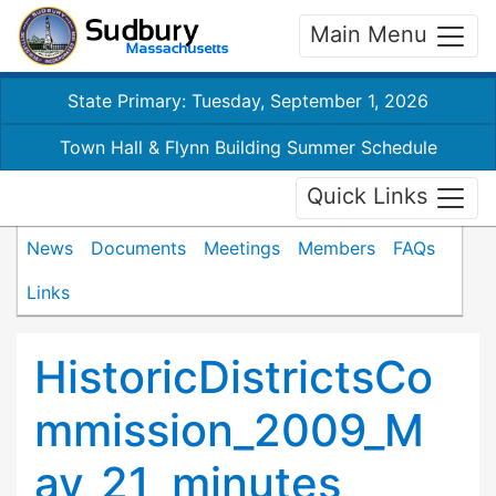
Main Menu
State Primary: Tuesday, September 1, 2026
Town Hall & Flynn Building Summer Schedule
Quick Links
News
Documents
Meetings
Members
FAQs
Links
HistoricDistrictsCo
mmission_2009_M
ay_21_minutes