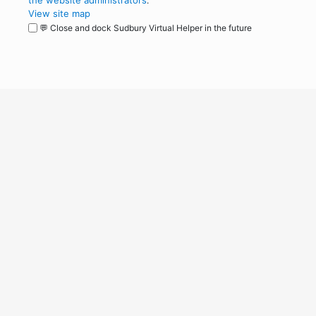
the website administrators
.
View site map
💬 Close and dock Sudbury Virtual Helper in the future
WordPress
Operational