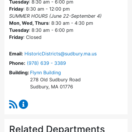
Tuesday
: 8:30 am - 6:00 pm
Friday
: 8:30 am - 12:00 pm
SUMMER HOURS (June 22-September 4)
Mon, Wed, Thurs
: 8:30 am - 4:30 pm
Tuesday
: 8:30 am - 6:00 pm
Friday
: Closed
Email:
HistoricDistricts@sudbury.ma.us
Dial Historic Districts Commission at
Phone:
(978) 639 - 3389
Building:
Flynn Building
278 Old Sudbury Road
Sudbury, MA 01776
RSS Feed
Historic Districts Commission Content Update
Related Departments