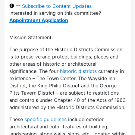
—
Subscribe to Content Updates
Interested in serving on this committee?
Appointment Application
Mission Statement:
The purpose of the Historic Districts Commission
is to preserve and protect buildings, places and
other areas of historic or architectural
significance. The four
historic districts
currently in
existence – The Town Center, The Wayside Inn
District, the King Philip District and the George
Pitts Tavern District – are subject to restrictions
and controls under Chapter 40 of the Acts of 1963
administered by the Historic Districts Commission.
These
specific guidelines
include exterior
architectural and color features of building,
landscaping, stone walls, signs, etc., located within