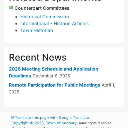
Counterpart Committees
Historical Commission
Informational - Historic Articles
Town Historian
Recent News
2026 Meeting Schedule and Application
Deadlines
December 8, 2025
Remote Participation for Public Meetings
April 1,
2025
🌐
Translate this page with Google Translate
Copyright © 2026, Town of Sudbury
, some rights reserved.