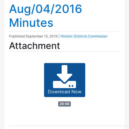
Aug/04/2016
Minutes
Published
September 15, 2016
|
Historic Districts Commission
Attachment
Download Now
29 KB