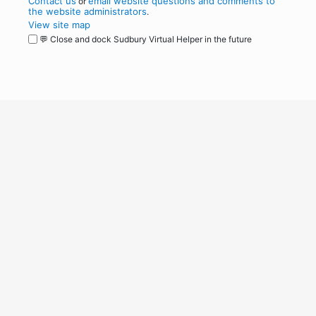
Contact us
email website questions and comments to
or
the website administrators
.
View site map
💬 Close and dock Sudbury Virtual Helper in the future
WordPress
Operational