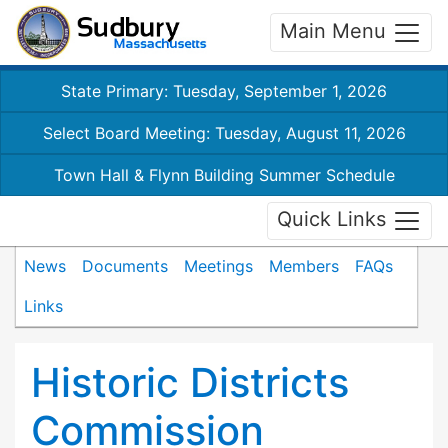
Main Menu
State Primary: Tuesday, September 1, 2026
Select Board Meeting: Tuesday, August 11, 2026
Town Hall & Flynn Building Summer Schedule
Quick Links
News
Documents
Meetings
Members
FAQs
Links
Historic Districts
Commission