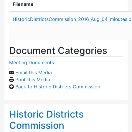
Filename
Attachment details
HistoricDistrictsCommission_2016_Aug_04_minutes.p
Document Categories
Meeting Documents
Email this Media
Print this Media
Back to Historic Districts Commission
Historic Districts
Commission