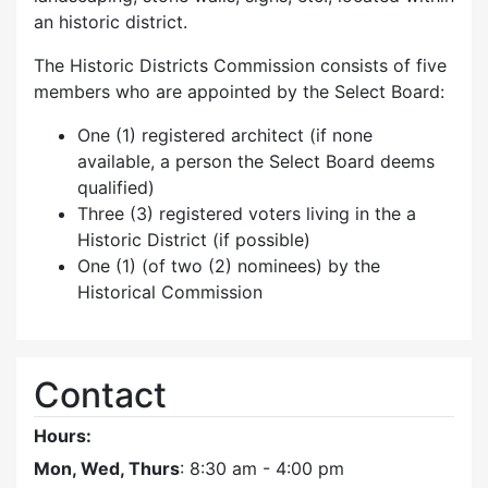
an historic district.
The Historic Districts Commission consists of five
members who are appointed by the Select Board:
One (1) registered architect (if none
available, a person the Select Board deems
qualified)
Three (3) registered voters living in the a
Historic District (if possible)
One (1) (of two (2) nominees) by the
Historical Commission
Contact
Hours:
Mon, Wed, Thurs
: 8:30 am - 4:00 pm