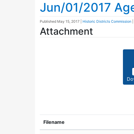
Jun/01/2017 Ag
Published
May 15, 2017
|
Historic Districts Commission
Attachment
Do
Filename
Attachment details