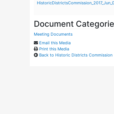
HistoricDistrictsCommission_2017_Jun_
Document Categori
Meeting Documents
Email this Media
Print this Media
Back to Historic Districts Commission