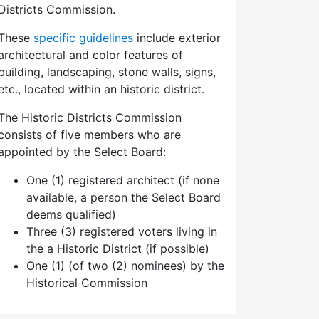
Districts Commission.
These
specific guidelines
include exterior
architectural and color features of
building, landscaping, stone walls, signs,
etc., located within an historic district.
The Historic Districts Commission
consists of five members who are
appointed by the Select Board:
One (1) registered architect (if none
available, a person the Select Board
deems qualified)
Three (3) registered voters living in
the a Historic District (if possible)
One (1) (of two (2) nominees) by the
Historical Commission