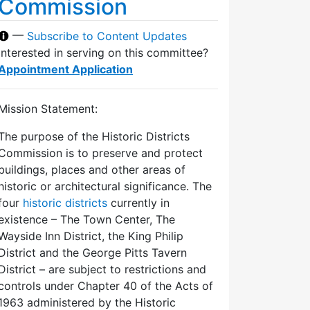
Commission
—
Subscribe to Content Updates
Interested in serving on this committee?
Appointment Application
Mission Statement:
The purpose of the Historic Districts
Commission is to preserve and protect
buildings, places and other areas of
historic or architectural significance. The
four
historic districts
currently in
existence – The Town Center, The
Wayside Inn District, the King Philip
District and the George Pitts Tavern
District – are subject to restrictions and
controls under Chapter 40 of the Acts of
1963 administered by the Historic