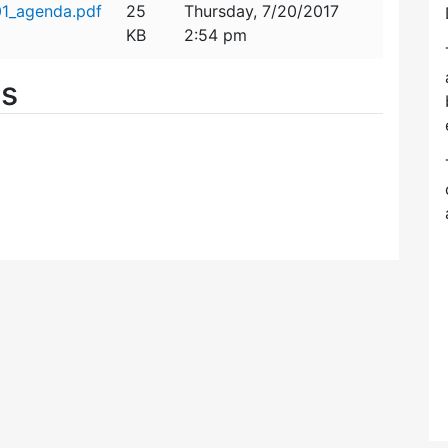
01_agenda.pdf
25
Thursday, 7/20/2017
KB
2:54 pm
es