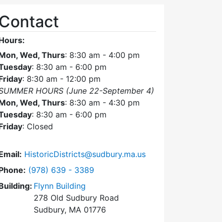
Contact
Hours:
Mon, Wed, Thurs
: 8:30 am - 4:00 pm
Tuesday
: 8:30 am - 6:00 pm
Friday
: 8:30 am - 12:00 pm
SUMMER HOURS (June 22-September 4)
Mon, Wed, Thurs
: 8:30 am - 4:30 pm
Tuesday
: 8:30 am - 6:00 pm
Friday
: Closed
Email:
HistoricDistricts@sudbury.ma.us
Dial Historic Districts Commission at
Phone:
(978) 639 - 3389
Building:
Flynn Building
278 Old Sudbury Road
Sudbury, MA 01776