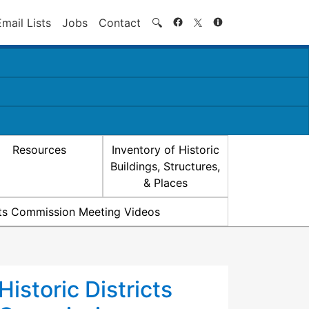
Search
Email Lists
Jobs
Contact
🔍
Resources
Inventory of Historic
Buildings, Structures,
& Places
icts Commission Meeting Videos
Historic Districts