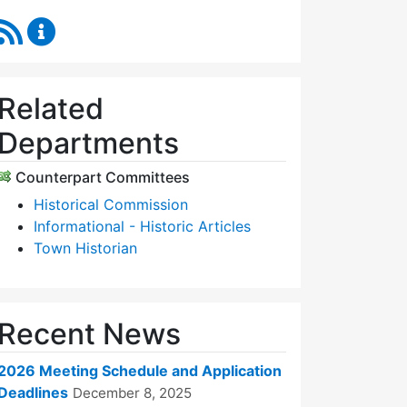
RSS Feed
Historic Districts Commission Content Updates
Related
Departments
Counterpart Committees
Historical Commission
Informational - Historic Articles
Town Historian
Recent News
2026 Meeting Schedule and Application
Deadlines
December 8, 2025