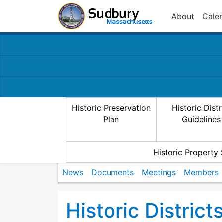
About
Cale
Historic Preservation
Historic Distr
Plan
Guidelines
Historic Property
News
Documents
Meetings
Members
Historic Distric