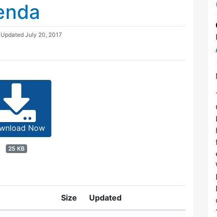
enda
| Updated
July 20, 2017
wnload Now
25 KB
Size
Updated