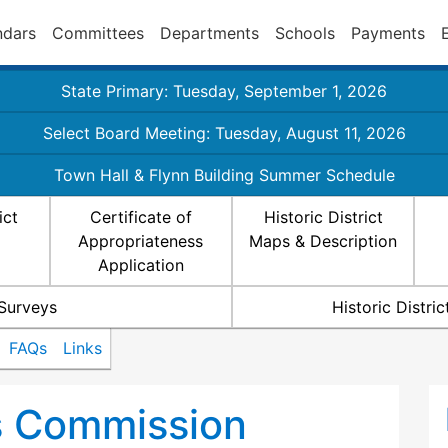
ndars
Committees
Departments
Schools
Payments
State Primary: Tuesday, September 1, 2026
Select Board Meeting: Tuesday, August 11, 2026
Town Hall & Flynn Building Summer Schedule
ict
Certificate of
Historic District
Appropriateness
Maps & Description
Application
 Surveys
Historic Distr
FAQs
Links
ts Commission