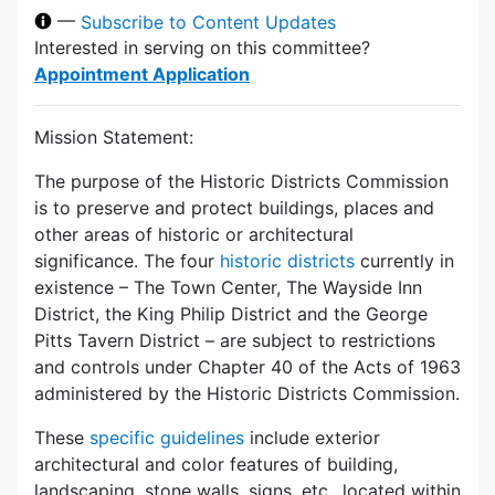
—
Subscribe to Content Updates
Interested in serving on this committee?
Appointment Application
Mission Statement:
The purpose of the Historic Districts Commission
is to preserve and protect buildings, places and
other areas of historic or architectural
significance. The four
historic districts
currently in
existence – The Town Center, The Wayside Inn
District, the King Philip District and the George
Pitts Tavern District – are subject to restrictions
and controls under Chapter 40 of the Acts of 1963
administered by the Historic Districts Commission.
These
specific guidelines
include exterior
architectural and color features of building,
landscaping, stone walls, signs, etc., located within