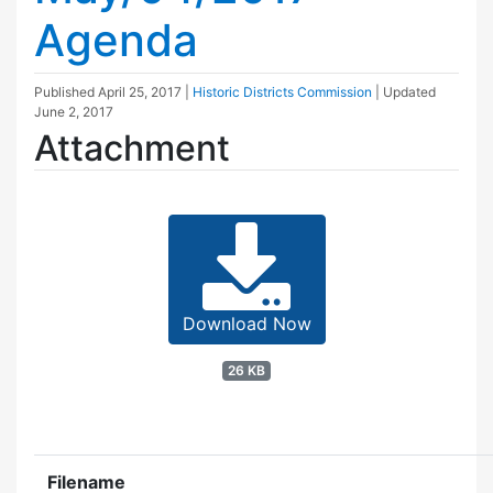
Agenda
Published
April 25, 2017
|
Historic Districts Commission
| Updated
June 2, 2017
Attachment
Download Now
26 KB
Filename