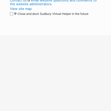
Contact us
email website questions and comments to
or
the website administrators
.
View site map
💬 Close and dock Sudbury Virtual Helper in the future
WordPress
Operational