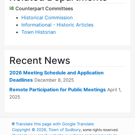
Counterpart Committees
Historical Commission
Informational - Historic Articles
Town Historian
Recent News
2026 Meeting Schedule and Application
Deadlines
December 8, 2025
Remote Participation for Public Meetings
April 1,
2025
🌐
Translate this page with Google Translate
Copyright © 2026, Town of Sudbury
, some rights reserved.