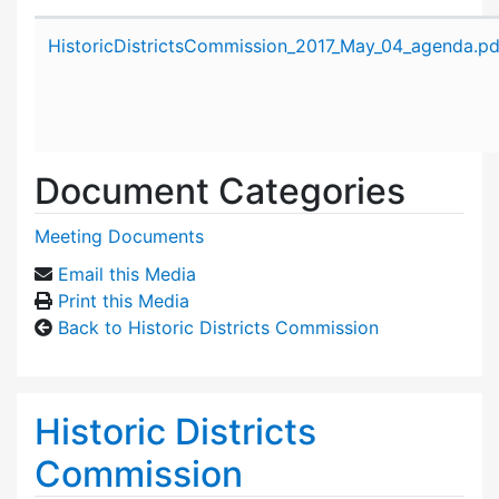
Attachment details
HistoricDistrictsCommission_2017_May_04_agenda.pd
Document Categories
Meeting Documents
Email this Media
Print this Media
Back to Historic Districts Commission
Historic Districts
Commission