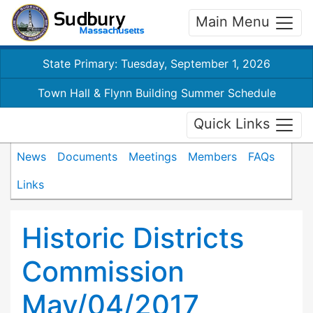
Main Menu
State Primary: Tuesday, September 1, 2026
Town Hall & Flynn Building Summer Schedule
Quick Links
News
Documents
Meetings
Members
FAQs
Links
Historic Districts
Commission
May/04/2017