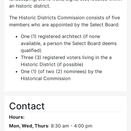
an historic district.
The Historic Districts Commission consists of five
members who are appointed by the Select Board:
One (1) registered architect (if none
available, a person the Select Board deems
qualified)
Three (3) registered voters living in the a
Historic District (if possible)
One (1) (of two (2) nominees) by the
Historical Commission
Contact
Hours:
Mon, Wed, Thurs
: 8:30 am - 4:00 pm