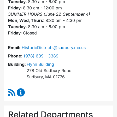
Tuesday
: 8:30 am - 6:00 pm
Friday
: 8:30 am - 12:00 pm
SUMMER HOURS (June 22-September 4)
Mon, Wed, Thurs
: 8:30 am - 4:30 pm
Tuesday
: 8:30 am - 6:00 pm
Friday
: Closed
Email:
HistoricDistricts@sudbury.ma.us
Dial Historic Districts Commission at
Phone:
(978) 639 - 3389
Building:
Flynn Building
278 Old Sudbury Road
Sudbury, MA 01776
RSS Feed
Historic Districts Commission Content Update
Related Departments