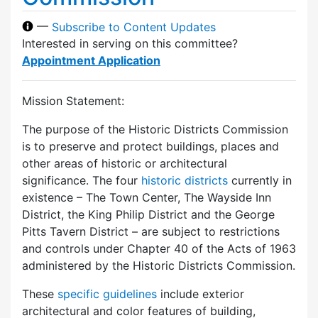
—
Subscribe to Content Updates
Interested in serving on this committee?
Appointment Application
Mission Statement:
The purpose of the Historic Districts Commission
is to preserve and protect buildings, places and
other areas of historic or architectural
significance. The four
historic districts
currently in
existence – The Town Center, The Wayside Inn
District, the King Philip District and the George
Pitts Tavern District – are subject to restrictions
and controls under Chapter 40 of the Acts of 1963
administered by the Historic Districts Commission.
These
specific guidelines
include exterior
architectural and color features of building,