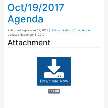
Oct/19/2017
Agenda
Published
September 27, 2017
|
Historic Districts Commission
|
Updated
November 3, 2017
Attachment
Download Now
189 KB