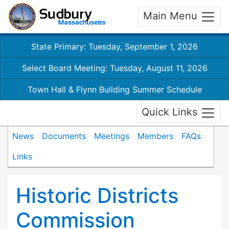
Main Menu
State Primary: Tuesday, September 1, 2026
Select Board Meeting: Tuesday, August 11, 2026
Town Hall & Flynn Building Summer Schedule
Quick Links
News
Documents
Meetings
Members
FAQs
Links
Historic Districts
Commission