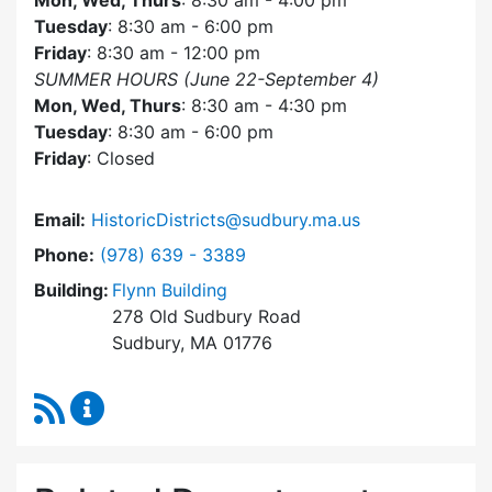
Mon, Wed, Thurs
: 8:30 am - 4:00 pm
Tuesday
: 8:30 am - 6:00 pm
Friday
: 8:30 am - 12:00 pm
SUMMER HOURS (June 22-September 4)
Mon, Wed, Thurs
: 8:30 am - 4:30 pm
Tuesday
: 8:30 am - 6:00 pm
Friday
: Closed
Email:
HistoricDistricts@sudbury.ma.us
Dial Historic Districts Commission at
Phone:
(978) 639 - 3389
Building:
Flynn Building
278 Old Sudbury Road
Sudbury, MA 01776
RSS Feed
Historic Districts Commission Content Update