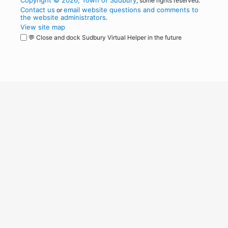
Copyright © 2026, Town of Sudbury
, some rights reserved.
Contact us
email website questions and comments to
or
the website administrators
.
View site map
💬 Close and dock Sudbury Virtual Helper in the future
WordPress
Operational