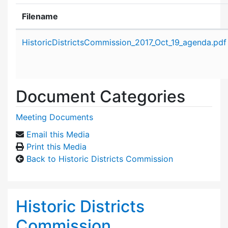
Filename
Attachment details
HistoricDistrictsCommission_2017_Oct_19_agenda.pdf
Document Categories
Meeting Documents
Email this Media
Print this Media
Back to Historic Districts Commission
Historic Districts
Commission