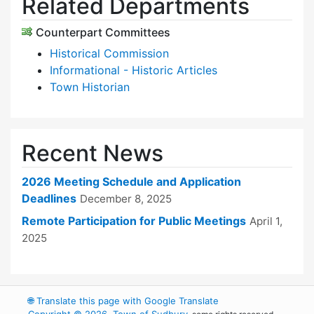
Related Departments
Counterpart Committees
Historical Commission
Informational - Historic Articles
Town Historian
Recent News
2026 Meeting Schedule and Application
Deadlines
December 8, 2025
Remote Participation for Public Meetings
April 1,
2025
🌐
Translate this page with Google Translate