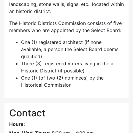
landscaping, stone walls, signs, etc., located within
an historic district.
The Historic Districts Commission consists of five
members who are appointed by the Select Board:
One (1) registered architect (if none
available, a person the Select Board deems
qualified)
Three (3) registered voters living in the a
Historic District (if possible)
One (1) (of two (2) nominees) by the
Historical Commission
Contact
Hours: