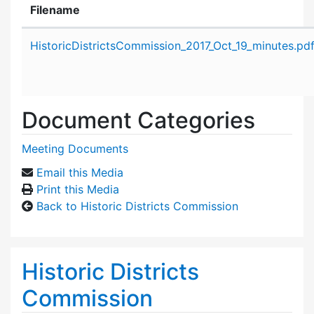
Filename
Attachment details
HistoricDistrictsCommission_2017_Oct_19_minutes.pd
Document Categories
Meeting Documents
Email this Media
Print this Media
Back to Historic Districts Commission
Historic Districts
Commission