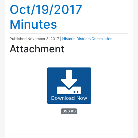
Oct/19/2017
Minutes
Published
November 3, 2017
|
Historic Districts Commission
Attachment
Download Now
396 KB