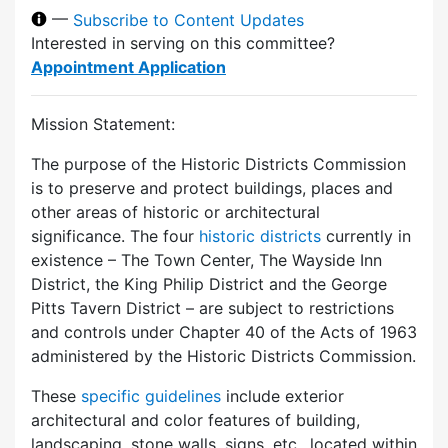
—
Subscribe to Content Updates
Interested in serving on this committee?
Appointment Application
Mission Statement:
The purpose of the Historic Districts Commission
is to preserve and protect buildings, places and
other areas of historic or architectural
significance. The four
historic districts
currently in
existence – The Town Center, The Wayside Inn
District, the King Philip District and the George
Pitts Tavern District – are subject to restrictions
and controls under Chapter 40 of the Acts of 1963
administered by the Historic Districts Commission.
These
specific guidelines
include exterior
architectural and color features of building,
landscaping, stone walls, signs, etc., located within