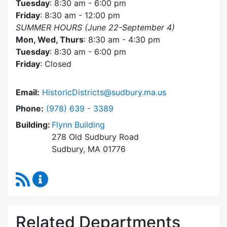
Tuesday
: 8:30 am - 6:00 pm
Friday
: 8:30 am - 12:00 pm
SUMMER HOURS (June 22-September 4)
Mon, Wed, Thurs
: 8:30 am - 4:30 pm
Tuesday
: 8:30 am - 6:00 pm
Friday
: Closed
Email:
HistoricDistricts@sudbury.ma.us
Dial Historic Districts Commission at
Phone:
(978) 639 - 3389
Building:
Flynn Building
278 Old Sudbury Road
Sudbury, MA 01776
RSS Feed
Historic Districts Commission Content Update
Related Departments