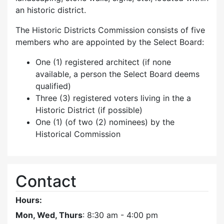
an historic district.
The Historic Districts Commission consists of five
members who are appointed by the Select Board:
One (1) registered architect (if none
available, a person the Select Board deems
qualified)
Three (3) registered voters living in the a
Historic District (if possible)
One (1) (of two (2) nominees) by the
Historical Commission
Contact
Hours:
Mon, Wed, Thurs
: 8:30 am - 4:00 pm