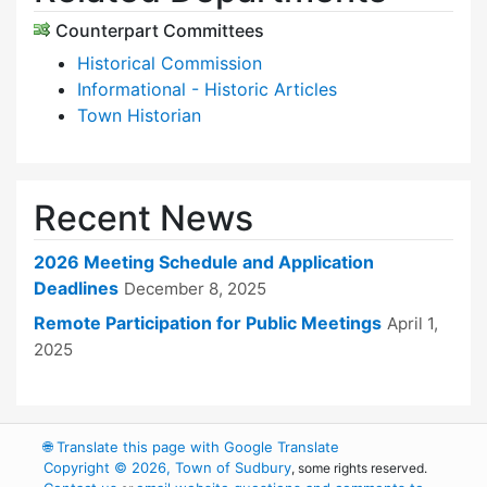
Counterpart Committees
Historical Commission
Informational - Historic Articles
Town Historian
Recent News
2026 Meeting Schedule and Application
Deadlines
December 8, 2025
Remote Participation for Public Meetings
April 1,
2025
🌐
Translate this page with Google Translate
Copyright © 2026, Town of Sudbury
, some rights reserved.