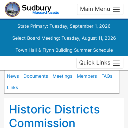
Main Menu
State Primary: Tuesday, September 1, 2026
Select Board Meeting: Tuesday, August 11, 2026
Town Hall & Flynn Building Summer Schedule
Quick Links
News
Documents
Meetings
Members
FAQs
Links
Historic Districts
Commission