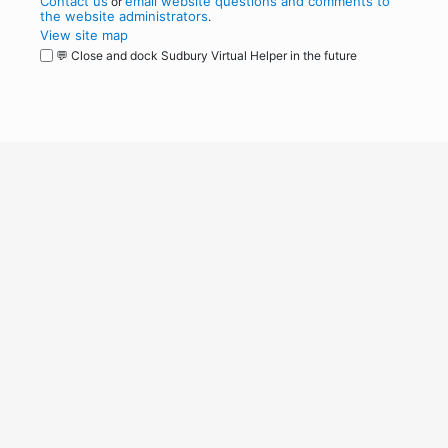
Contact us
email website questions and comments to
or
the website administrators
.
View site map
💬 Close and dock Sudbury Virtual Helper in the future
WordPress
Operational