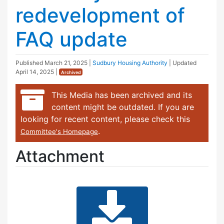
redevelopment of
FAQ update
Published
March 21, 2025
|
Sudbury Housing Authority
| Updated
April 14, 2025
|
Archived
This Media has been archived and its
content might be outdated. If you are
looking for recent content, please check this
.
Committee's Homepage
Attachment