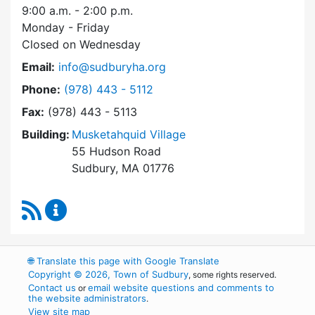
9:00 a.m. - 2:00 p.m.
Monday - Friday
Closed on Wednesday
Email:
info@sudburyha.org
Dial Sudbury Housing Authority at
Phone:
(978) 443 - 5112
Fax:
(978) 443 - 5113
Building:
Musketahquid Village
55 Hudson Road
Sudbury, MA 01776
RSS Feed
Sudbury Housing Authority Content Updates
🌐
Translate this page with Google Translate
Copyright © 2026, Town of Sudbury
, some rights reserved.
Contact us
email website questions and comments to
or
the website administrators
.
View site map