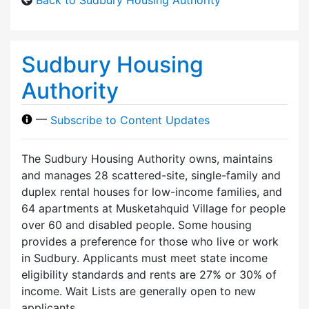
Sudbury Housing
Authority
—
Subscribe to Content Updates
The Sudbury Housing Authority owns, maintains
and manages 28 scattered-site, single-family and
duplex rental houses for low-income families, and
64 apartments at Musketahquid Village for people
over 60 and disabled people. Some housing
provides a preference for those who live or work
in Sudbury. Applicants must meet state income
eligibility standards and rents are 27% or 30% of
income. Wait Lists are generally open to new
applicants.