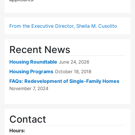
From the Executive Director, Sheila M. Cusolito
Recent News
Housing Roundtable
June 24, 2026
Housing Programs
October 18, 2018
FAQs: Redevelopment of Single-Family Homes
November 7, 2024
Contact
Hours: