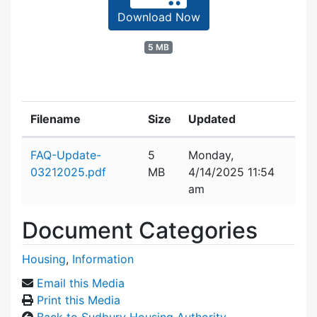
Download Now
5 MB
Filename
Size
Updated
Attachment details
FAQ-Update-
5
Monday,
03212025.pdf
MB
4/14/2025 11:54
am
Document Categories
Housing
,
Information
Email this Media
Print this Media
Back to Sudbury Housing Authority