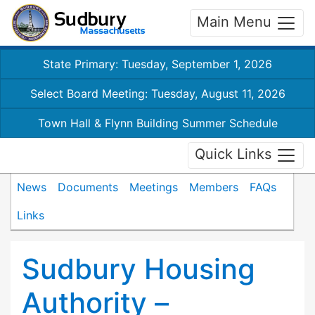
Main Menu
State Primary: Tuesday, September 1, 2026
Select Board Meeting: Tuesday, August 11, 2026
Town Hall & Flynn Building Summer Schedule
Quick Links
News
Documents
Meetings
Members
FAQs
Links
Sudbury Housing
Authority –