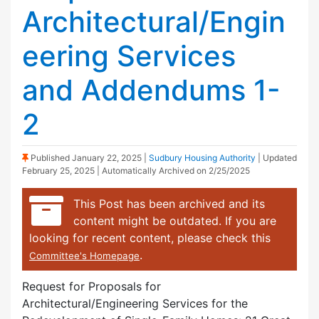
Architectural/Engin
eering Services
and Addendums 1-
2
(Sticky Post)
Published
January 22, 2025
|
Sudbury Housing Authority
| Updated
February 25, 2025
| Automatically Archived on 2/25/2025
This Post has been archived and its
content might be outdated. If you are
looking for recent content, please check this
.
Committee's Homepage
Request for Proposals for
Architectural/Engineering Services for the