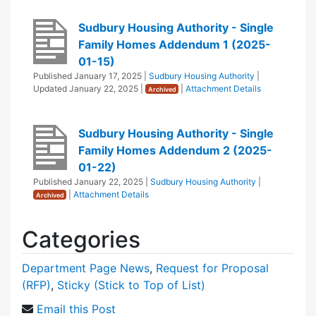
Sudbury Housing Authority - Single
Family Homes Addendum 1 (2025-
01-15)
Published
January 17, 2025
|
Sudbury Housing Authority
|
Updated
January 22, 2025
|
|
Attachment Details
Archived
Sudbury Housing Authority - Single
Family Homes Addendum 2 (2025-
01-22)
Published
January 22, 2025
|
Sudbury Housing Authority
|
|
Attachment Details
Archived
Categories
Department Page News
,
Request for Proposal
(RFP)
,
Sticky (Stick to Top of List)
Email this Post