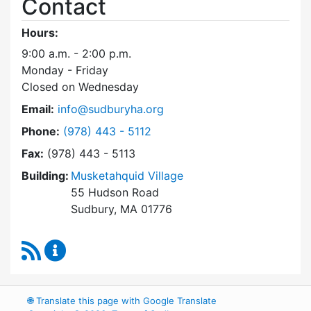
Contact
Hours:
9:00 a.m. - 2:00 p.m.
Monday - Friday
Closed on Wednesday
Email:
info@sudburyha.org
Dial Sudbury Housing Authority at
Phone:
(978) 443 - 5112
Fax:
(978) 443 - 5113
Building:
Musketahquid Village
55 Hudson Road
Sudbury, MA 01776
RSS Feed
Sudbury Housing Authority Content Updates
🌐
Translate this page with Google Translate