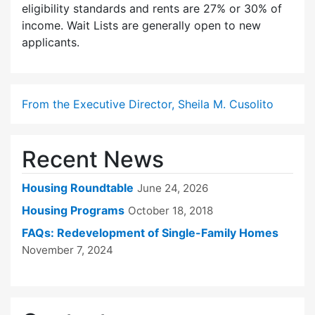
eligibility standards and rents are 27% or 30% of
income. Wait Lists are generally open to new
applicants.
From the Executive Director, Sheila M. Cusolito
Recent News
Housing Roundtable
June 24, 2026
Housing Programs
October 18, 2018
FAQs: Redevelopment of Single-Family Homes
November 7, 2024