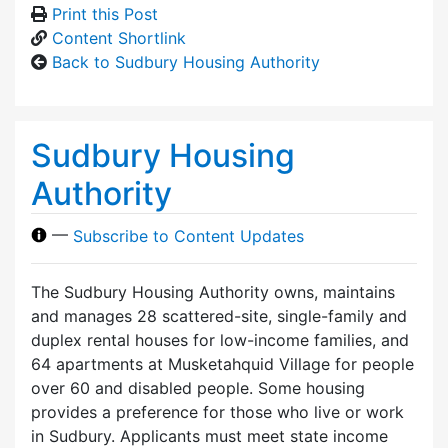
Print this Post
Content Shortlink
Back to Sudbury Housing Authority
Sudbury Housing
Authority
—
Subscribe to Content Updates
The Sudbury Housing Authority owns, maintains
and manages 28 scattered-site, single-family and
duplex rental houses for low-income families, and
64 apartments at Musketahquid Village for people
over 60 and disabled people. Some housing
provides a preference for those who live or work
in Sudbury. Applicants must meet state income