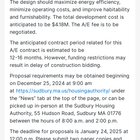
The design should maximize energy efficiency,
minimize operating costs, and improve habitability
and furnishability. The total development cost is
anticipated to be $4.18M. The A/E fee is to be
negotiated.
The anticipated contract period related for this
A/E contract is estimated to be
12-16 months. However, funding restrictions may
result in delay of construction bidding.
Proposal requirements may be obtained beginning
on December 25, 2024 at 9:00 am
at
https://sudbury.ma.us/housingauthority/
under
the “News” tab at the top of the page, or can be
picked up in-person at the Sudbury Housing
Authority, 55 Hudson Road, Sudbury MA 01776
between the hours of 8:00 a.m. and 2:00 p.m.
The deadline for proposals is January 24, 2025 at
12:00 p.m. Please submit two paper copies and