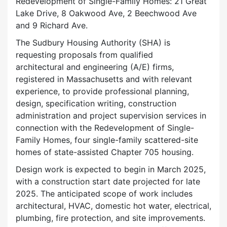
Redevelopment of Single-Family Homes: 21 Great
Lake Drive, 8 Oakwood Ave, 2 Beechwood Ave
and 9 Richard Ave.
The Sudbury Housing Authority (SHA) is
requesting proposals from qualified
architectural and engineering (A/E) firms,
registered in Massachusetts and with relevant
experience, to provide professional planning,
design, specification writing, construction
administration and project supervision services in
connection with the Redevelopment of Single-
Family Homes, four single-family scattered-site
homes of state-assisted Chapter 705 housing.
Design work is expected to begin in March 2025,
with a construction start date projected for late
2025. The anticipated scope of work includes
architectural, HVAC, domestic hot water, electrical,
plumbing, fire protection, and site improvements.