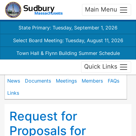
Main Menu
State Primary: Tuesday, September 1, 2026
Select Board Meeting: Tuesday, August 11, 2026
Town Hall & Flynn Building Summer Schedule
Quick Links
News
Documents
Meetings
Members
FAQs
Links
Request for
Proposals for