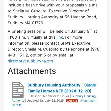
include a flash drive with your proposals via mail
to Sheila M. Cusolito, Executive Director of
Sudbury Housing Authority at 55 Hudson Road,
Sudbury MA 01776.
th
A briefing session will be held on January 9
at
11:00 a.m. virtually at this
link
. For more
information, please contact SHA’s Executive
Director, Sheila M. Cusolito by telephone at (978)
443 – 5112, option 5 or by email at
director@sudburyha.org
.
Attachments
Sudbury Housing Authority - Single
Family Homes RFP (2024-12-20)
Published
December 26, 2024
|
Sudbury Housing
Authority
| Updated
January 22, 2025
|
|
Attachment
Archived
Details