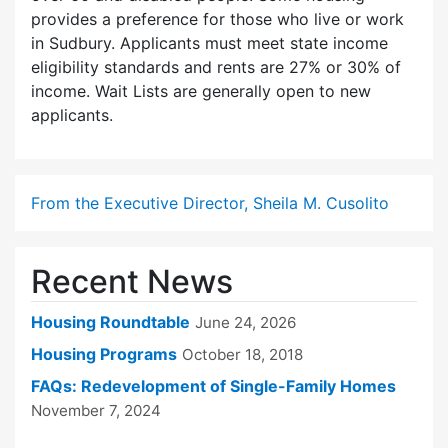
provides a preference for those who live or work
in Sudbury. Applicants must meet state income
eligibility standards and rents are 27% or 30% of
income. Wait Lists are generally open to new
applicants.
From the Executive Director, Sheila M. Cusolito
Recent News
Housing Roundtable
June 24, 2026
Housing Programs
October 18, 2018
FAQs: Redevelopment of Single-Family Homes
November 7, 2024