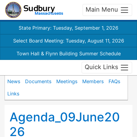
Main Menu
State Primary: Tuesday, September 1, 2026
Select Board Meeting: Tuesday, August 11, 2026
Town Hall & Flynn Building Summer Schedule
Quick Links
News
Documents
Meetings
Members
FAQs
Links
Agenda_09June20
26