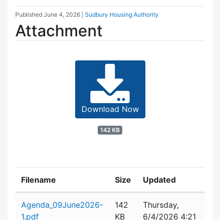
Published
June 4, 2026
|
Sudbury Housing Authority
Attachment
Download Now
142 KB
Filename
Size
Updated
Attachment details
Agenda_09June2026-
142
Thursday,
1.pdf
KB
6/4/2026 4:21