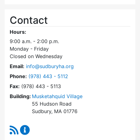
Contact
Hours:
9:00 a.m. - 2:00 p.m.
Monday - Friday
Closed on Wednesday
Email:
info@sudburyha.org
Dial Sudbury Housing Authority at
Phone:
(978) 443 - 5112
Fax:
(978) 443 - 5113
Building:
Musketahquid Village
55 Hudson Road
Sudbury, MA 01776
RSS Feed
Sudbury Housing Authority Content Updates