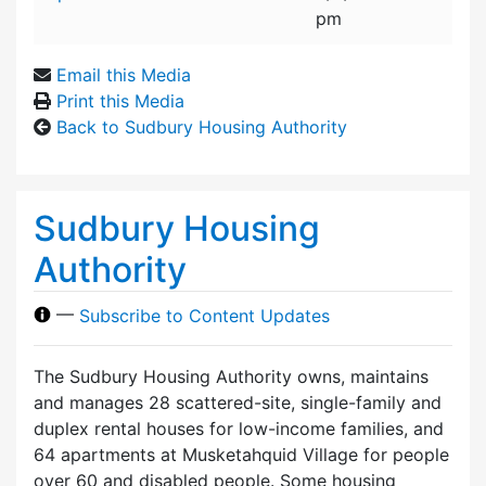
pm
Email this Media
Print this Media
Back to Sudbury Housing Authority
Sudbury Housing
Authority
—
Subscribe to Content Updates
The Sudbury Housing Authority owns, maintains
and manages 28 scattered-site, single-family and
duplex rental houses for low-income families, and
64 apartments at Musketahquid Village for people
over 60 and disabled people. Some housing