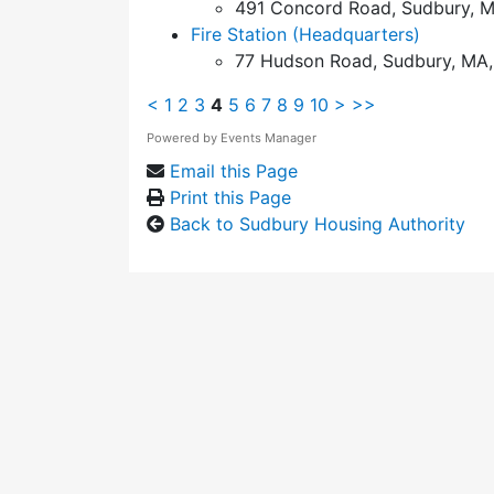
491 Concord Road, Sudbury, M
Fire Station (Headquarters)
77 Hudson Road, Sudbury, MA,
<
1
2
3
4
5
6
7
8
9
10
>
>>
Powered by
Events Manager
Email this Page
Print this Page
Back to Sudbury Housing Authority