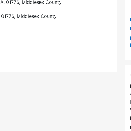
A, 01776, Middlesex County
 01776, Middlesex County