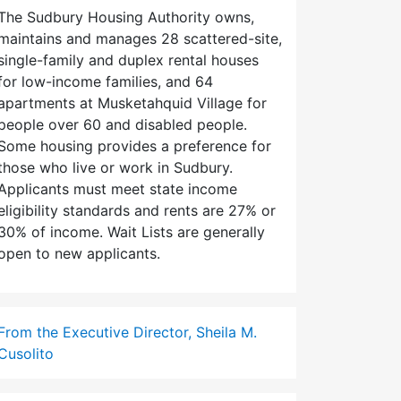
The Sudbury Housing Authority owns,
maintains and manages 28 scattered-site,
single-family and duplex rental houses
for low-income families, and 64
apartments at Musketahquid Village for
people over 60 and disabled people.
Some housing provides a preference for
those who live or work in Sudbury.
Applicants must meet state income
eligibility standards and rents are 27% or
30% of income. Wait Lists are generally
open to new applicants.
From the Executive Director, Sheila M.
Cusolito