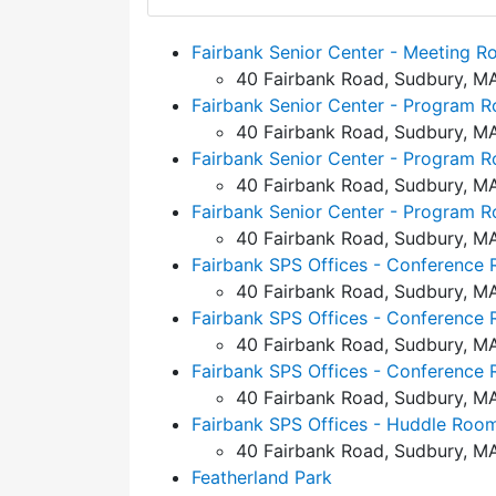
Fairbank Senior Center - Meeting 
40 Fairbank Road, Sudbury, M
Fairbank Senior Center - Program 
40 Fairbank Road, Sudbury, M
Fairbank Senior Center - Program 
40 Fairbank Road, Sudbury, M
Fairbank Senior Center - Program 
40 Fairbank Road, Sudbury, M
Fairbank SPS Offices - Conference 
40 Fairbank Road, Sudbury, M
Fairbank SPS Offices - Conference 
40 Fairbank Road, Sudbury, M
Fairbank SPS Offices - Conference 
40 Fairbank Road, Sudbury, M
Fairbank SPS Offices - Huddle Room
40 Fairbank Road, Sudbury, M
Featherland Park