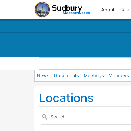
About
Cale
News
Documents
Meetings
Members
Locations
Search