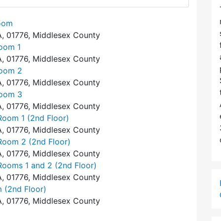
Room
A, 01776, Middlesex County
Room 1
A, 01776, Middlesex County
Room 2
A, 01776, Middlesex County
Room 3
A, 01776, Middlesex County
Room 1 (2nd Floor)
A, 01776, Middlesex County
Room 2 (2nd Floor)
A, 01776, Middlesex County
Rooms 1 and 2 (2nd Floor)
A, 01776, Middlesex County
 (2nd Floor)
A, 01776, Middlesex County