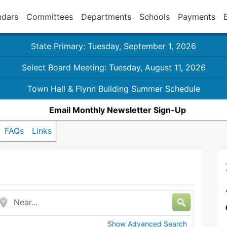
ndars
Committees
Departments
Schools
Payments
State Primary: Tuesday, September 1, 2026
Select Board Meeting: Tuesday, August 11, 2026
Town Hall & Flynn Building Summer Schedule
Email Monthly Newsletter Sign-Up
FAQs
Links
Near...
Show Advanced Search