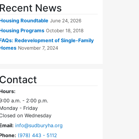
Recent News
Housing Roundtable
June 24, 2026
Housing Programs
October 18, 2018
FAQs: Redevelopment of Single-Family
Homes
November 7, 2024
Contact
Hours:
9:00 a.m. - 2:00 p.m.
Monday - Friday
Closed on Wednesday
Email:
info@sudburyha.org
Dial Sudbury Housing Authority at
Phone:
(978) 443 - 5112