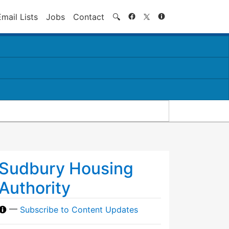
Search
Email Lists
Jobs
Contact
🔍
Sudbury Housing
Authority
—
Subscribe to Content Updates