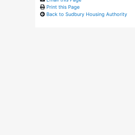
Print this Page
Back to Sudbury Housing Authority