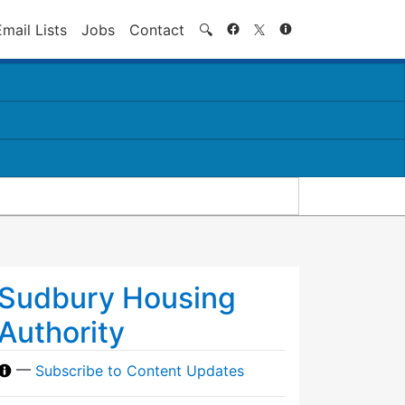
Search
Email Lists
Jobs
Contact
🔍
Sudbury Housing
Authority
—
Subscribe to Content Updates