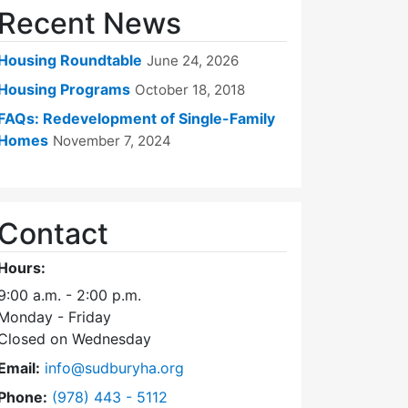
Recent News
Housing Roundtable
June 24, 2026
Housing Programs
October 18, 2018
FAQs: Redevelopment of Single-Family
Homes
November 7, 2024
Contact
Hours:
9:00 a.m. - 2:00 p.m.
Monday - Friday
Closed on Wednesday
Email:
info@sudburyha.org
Dial Sudbury Housing Authority at
Phone:
(978) 443 - 5112