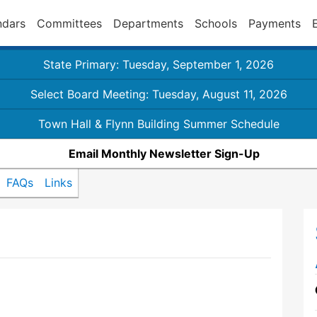
ndars
Committees
Departments
Schools
Payments
State Primary: Tuesday, September 1, 2026
Select Board Meeting: Tuesday, August 11, 2026
Town Hall & Flynn Building Summer Schedule
Email Monthly Newsletter Sign-Up
FAQs
Links