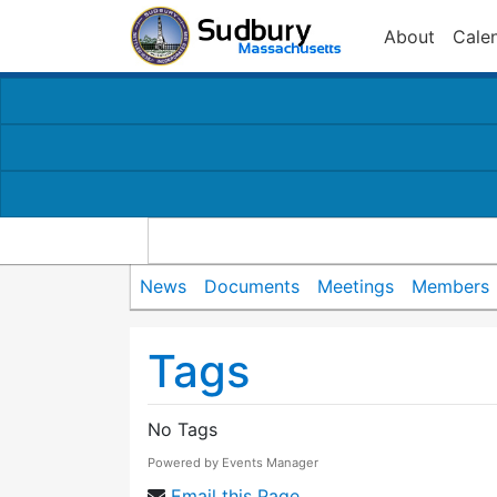
About
Cale
News
Documents
Meetings
Members
Tags
No Tags
Powered by
Events Manager
Email this Page