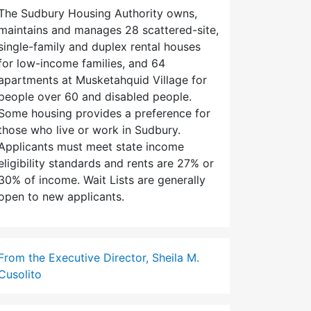
The Sudbury Housing Authority owns,
maintains and manages 28 scattered-site,
single-family and duplex rental houses
for low-income families, and 64
apartments at Musketahquid Village for
people over 60 and disabled people.
Some housing provides a preference for
those who live or work in Sudbury.
Applicants must meet state income
eligibility standards and rents are 27% or
30% of income. Wait Lists are generally
open to new applicants.
From the Executive Director, Sheila M.
Cusolito