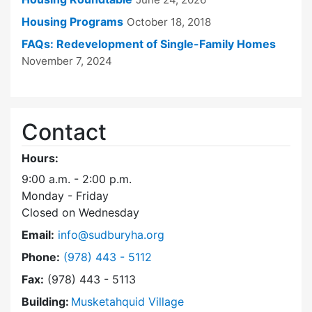
Housing Programs
October 18, 2018
FAQs: Redevelopment of Single-Family Homes
November 7, 2024
Contact
Hours:
9:00 a.m. - 2:00 p.m.
Monday - Friday
Closed on Wednesday
Email:
info@sudburyha.org
Dial Sudbury Housing Authority at
Phone:
(978) 443 - 5112
Fax:
(978) 443 - 5113
Building:
Musketahquid Village