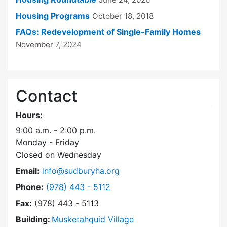
Housing Programs
October 18, 2018
FAQs: Redevelopment of Single-Family Homes
November 7, 2024
Contact
Hours:
9:00 a.m. - 2:00 p.m.
Monday - Friday
Closed on Wednesday
Email:
info@sudburyha.org
Dial Sudbury Housing Authority at
Phone:
(978) 443 - 5112
Fax:
(978) 443 - 5113
Building:
Musketahquid Village