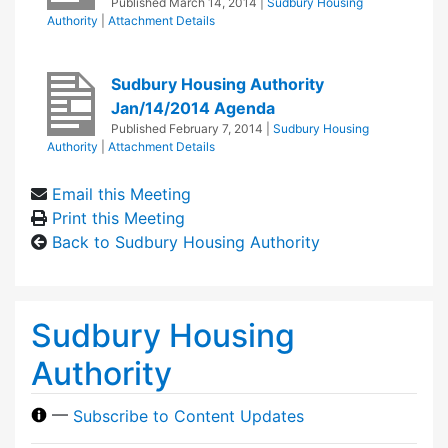
Published
March 14, 2014
|
Sudbury Housing
Authority
|
Attachment Details
Sudbury Housing Authority
Jan/14/2014 Agenda
Published
February 7, 2014
|
Sudbury Housing
Authority
|
Attachment Details
Email this Meeting
Print this Meeting
Back to Sudbury Housing Authority
Sudbury Housing
Authority
—
Subscribe to Content Updates