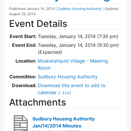
Published
January 14, 2014
|
Sudbury Housing Authority
| Updated
August 29, 2014
Event Details
Event Start:
Tuesday, January 14, 2014 (7:30 pm)
Event End:
Tuesday, January 14, 2014 (9:30 pm)
(Expected)
Location:
Musketahquid Village - Meeting
Room
Committee:
Sudbury Housing Authority
Download:
Download this event to add to
calendar (
)
.ics
Attachments
Sudbury Housing Authority
Jan/14/2014 Minutes