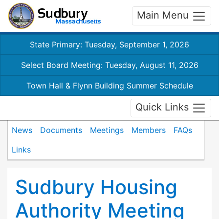
Main Menu
State Primary: Tuesday, September 1, 2026
Select Board Meeting: Tuesday, August 11, 2026
Town Hall & Flynn Building Summer Schedule
Quick Links
News
Documents
Meetings
Members
FAQs
Links
Sudbury Housing
Authority Meeting