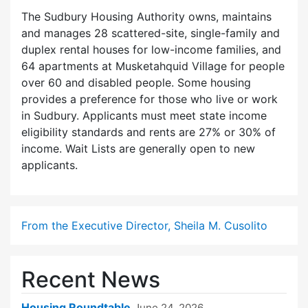
The Sudbury Housing Authority owns, maintains
and manages 28 scattered-site, single-family and
duplex rental houses for low-income families, and
64 apartments at Musketahquid Village for people
over 60 and disabled people. Some housing
provides a preference for those who live or work
in Sudbury. Applicants must meet state income
eligibility standards and rents are 27% or 30% of
income. Wait Lists are generally open to new
applicants.
From the Executive Director, Sheila M. Cusolito
Recent News
Housing Roundtable
June 24, 2026