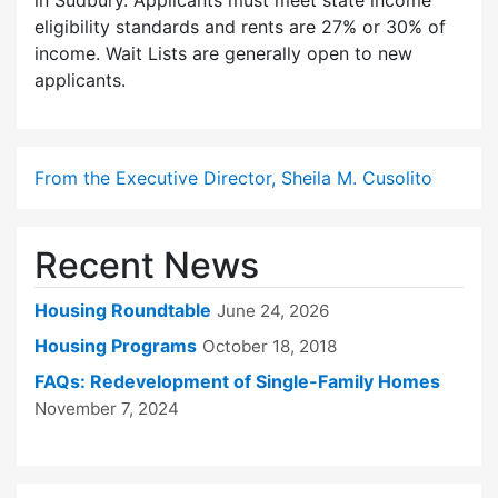
in Sudbury. Applicants must meet state income
eligibility standards and rents are 27% or 30% of
income. Wait Lists are generally open to new
applicants.
From the Executive Director, Sheila M. Cusolito
Recent News
Housing Roundtable
June 24, 2026
Housing Programs
October 18, 2018
FAQs: Redevelopment of Single-Family Homes
November 7, 2024