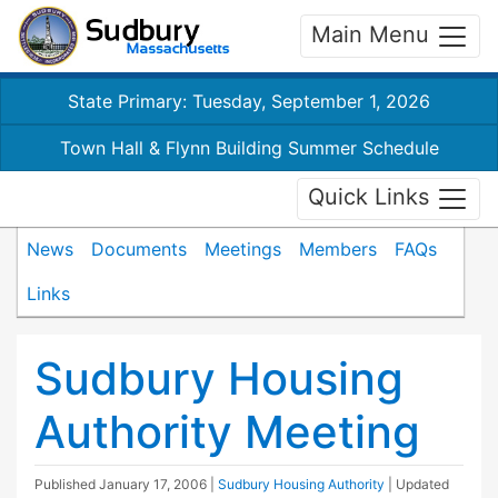
Main Menu
State Primary: Tuesday, September 1, 2026
Town Hall & Flynn Building Summer Schedule
Quick Links
News
Documents
Meetings
Members
FAQs
Links
Sudbury Housing
Authority Meeting
Published
January 17, 2006
|
Sudbury Housing Authority
| Updated