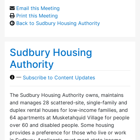
Email this Meeting
Print this Meeting
Back to Sudbury Housing Authority
Sudbury Housing
Authority
—
Subscribe to Content Updates
The Sudbury Housing Authority owns, maintains
and manages 28 scattered-site, single-family and
duplex rental houses for low-income families, and
64 apartments at Musketahquid Village for people
over 60 and disabled people. Some housing
provides a preference for those who live or work