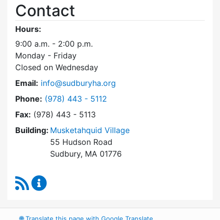
Contact
Hours:
9:00 a.m. - 2:00 p.m.
Monday - Friday
Closed on Wednesday
Email:
info@sudburyha.org
Dial Sudbury Housing Authority at
Phone:
(978) 443 - 5112
Fax:
(978) 443 - 5113
Building:
Musketahquid Village
55 Hudson Road
Sudbury, MA 01776
RSS Feed
Sudbury Housing Authority Content Updates
🌐
Translate this page with Google Translate