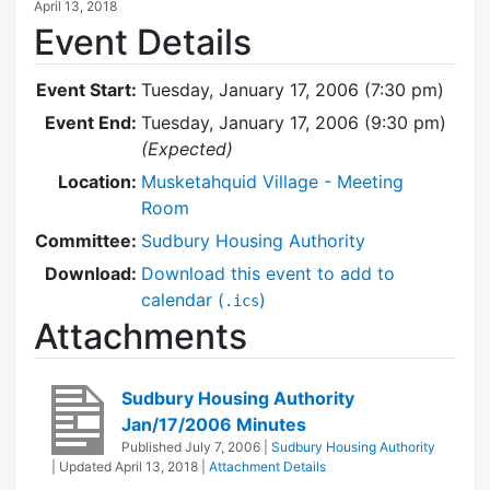
April 13, 2018
Event Details
Event Start:
Tuesday, January 17, 2006 (7:30 pm)
Event End:
Tuesday, January 17, 2006 (9:30 pm)
(Expected)
Location:
Musketahquid Village - Meeting
Room
Committee:
Sudbury Housing Authority
Download:
Download this event to add to
calendar (
)
.ics
Attachments
Sudbury Housing Authority
Jan/17/2006 Minutes
Published
July 7, 2006
|
Sudbury Housing Authority
| Updated
April 13, 2018
|
Attachment Details