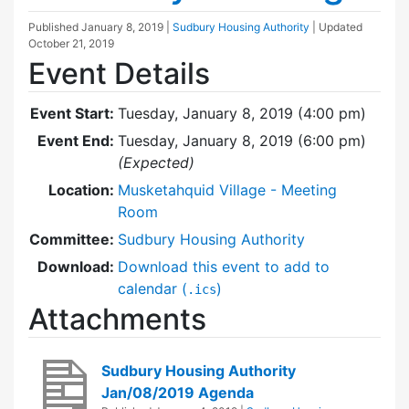
Published
January 8, 2019
|
Sudbury Housing Authority
| Updated
October 21, 2019
Event Details
Event Start:
Tuesday, January 8, 2019 (4:00 pm)
Event End:
Tuesday, January 8, 2019 (6:00 pm)
(Expected)
Location:
Musketahquid Village - Meeting
Room
Committee:
Sudbury Housing Authority
Download:
Download this event to add to
calendar (
)
.ics
Attachments
Sudbury Housing Authority
Jan/08/2019 Agenda