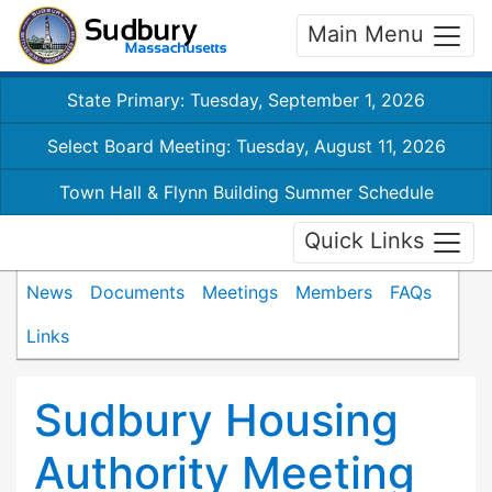
Main Menu
State Primary: Tuesday, September 1, 2026
Select Board Meeting: Tuesday, August 11, 2026
Town Hall & Flynn Building Summer Schedule
Quick Links
News
Documents
Meetings
Members
FAQs
Links
Sudbury Housing
Authority Meeting