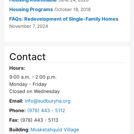
Housing Programs
October 18, 2018
FAQs: Redevelopment of Single-Family Homes
November 7, 2024
Contact
Hours:
9:00 a.m. - 2:00 p.m.
Monday - Friday
Closed on Wednesday
Email:
info@sudburyha.org
Dial Sudbury Housing Authority at
Phone:
(978) 443 - 5112
Fax:
(978) 443 - 5113
Building:
Musketahquid Village