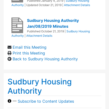
Published
January 4, 2019
|
Sudbury Housing
Authority
| Updated
October 21, 2019
|
Attachment Details
Sudbury Housing Authority
Jan/08/2019 Minutes
Published
October 21, 2019
|
Sudbury Housing
Authority
|
Attachment Details
Email this Meeting
Print this Meeting
Back to Sudbury Housing Authority
Sudbury Housing
Authority
—
Subscribe to Content Updates