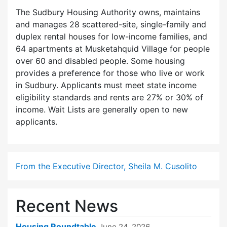
The Sudbury Housing Authority owns, maintains
and manages 28 scattered-site, single-family and
duplex rental houses for low-income families, and
64 apartments at Musketahquid Village for people
over 60 and disabled people. Some housing
provides a preference for those who live or work
in Sudbury. Applicants must meet state income
eligibility standards and rents are 27% or 30% of
income. Wait Lists are generally open to new
applicants.
From the Executive Director, Sheila M. Cusolito
Recent News
Housing Roundtable
June 24, 2026