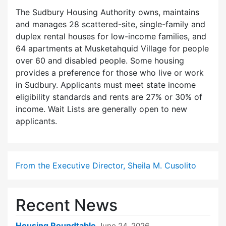
The Sudbury Housing Authority owns, maintains
and manages 28 scattered-site, single-family and
duplex rental houses for low-income families, and
64 apartments at Musketahquid Village for people
over 60 and disabled people. Some housing
provides a preference for those who live or work
in Sudbury. Applicants must meet state income
eligibility standards and rents are 27% or 30% of
income. Wait Lists are generally open to new
applicants.
From the Executive Director, Sheila M. Cusolito
Recent News
Housing Roundtable
June 24, 2026