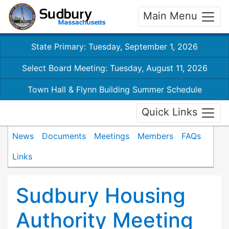
Main Menu
State Primary: Tuesday, September 1, 2026
Select Board Meeting: Tuesday, August 11, 2026
Town Hall & Flynn Building Summer Schedule
Quick Links
News
Documents
Meetings
Members
FAQs
Links
Sudbury Housing
Authority Meeting