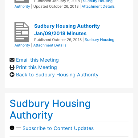
Published
January 5, 2018
|
Sudbury Housing
Authority
| Updated
October 26, 2018
|
Attachment Details
Sudbury Housing Authority
Jan/09/2018 Minutes
Published
October 26, 2018
|
Sudbury Housing
Authority
|
Attachment Details
Email this Meeting
Print this Meeting
Back to Sudbury Housing Authority
Sudbury Housing
Authority
—
Subscribe to Content Updates