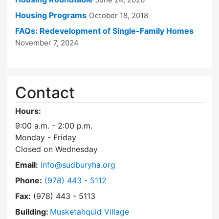
Housing Programs
October 18, 2018
FAQs: Redevelopment of Single-Family Homes
November 7, 2024
Contact
Hours:
9:00 a.m. - 2:00 p.m.
Monday - Friday
Closed on Wednesday
Email:
info@sudburyha.org
Dial Sudbury Housing Authority at
Phone:
(978) 443 - 5112
Fax:
(978) 443 - 5113
Building:
Musketahquid Village