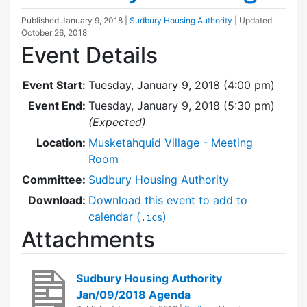
Published
January 9, 2018
|
Sudbury Housing Authority
| Updated
October 26, 2018
Event Details
Event Start:
Tuesday, January 9, 2018 (4:00 pm)
Event End:
Tuesday, January 9, 2018 (5:30 pm)
(Expected)
Location:
Musketahquid Village - Meeting
Room
Committee:
Sudbury Housing Authority
Download:
Download this event to add to
calendar (
)
.ics
Attachments
Sudbury Housing Authority
Jan/09/2018 Agenda