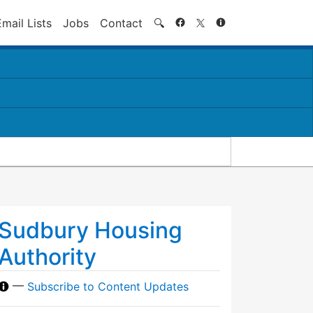
Search
Email Lists
Jobs
Contact
🔍
Sudbury Housing
Authority
—
Subscribe to Content Updates