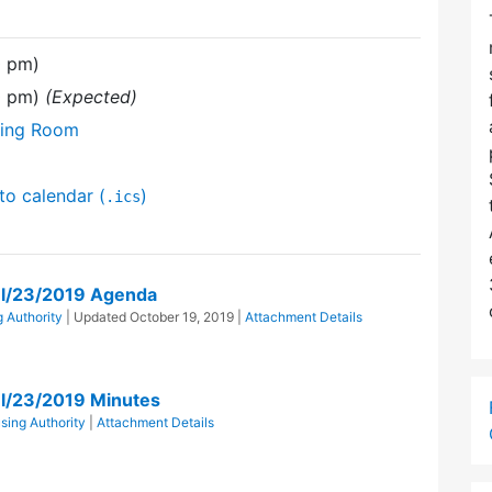
0 pm)
50 pm)
(Expected)
ting Room
to calendar (
)
.ics
ul/23/2019 Agenda
 Authority
| Updated
October 19, 2019
|
Attachment Details
ul/23/2019 Minutes
ing Authority
|
Attachment Details