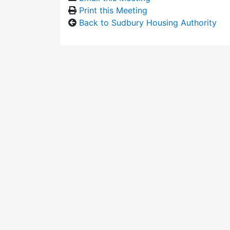
Print this Meeting
Back to Sudbury Housing Authority