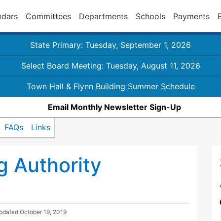
ndars
Committees
Departments
Schools
Payments
State Primary: Tuesday, September 1, 2026
Select Board Meeting: Tuesday, August 11, 2026
Town Hall & Flynn Building Summer Schedule
Email Monthly Newsletter Sign-Up
FAQs
Links
 Authority
Updated
October 19, 2019