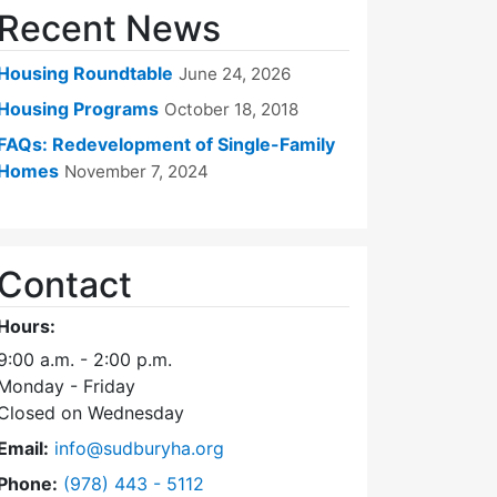
Recent News
Housing Roundtable
June 24, 2026
Housing Programs
October 18, 2018
FAQs: Redevelopment of Single-Family
Homes
November 7, 2024
Contact
Hours:
9:00 a.m. - 2:00 p.m.
Monday - Friday
Closed on Wednesday
Email:
info@sudburyha.org
Dial Sudbury Housing Authority at
Phone:
(978) 443 - 5112