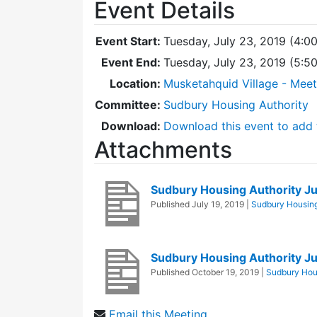
Event Details
Event Start:
Tuesday, July 23, 2019 (4:0
Event End:
Tuesday, July 23, 2019 (5:
Location:
Musketahquid Village - Mee
Committee:
Sudbury Housing Authority
Download:
Download this event to add 
Attachments
Sudbury Housing Authority J
Published
July 19, 2019
|
Sudbury Housing
Sudbury Housing Authority J
Published
October 19, 2019
|
Sudbury Hous
Email this Meeting