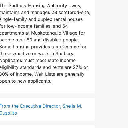
The Sudbury Housing Authority owns,
maintains and manages 28 scattered-site,
single-family and duplex rental houses
for low-income families, and 64
apartments at Musketahquid Village for
people over 60 and disabled people.
Some housing provides a preference for
those who live or work in Sudbury.
Applicants must meet state income
eligibility standards and rents are 27% or
30% of income. Wait Lists are generally
open to new applicants.
From the Executive Director, Sheila M.
Cusolito