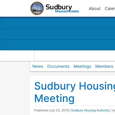
About
Cale
News
Documents
Meetings
Members
Sudbury Housing
Meeting
Published
July 23, 2019
|
Sudbury Housing Authority
| 