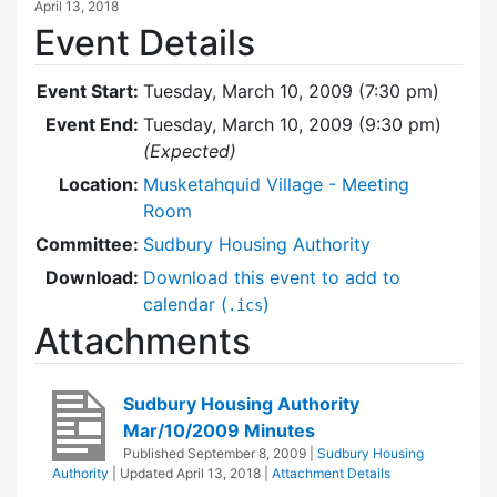
April 13, 2018
Event Details
Event Start:
Tuesday, March 10, 2009 (7:30 pm)
Event End:
Tuesday, March 10, 2009 (9:30 pm)
(Expected)
Location:
Musketahquid Village - Meeting
Room
Committee:
Sudbury Housing Authority
Download:
Download this event to add to
calendar (
)
.ics
Attachments
Sudbury Housing Authority
Mar/10/2009 Minutes
Published
September 8, 2009
|
Sudbury Housing
Authority
| Updated
April 13, 2018
|
Attachment Details