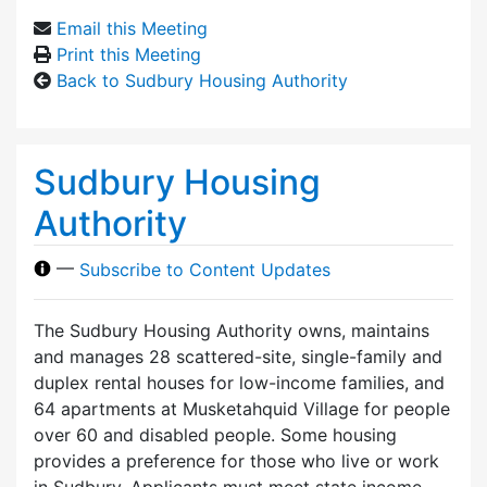
Email this Meeting
Print this Meeting
Back to Sudbury Housing Authority
Sudbury Housing
Authority
—
Subscribe to Content Updates
The Sudbury Housing Authority owns, maintains
and manages 28 scattered-site, single-family and
duplex rental houses for low-income families, and
64 apartments at Musketahquid Village for people
over 60 and disabled people. Some housing
provides a preference for those who live or work