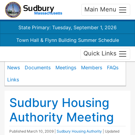
Main Menu
State Primary: Tuesday, September 1, 2026
Town Hall & Flynn Building Summer Schedule
Quick Links
News
Documents
Meetings
Members
FAQs
Links
Sudbury Housing
Authority Meeting
Published
March 10, 2009
|
Sudbury Housing Authority
| Updated