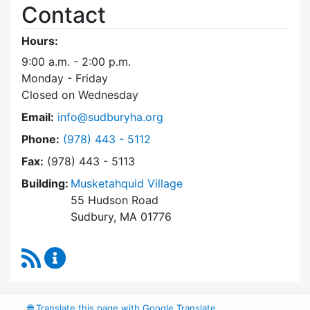
Contact
Hours:
9:00 a.m. - 2:00 p.m.
Monday - Friday
Closed on Wednesday
Email:
info@sudburyha.org
Dial Sudbury Housing Authority at
Phone:
(978) 443 - 5112
Fax:
(978) 443 - 5113
Building:
Musketahquid Village
55 Hudson Road
Sudbury, MA 01776
RSS Feed
Sudbury Housing Authority Content Updates
🌐
Translate this page with Google Translate