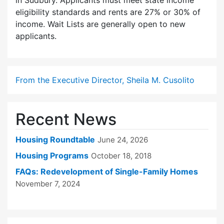
in Sudbury. Applicants must meet state income
eligibility standards and rents are 27% or 30% of
income. Wait Lists are generally open to new
applicants.
From the Executive Director, Sheila M. Cusolito
Recent News
Housing Roundtable
June 24, 2026
Housing Programs
October 18, 2018
FAQs: Redevelopment of Single-Family Homes
November 7, 2024