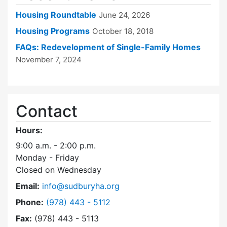
Housing Roundtable
June 24, 2026
Housing Programs
October 18, 2018
FAQs: Redevelopment of Single-Family Homes
November 7, 2024
Contact
Hours:
9:00 a.m. - 2:00 p.m.
Monday - Friday
Closed on Wednesday
Email:
info@sudburyha.org
Dial Sudbury Housing Authority at
Phone:
(978) 443 - 5112
Fax:
(978) 443 - 5113