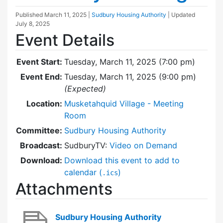
Published
March 11, 2025
|
Sudbury Housing Authority
| Updated
July 8, 2025
Event Details
Event Start:
Tuesday, March 11, 2025 (7:00 pm)
Event End:
Tuesday, March 11, 2025 (9:00 pm)
(Expected)
Location:
Musketahquid Village - Meeting
Room
Committee:
Sudbury Housing Authority
Broadcast:
SudburyTV:
Video on Demand
Download:
Download this event to add to
calendar (
)
.ics
Attachments
Sudbury Housing Authority