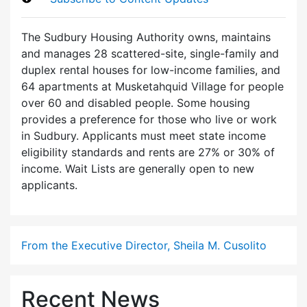
The Sudbury Housing Authority owns, maintains
and manages 28 scattered-site, single-family and
duplex rental houses for low-income families, and
64 apartments at Musketahquid Village for people
over 60 and disabled people. Some housing
provides a preference for those who live or work
in Sudbury. Applicants must meet state income
eligibility standards and rents are 27% or 30% of
income. Wait Lists are generally open to new
applicants.
From the Executive Director, Sheila M. Cusolito
Recent News