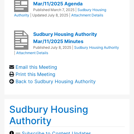
Mar/11/2025 Agenda
Published
March 7, 2025
|
Sudbury Housing
Authority
| Updated
July 8, 2025
|
Attachment Details
Sudbury Housing Authority
Mar/11/2025 Minutes
Published
July 8, 2025
|
Sudbury Housing Authority
|
Attachment Details
Email this Meeting
Print this Meeting
Back to Sudbury Housing Authority
Sudbury Housing
Authority
—
Subscribe to Content Updates