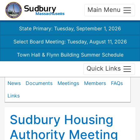
Main Menu
State Primary: Tuesday, September 1, 2026
Select Board Meeting: Tuesday, August 11, 2026
Town Hall & Flynn Building Summer Schedule
Quick Links
News
Documents
Meetings
Members
FAQs
Links
Sudbury Housing
Authority Meeting