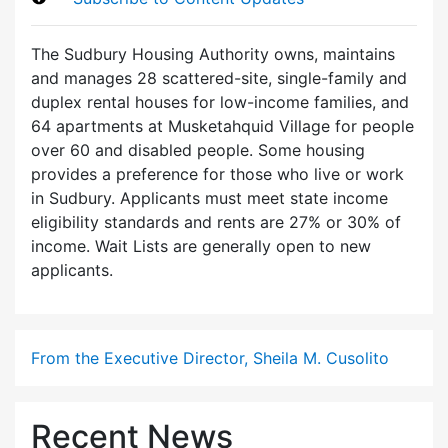
The Sudbury Housing Authority owns, maintains
and manages 28 scattered-site, single-family and
duplex rental houses for low-income families, and
64 apartments at Musketahquid Village for people
over 60 and disabled people. Some housing
provides a preference for those who live or work
in Sudbury. Applicants must meet state income
eligibility standards and rents are 27% or 30% of
income. Wait Lists are generally open to new
applicants.
From the Executive Director, Sheila M. Cusolito
Recent News