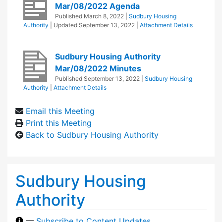
Mar/08/2022 Agenda
Published
March 8, 2022
|
Sudbury Housing
Authority
| Updated
September 13, 2022
|
Attachment Details
Sudbury Housing Authority
Mar/08/2022 Minutes
Published
September 13, 2022
|
Sudbury Housing
Authority
|
Attachment Details
Email this Meeting
Print this Meeting
Back to Sudbury Housing Authority
Sudbury Housing
Authority
—
Subscribe to Content Updates