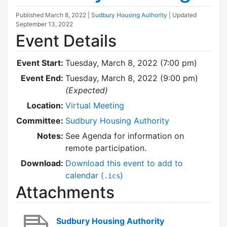
Published
March 8, 2022
|
Sudbury Housing Authority
| Updated
September 13, 2022
Event Details
Event Start:
Tuesday, March 8, 2022 (7:00 pm)
Event End:
Tuesday, March 8, 2022 (9:00 pm)
(Expected)
Location:
Virtual Meeting
Committee:
Sudbury Housing Authority
Notes:
See Agenda for information on
remote participation.
Download:
Download this event to add to
calendar (
)
.ics
Attachments
Sudbury Housing Authority