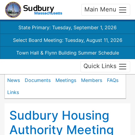
Main Menu
State Primary: Tuesday, September 1, 2026
Select Board Meeting: Tuesday, August 11, 2026
Town Hall & Flynn Building Summer Schedule
Quick Links
News
Documents
Meetings
Members
FAQs
Links
Sudbury Housing
Authority Meeting