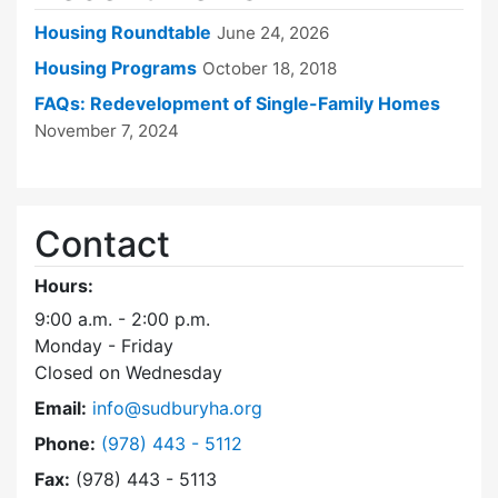
Housing Roundtable
June 24, 2026
Housing Programs
October 18, 2018
FAQs: Redevelopment of Single-Family Homes
November 7, 2024
Contact
Hours:
9:00 a.m. - 2:00 p.m.
Monday - Friday
Closed on Wednesday
Email:
info@sudburyha.org
Dial Sudbury Housing Authority at
Phone:
(978) 443 - 5112
Fax:
(978) 443 - 5113