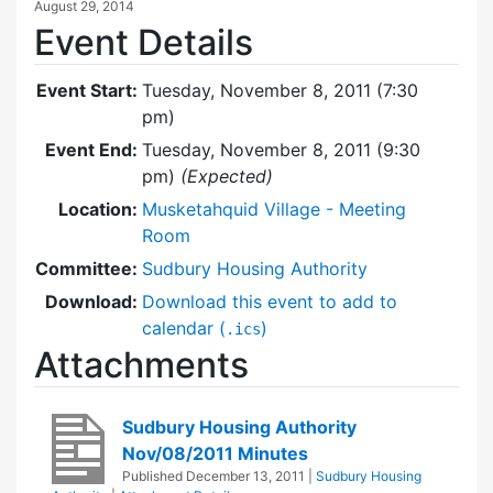
August 29, 2014
Event Details
Event Start:
Tuesday, November 8, 2011 (7:30
pm)
Event End:
Tuesday, November 8, 2011 (9:30
pm)
(Expected)
Location:
Musketahquid Village - Meeting
Room
Committee:
Sudbury Housing Authority
Download:
Download this event to add to
calendar (
)
.ics
Attachments
Sudbury Housing Authority
Nov/08/2011 Minutes
Published
December 13, 2011
|
Sudbury Housing