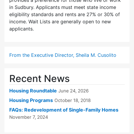
provides a preference for those who live or work
in Sudbury. Applicants must meet state income
eligibility standards and rents are 27% or 30% of
income. Wait Lists are generally open to new
applicants.
From the Executive Director, Sheila M. Cusolito
Recent News
Housing Roundtable
June 24, 2026
Housing Programs
October 18, 2018
FAQs: Redevelopment of Single-Family Homes
November 7, 2024