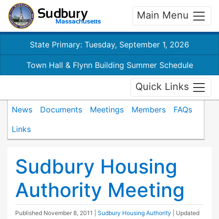
Main Menu
State Primary: Tuesday, September 1, 2026
Town Hall & Flynn Building Summer Schedule
Quick Links
News
Documents
Meetings
Members
FAQs
Links
Sudbury Housing
Authority Meeting
Published
November 8, 2011
|
Sudbury Housing Authority
| Updated