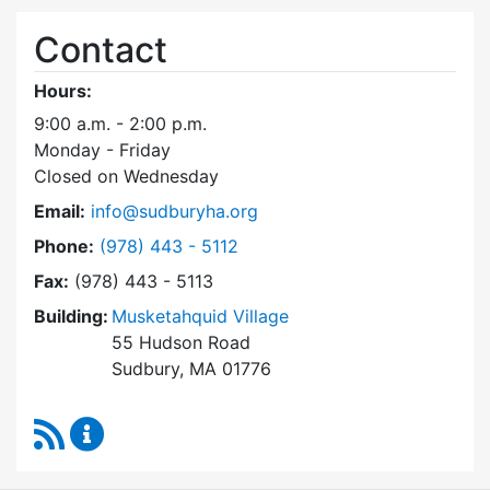
Contact
Hours:
9:00 a.m. - 2:00 p.m.
Monday - Friday
Closed on Wednesday
Email:
info@sudburyha.org
Dial Sudbury Housing Authority at
Phone:
(978) 443 - 5112
Fax:
(978) 443 - 5113
Building:
Musketahquid Village
55 Hudson Road
Sudbury, MA 01776
RSS Feed
Sudbury Housing Authority Content Updates