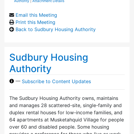
Authority
|
Attachment Details
Email this Meeting
Print this Meeting
Back to Sudbury Housing Authority
Sudbury Housing
Authority
—
Subscribe to Content Updates
The Sudbury Housing Authority owns, maintains
and manages 28 scattered-site, single-family and
duplex rental houses for low-income families, and
64 apartments at Musketahquid Village for people
over 60 and disabled people. Some housing