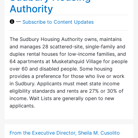
Authority
—
Subscribe to Content Updates
The Sudbury Housing Authority owns, maintains
and manages 28 scattered-site, single-family and
duplex rental houses for low-income families, and
64 apartments at Musketahquid Village for people
over 60 and disabled people. Some housing
provides a preference for those who live or work
in Sudbury. Applicants must meet state income
eligibility standards and rents are 27% or 30% of
income. Wait Lists are generally open to new
applicants.
From the Executive Director, Sheila M. Cusolito