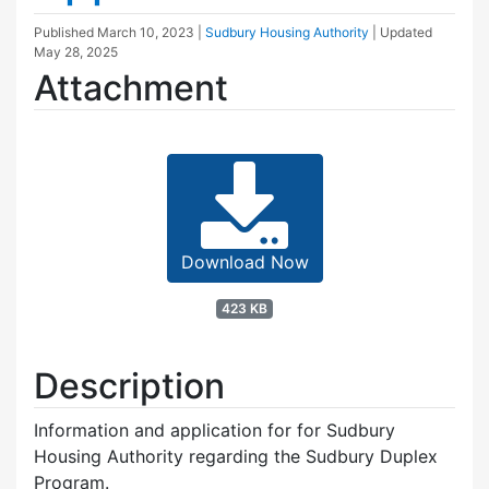
Published
March 10, 2023
|
Sudbury Housing Authority
| Updated
May 28, 2025
Attachment
Download Now
423 KB
Description
Information and application for for Sudbury
Housing Authority regarding the Sudbury Duplex
Program.