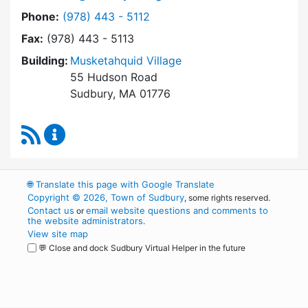
Dial Sudbury Housing Authority at
Phone:
(978) 443 - 5112
Fax:
(978) 443 - 5113
Building:
Musketahquid Village
55 Hudson Road
Sudbury, MA 01776
RSS Feed
Sudbury Housing Authority Content Updates
🌐
Translate this page with Google Translate
Copyright © 2026, Town of Sudbury
, some rights reserved.
Contact us
email website questions and comments to
or
the website administrators
.
View site map
💬 Close and dock Sudbury Virtual Helper in the future
WordPress