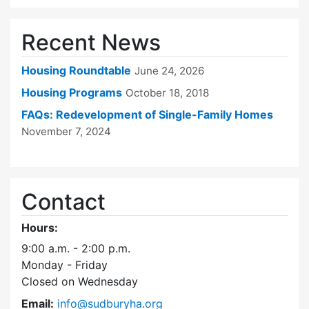
Recent News
Housing Roundtable
June 24, 2026
Housing Programs
October 18, 2018
FAQs: Redevelopment of Single-Family Homes
November 7, 2024
Contact
Hours:
9:00 a.m. - 2:00 p.m.
Monday - Friday
Closed on Wednesday
Email:
info@sudburyha.org