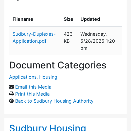
Filename
Size
Updated
Attachment details
Sudbury-Duplexes-
423
Wednesday,
Application.pdf
KB
5/28/2025 1:20
pm
Document Categories
Applications
,
Housing
Email this Media
Print this Media
Back to Sudbury Housing Authority
Sudbury Housing