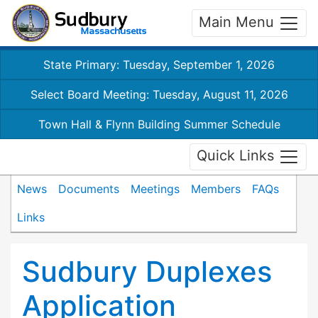
Main Menu
State Primary: Tuesday, September 1, 2026
Select Board Meeting: Tuesday, August 11, 2026
Town Hall & Flynn Building Summer Schedule
Quick Links
News
Documents
Meetings
Members
FAQs
Links
Sudbury Duplexes
Application