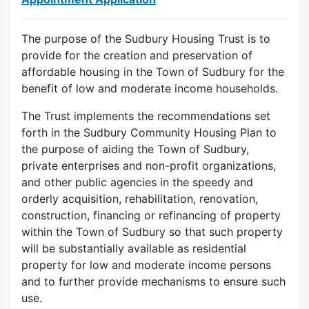
The purpose of the Sudbury Housing Trust is to
provide for the creation and preservation of
affordable housing in the Town of Sudbury for the
benefit of low and moderate income households.
The Trust implements the recommendations set
forth in the Sudbury Community Housing Plan to
the purpose of aiding the Town of Sudbury,
private enterprises and non-profit organizations,
and other public agencies in the speedy and
orderly acquisition, rehabilitation, renovation,
construction, financing or refinancing of property
within the Town of Sudbury so that such property
will be substantially available as residential
property for low and moderate income persons
and to further provide mechanisms to ensure such
use.