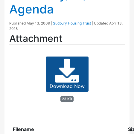
Agenda
Published
May 13, 2009
|
Sudbury Housing Trust
| Updated
April 13,
2018
Attachment
Download Now
23 KB
Filename
Si