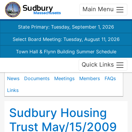
Main Menu
State Primary: Tuesday, September 1, 2026
Select Board Meeting: Tuesday, August 11, 2026
Town Hall & Flynn Building Summer Schedule
Quick Links
News
Documents
Meetings
Members
FAQs
Links
Sudbury Housing
Trust May/15/2009