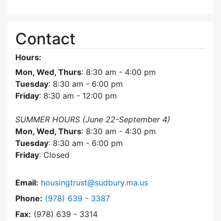
Contact
Hours:
Mon, Wed, Thurs
: 8:30 am - 4:00 pm
Tuesday
: 8:30 am - 6:00 pm
Friday
: 8:30 am - 12:00 pm
SUMMER HOURS (June 22-September 4)
Mon, Wed, Thurs
: 8:30 am - 4:30 pm
Tuesday
: 8:30 am - 6:00 pm
Friday
: Closed
Email:
housingtrust@sudbury.ma.us
Dial Sudbury Housing Trust at
Phone:
(978) 639 - 3387
Fax:
(978) 639 - 3314