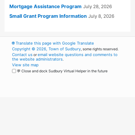
Mortgage Assistance Program
July 28, 2026
Small Grant Program Information
July 8, 2026
🌐
Translate this page with Google Translate
Copyright © 2026, Town of Sudbury
, some rights reserved.
Contact us
email website questions and comments to
or
the website administrators
.
View site map
💬 Close and dock Sudbury Virtual Helper in the future
WordPress
Operational