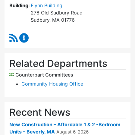
Building:
Flynn Building
278 Old Sudbury Road
Sudbury, MA 01776
RSS Feed
Sudbury Housing Trust Content Updates
Related Departments
Counterpart Committees
Community Housing Office
Recent News
New Construction – Affordable 1 & 2 -Bedroom
Units – Beverly, MA
August 6, 2026