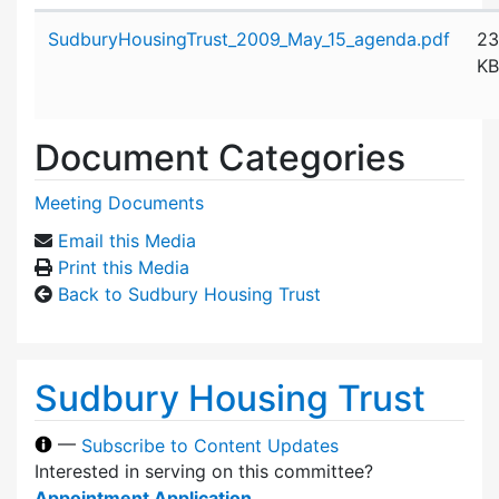
Attachment details
SudburyHousingTrust_2009_May_15_agenda.pdf
23
KB
Document Categories
Meeting Documents
Email this Media
Print this Media
Back to Sudbury Housing Trust
Sudbury Housing Trust
—
Subscribe to Content Updates
Interested in serving on this committee?
Appointment Application