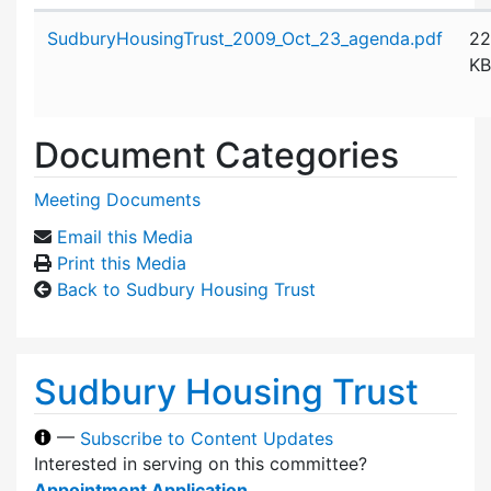
Attachment details
SudburyHousingTrust_2009_Oct_23_agenda.pdf
22
KB
Document Categories
Meeting Documents
Email this Media
Print this Media
Back to Sudbury Housing Trust
Sudbury Housing Trust
—
Subscribe to Content Updates
Interested in serving on this committee?
Appointment Application