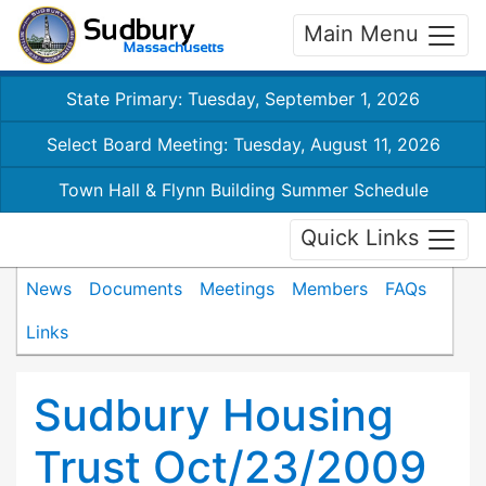
Main Menu
State Primary: Tuesday, September 1, 2026
Select Board Meeting: Tuesday, August 11, 2026
Town Hall & Flynn Building Summer Schedule
Quick Links
News
Documents
Meetings
Members
FAQs
Links
Sudbury Housing
Trust Oct/23/2009