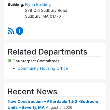
Building:
Flynn Building
278 Old Sudbury Road
Sudbury, MA 01776
RSS Feed
Sudbury Housing Trust Content Updates
Related Departments
Counterpart Committees
Community Housing Office
Recent News
New Construction – Affordable 1 & 2 -Bedroom
Units – Beverly, MA
August 6, 2026