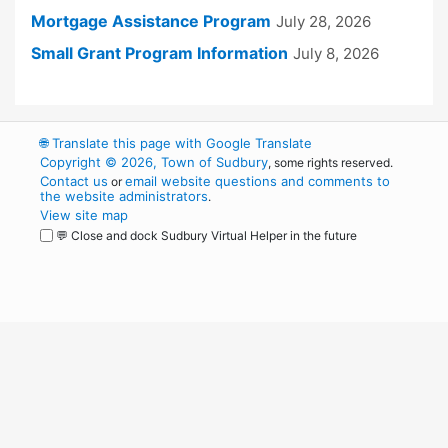
Mortgage Assistance Program
July 28, 2026
Small Grant Program Information
July 8, 2026
🌐
Translate this page with Google Translate
Copyright © 2026, Town of Sudbury
, some rights reserved.
Contact us
email website questions and comments to
or
the website administrators
.
View site map
💬 Close and dock Sudbury Virtual Helper in the future
WordPress
Operational