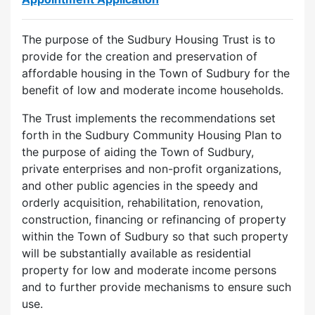
The purpose of the Sudbury Housing Trust is to
provide for the creation and preservation of
affordable housing in the Town of Sudbury for the
benefit of low and moderate income households.
The Trust implements the recommendations set
forth in the Sudbury Community Housing Plan to
the purpose of aiding the Town of Sudbury,
private enterprises and non-profit organizations,
and other public agencies in the speedy and
orderly acquisition, rehabilitation, renovation,
construction, financing or refinancing of property
within the Town of Sudbury so that such property
will be substantially available as residential
property for low and moderate income persons
and to further provide mechanisms to ensure such
use.