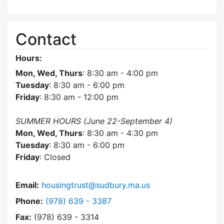
Contact
Hours:
Mon, Wed, Thurs
: 8:30 am - 4:00 pm
Tuesday
: 8:30 am - 6:00 pm
Friday
: 8:30 am - 12:00 pm
SUMMER HOURS (June 22-September 4)
Mon, Wed, Thurs
: 8:30 am - 4:30 pm
Tuesday
: 8:30 am - 6:00 pm
Friday
: Closed
Email:
housingtrust@sudbury.ma.us
Dial Sudbury Housing Trust at
Phone:
(978) 639 - 3387
Fax:
(978) 639 - 3314