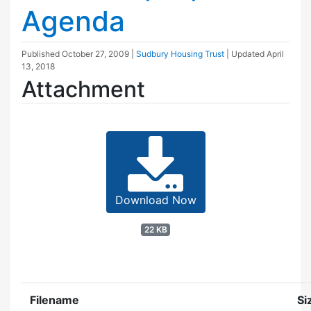
Agenda
Published
October 27, 2009
|
Sudbury Housing Trust
| Updated
April
13, 2018
Attachment
Download Now
22 KB
Filename
Si