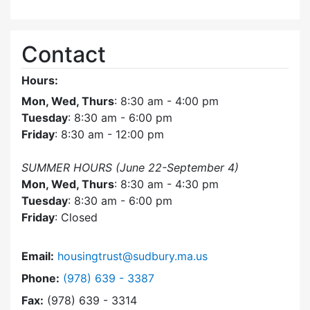
Contact
Hours:
Mon, Wed, Thurs
: 8:30 am - 4:00 pm
Tuesday
: 8:30 am - 6:00 pm
Friday
: 8:30 am - 12:00 pm
SUMMER HOURS (June 22-September 4)
Mon, Wed, Thurs
: 8:30 am - 4:30 pm
Tuesday
: 8:30 am - 6:00 pm
Friday
: Closed
Email:
housingtrust@sudbury.ma.us
Dial Sudbury Housing Trust at
Phone:
(978) 639 - 3387
Fax:
(978) 639 - 3314