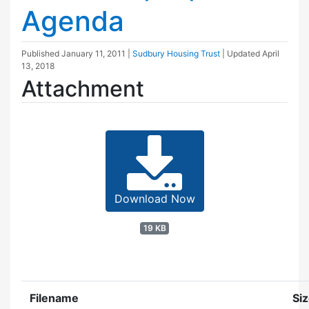
Agenda
Published
January 11, 2011
|
Sudbury Housing Trust
| Updated
April
13, 2018
Attachment
Download Now
19 KB
Filename
Si