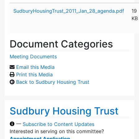
Attachment details
SudburyHousingTrust_2011_Jan_28_agenda.pdf
19
KB
Document Categories
Meeting Documents
Email this Media
Print this Media
Back to Sudbury Housing Trust
Sudbury Housing Trust
—
Subscribe to Content Updates
Interested in serving on this committee?
Appointment Application