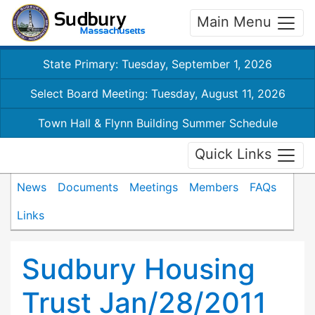
Main Menu
State Primary: Tuesday, September 1, 2026
Select Board Meeting: Tuesday, August 11, 2026
Town Hall & Flynn Building Summer Schedule
Quick Links
News
Documents
Meetings
Members
FAQs
Links
Sudbury Housing
Trust Jan/28/2011