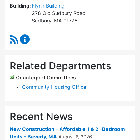
Building:
Flynn Building
278 Old Sudbury Road
Sudbury, MA 01776
RSS Feed
Sudbury Housing Trust Content Updates
Related Departments
Counterpart Committees
Community Housing Office
Recent News
New Construction – Affordable 1 & 2 -Bedroom
Units – Beverly, MA
August 6, 2026