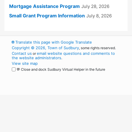
Mortgage Assistance Program
July 28, 2026
Small Grant Program Information
July 8, 2026
🌐
Translate this page with Google Translate
Copyright © 2026, Town of Sudbury
, some rights reserved.
Contact us
email website questions and comments to
or
the website administrators
.
View site map
💬 Close and dock Sudbury Virtual Helper in the future
WordPress
Operational