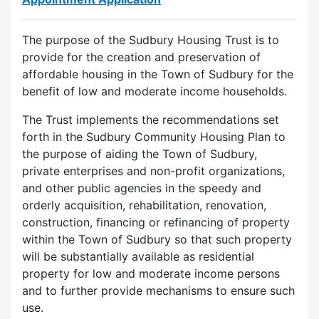
The purpose of the Sudbury Housing Trust is to
provide for the creation and preservation of
affordable housing in the Town of Sudbury for the
benefit of low and moderate income households.
The Trust implements the recommendations set
forth in the Sudbury Community Housing Plan to
the purpose of aiding the Town of Sudbury,
private enterprises and non-profit organizations,
and other public agencies in the speedy and
orderly acquisition, rehabilitation, renovation,
construction, financing or refinancing of property
within the Town of Sudbury so that such property
will be substantially available as residential
property for low and moderate income persons
and to further provide mechanisms to ensure such
use.