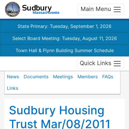
Main Menu
State Primary: Tuesday, September 1, 2026
Select Board Meeting: Tuesday, August 11, 2026
Town Hall & Flynn Building Summer Schedule
Quick Links
News
Documents
Meetings
Members
FAQs
Links
Sudbury Housing
Trust Mar/08/2011