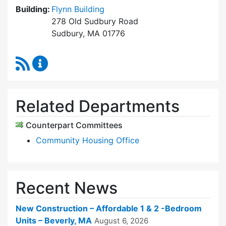
Building:
Flynn Building
278 Old Sudbury Road
Sudbury, MA 01776
RSS Feed
Sudbury Housing Trust Content Updates
Related Departments
Counterpart Committees
Community Housing Office
Recent News
New Construction – Affordable 1 & 2 -Bedroom
Units – Beverly, MA
August 6, 2026