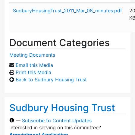
Attachment details
SudburyHousingTrust_2011_Mar_08_minutes.pdf
2
K
Document Categories
Meeting Documents
Email this Media
Print this Media
Back to Sudbury Housing Trust
Sudbury Housing Trust
—
Subscribe to Content Updates
Interested in serving on this committee?
Appointment Application