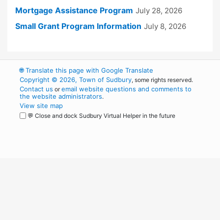
Mortgage Assistance Program
July 28, 2026
Small Grant Program Information
July 8, 2026
🌐
Translate this page with Google Translate
Copyright © 2026, Town of Sudbury
, some rights reserved.
Contact us
email website questions and comments to
or
the website administrators
.
View site map
💬 Close and dock Sudbury Virtual Helper in the future
WordPress
Operational