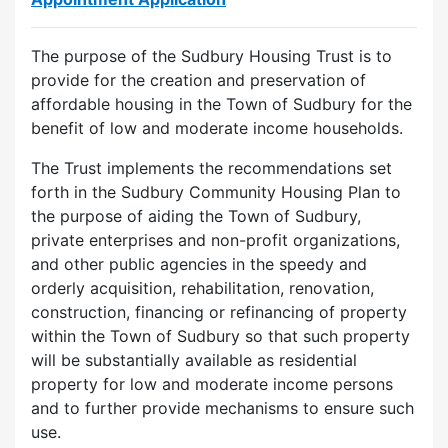
The purpose of the Sudbury Housing Trust is to
provide for the creation and preservation of
affordable housing in the Town of Sudbury for the
benefit of low and moderate income households.
The Trust implements the recommendations set
forth in the Sudbury Community Housing Plan to
the purpose of aiding the Town of Sudbury,
private enterprises and non-profit organizations,
and other public agencies in the speedy and
orderly acquisition, rehabilitation, renovation,
construction, financing or refinancing of property
within the Town of Sudbury so that such property
will be substantially available as residential
property for low and moderate income persons
and to further provide mechanisms to ensure such
use.