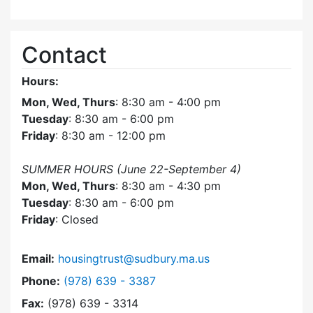
Contact
Hours:
Mon, Wed, Thurs
: 8:30 am - 4:00 pm
Tuesday
: 8:30 am - 6:00 pm
Friday
: 8:30 am - 12:00 pm
SUMMER HOURS (June 22-September 4)
Mon, Wed, Thurs
: 8:30 am - 4:30 pm
Tuesday
: 8:30 am - 6:00 pm
Friday
: Closed
Email:
housingtrust@sudbury.ma.us
Dial Sudbury Housing Trust at
Phone:
(978) 639 - 3387
Fax:
(978) 639 - 3314