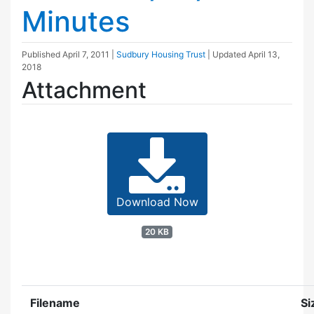
Minutes
Published
April 7, 2011
|
Sudbury Housing Trust
| Updated
April 13,
2018
Attachment
Download Now
20 KB
Filename
Si