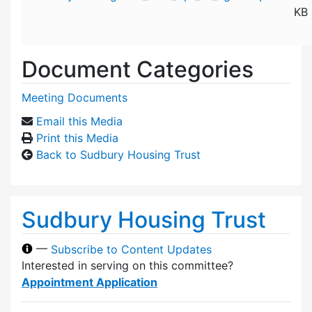
KB
Document Categories
Meeting Documents
Email this Media
Print this Media
Back to Sudbury Housing Trust
Sudbury Housing Trust
—
Subscribe to Content Updates
Interested in serving on this committee?
Appointment Application