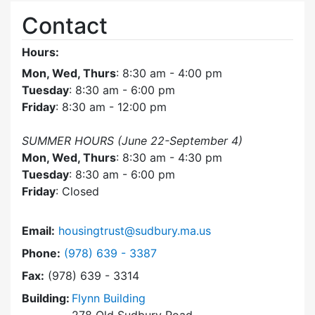
Contact
Hours:
Mon, Wed, Thurs
: 8:30 am - 4:00 pm
Tuesday
: 8:30 am - 6:00 pm
Friday
: 8:30 am - 12:00 pm
SUMMER HOURS (June 22-September 4)
Mon, Wed, Thurs
: 8:30 am - 4:30 pm
Tuesday
: 8:30 am - 6:00 pm
Friday
: Closed
Email:
housingtrust@sudbury.ma.us
Dial Sudbury Housing Trust at
Phone:
(978) 639 - 3387
Fax:
(978) 639 - 3314
Building:
Flynn Building