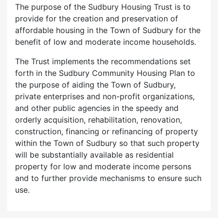
The purpose of the Sudbury Housing Trust is to
provide for the creation and preservation of
affordable housing in the Town of Sudbury for the
benefit of low and moderate income households.
The Trust implements the recommendations set
forth in the Sudbury Community Housing Plan to
the purpose of aiding the Town of Sudbury,
private enterprises and non-profit organizations,
and other public agencies in the speedy and
orderly acquisition, rehabilitation, renovation,
construction, financing or refinancing of property
within the Town of Sudbury so that such property
will be substantially available as residential
property for low and moderate income persons
and to further provide mechanisms to ensure such
use.