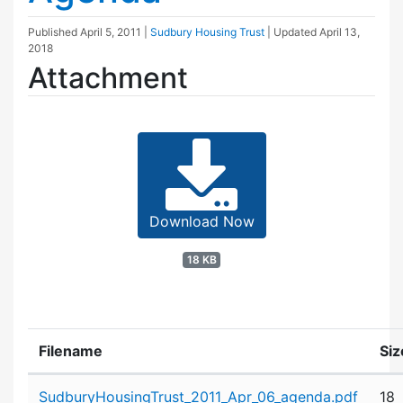
Published
April 5, 2011
|
Sudbury Housing Trust
| Updated
April 13,
2018
Attachment
Download Now
18 KB
Filename
Siz
Attachment details
SudburyHousingTrust_2011_Apr_06_agenda.pdf
18