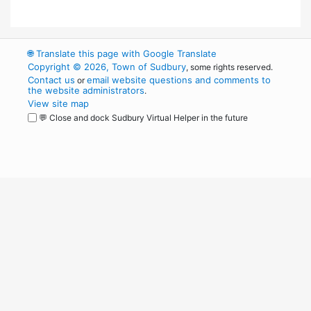
🌐
Translate this page with Google Translate
Copyright © 2026, Town of Sudbury
, some rights reserved.
Contact us
email website questions and comments to
or
the website administrators
.
View site map
💬 Close and dock Sudbury Virtual Helper in the future
WordPress
Operational