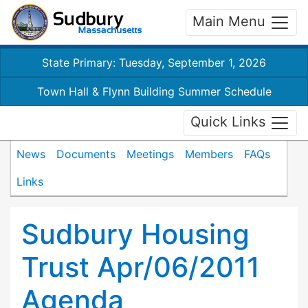
Main Menu
State Primary: Tuesday, September 1, 2026
Town Hall & Flynn Building Summer Schedule
Quick Links
News
Documents
Meetings
Members
FAQs
Links
Sudbury Housing
Trust Apr/06/2011
Agenda