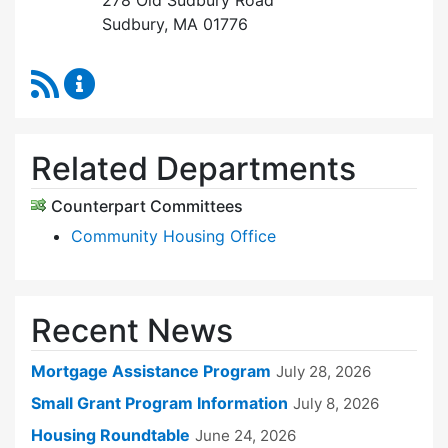
278 Old Sudbury Road
Sudbury, MA 01776
RSS Feed
Sudbury Housing Trust Content Updates
Related Departments
Counterpart Committees
Community Housing Office
Recent News
Mortgage Assistance Program
July 28, 2026
Small Grant Program Information
July 8, 2026
Housing Roundtable
June 24, 2026