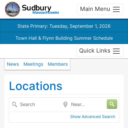
Main Menu
State Primary: Tuesday, September 1, 2026
Town Hall & Flynn Building Summer Schedule
Quick Links
News
Meetings
Members
Locations
Search
Near...
Show Advanced Search