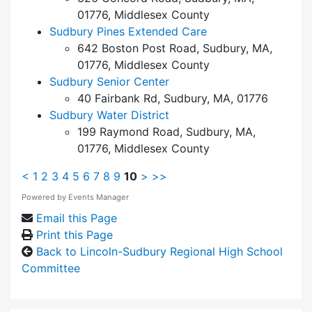
01776, Middlesex County
Sudbury Pines Extended Care
642 Boston Post Road, Sudbury, MA,
01776, Middlesex County
Sudbury Senior Center
40 Fairbank Rd, Sudbury, MA, 01776
Sudbury Water District
199 Raymond Road, Sudbury, MA,
01776, Middlesex County
<
1
2
3
4
5
6
7
8
9
10
>
>>
Powered by
Events Manager
Email this Page
Print this Page
Back to Lincoln-Sudbury Regional High School
Committee