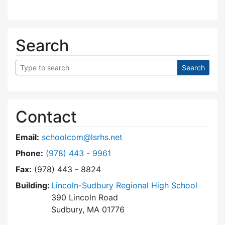
Search
Contact
Email:
schoolcom@lsrhs.net
Dial Lincoln-Sudbury Regional High School Co
Phone:
(978) 443 - 9961
Fax:
(978) 443 - 8824
Building:
Lincoln-Sudbury Regional High School
390 Lincoln Road
Sudbury, MA 01776