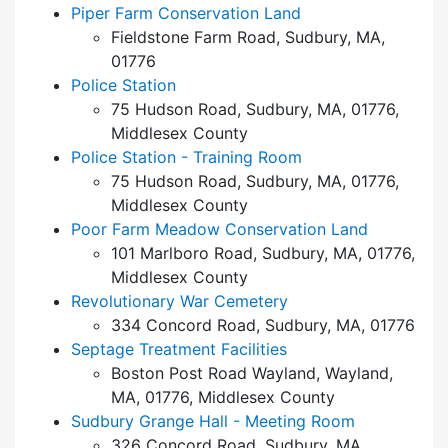
Piper Farm Conservation Land
Fieldstone Farm Road, Sudbury, MA,
01776
Police Station
75 Hudson Road, Sudbury, MA, 01776,
Middlesex County
Police Station - Training Room
75 Hudson Road, Sudbury, MA, 01776,
Middlesex County
Poor Farm Meadow Conservation Land
101 Marlboro Road, Sudbury, MA, 01776,
Middlesex County
Revolutionary War Cemetery
334 Concord Road, Sudbury, MA, 01776
Septage Treatment Facilities
Boston Post Road Wayland, Wayland,
MA, 01776, Middlesex County
Sudbury Grange Hall - Meeting Room
326 Concord Road, Sudbury, MA,