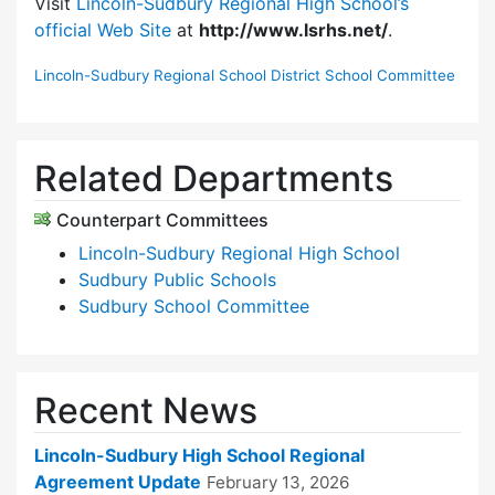
Visit
Lincoln-Sudbury Regional High School’s
official Web Site
at
http://www.lsrhs.net/
.
Lincoln-Sudbury Regional School District School Committee
Related Departments
Counterpart Committees
Lincoln-Sudbury Regional High School
Sudbury Public Schools
Sudbury School Committee
Recent News
Lincoln-Sudbury High School Regional
Agreement Update
February 13, 2026