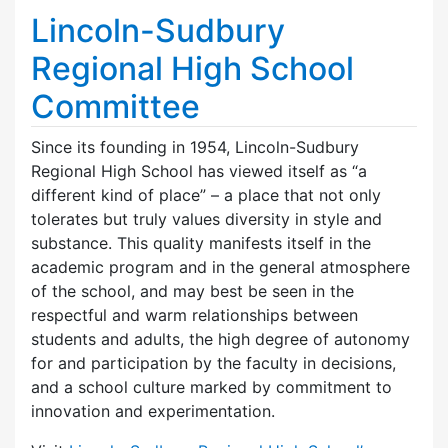
Lincoln-Sudbury
Regional High School
Committee
Since its founding in 1954, Lincoln-Sudbury
Regional High School has viewed itself as “a
different kind of place” – a place that not only
tolerates but truly values diversity in style and
substance. This quality manifests itself in the
academic program and in the general atmosphere
of the school, and may best be seen in the
respectful and warm relationships between
students and adults, the high degree of autonomy
for and participation by the faculty in decisions,
and a school culture marked by commitment to
innovation and experimentation.