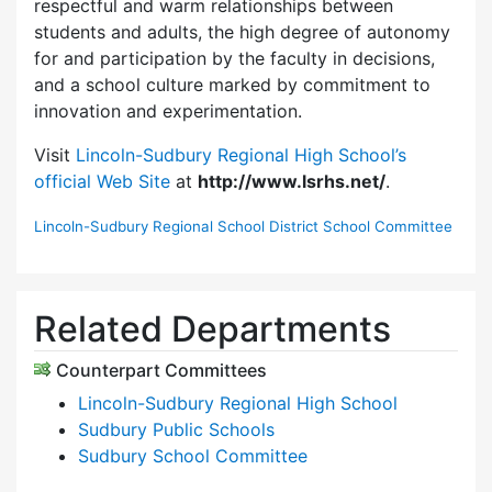
respectful and warm relationships between
students and adults, the high degree of autonomy
for and participation by the faculty in decisions,
and a school culture marked by commitment to
innovation and experimentation.
Visit
Lincoln-Sudbury Regional High School’s
official Web Site
at
http://www.lsrhs.net/
.
Lincoln-Sudbury Regional School District School Committee
Related Departments
Counterpart Committees
Lincoln-Sudbury Regional High School
Sudbury Public Schools
Sudbury School Committee