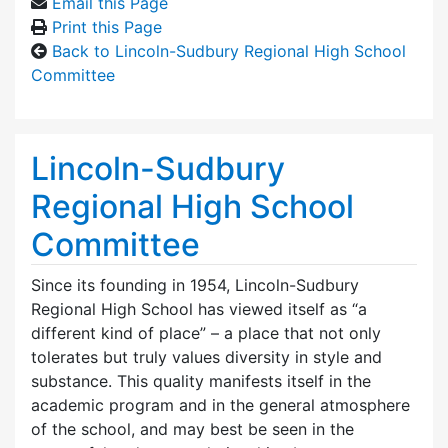
Email this Page
Print this Page
Back to Lincoln-Sudbury Regional High School
Committee
Lincoln-Sudbury
Regional High School
Committee
Since its founding in 1954, Lincoln-Sudbury
Regional High School has viewed itself as “a
different kind of place” – a place that not only
tolerates but truly values diversity in style and
substance. This quality manifests itself in the
academic program and in the general atmosphere
of the school, and may best be seen in the