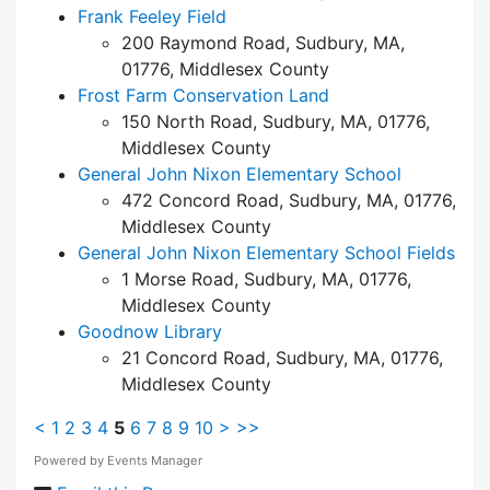
Frank Feeley Field
200 Raymond Road, Sudbury, MA,
01776, Middlesex County
Frost Farm Conservation Land
150 North Road, Sudbury, MA, 01776,
Middlesex County
General John Nixon Elementary School
472 Concord Road, Sudbury, MA, 01776,
Middlesex County
General John Nixon Elementary School Fields
1 Morse Road, Sudbury, MA, 01776,
Middlesex County
Goodnow Library
21 Concord Road, Sudbury, MA, 01776,
Middlesex County
<
1
2
3
4
5
6
7
8
9
10
>
>>
Powered by
Events Manager