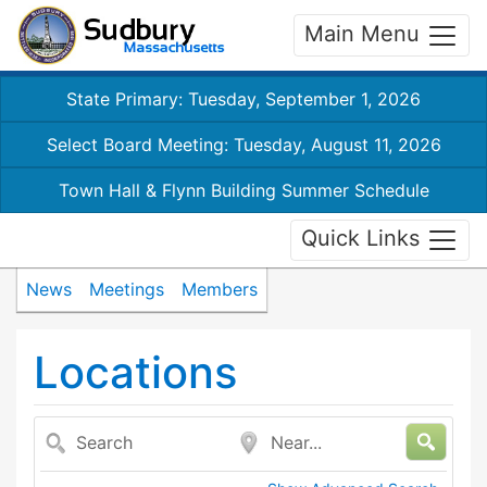
Main Menu
State Primary: Tuesday, September 1, 2026
Select Board Meeting: Tuesday, August 11, 2026
Town Hall & Flynn Building Summer Schedule
Quick Links
News
Meetings
Members
Locations
Search
Near...