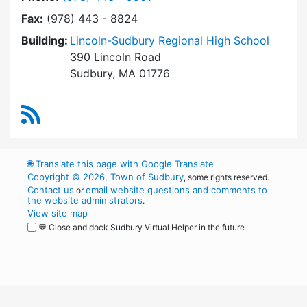
Fax:
(978) 443 - 8824
Building:
Lincoln-Sudbury Regional High School
390 Lincoln Road
Sudbury, MA 01776
RSS Feed
🌐
Translate this page with Google Translate
Copyright © 2026, Town of Sudbury
, some rights reserved.
Contact us
email website questions and comments to
or
the website administrators
.
View site map
💬 Close and dock Sudbury Virtual Helper in the future
WordPress
Operational