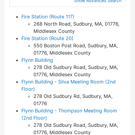
Show Advanced Search
Fire Station (Route 117)
268 North Road, Sudbury, MA, 01776,
Middlesex County
Fire Station (Route 20)
550 Boston Post Road, Sudbury, MA,
01776, Middlesex County
Flynn Building
278 Old Sudbury Road, Sudbury, MA,
01776, Middlesex County
Flynn Building - Silva Meeting Room (2nd
Floor)
278 Old Sudbury Rd, Sudbury, MA,
01776
Flynn Building - Thompson Meeting Room
(2nd Floor)
278 Old Sudbury Road, Sudbury, MA,
01776, Middlesex County