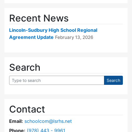
Recent News
Lincoln-Sudbury High School Regional
Agreement Update
February 13, 2026
Search
Contact
Email:
schoolcom@lsrhs.net
Dial Lincoln-Sudbury Regional High School Co
Phone:
(978) 443 - 9961