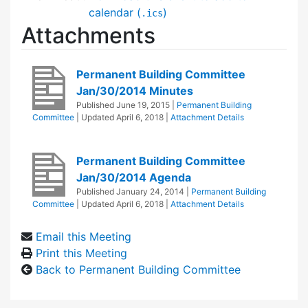
calendar (
)
.ics
Attachments
Permanent Building Committee
Jan/30/2014 Minutes
Published
June 19, 2015
|
Permanent Building
Committee
| Updated
April 6, 2018
|
Attachment Details
Permanent Building Committee
Jan/30/2014 Agenda
Published
January 24, 2014
|
Permanent Building
Committee
| Updated
April 6, 2018
|
Attachment Details
Email this Meeting
Print this Meeting
Back to Permanent Building Committee