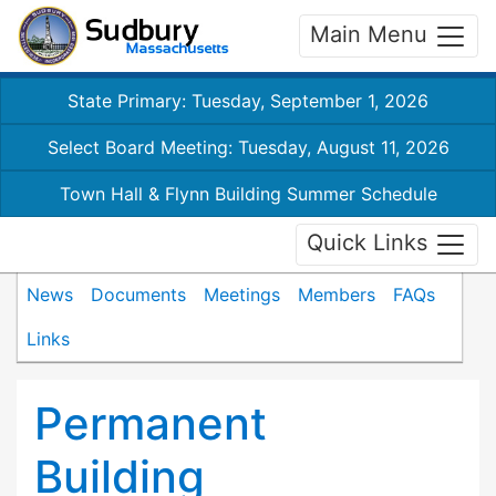
Main Menu
State Primary: Tuesday, September 1, 2026
Select Board Meeting: Tuesday, August 11, 2026
Town Hall & Flynn Building Summer Schedule
Quick Links
News
Documents
Meetings
Members
FAQs
Links
Permanent
Building