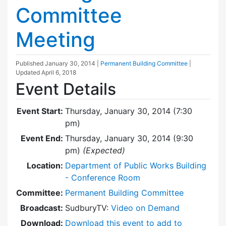
Committee
Meeting
Published
January 30, 2014
|
Permanent Building Committee
|
Updated
April 6, 2018
Event Details
Event Start:
Thursday, January 30, 2014 (7:30
pm)
Event End:
Thursday, January 30, 2014 (9:30
pm)
(Expected)
Location:
Department of Public Works Building
- Conference Room
Committee:
Permanent Building Committee
Broadcast:
SudburyTV:
Video on Demand
Download:
Download this event to add to