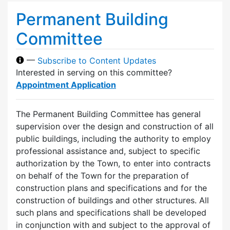
Permanent Building
Committee
—
Subscribe to Content Updates
Interested in serving on this committee?
Appointment Application
The Permanent Building Committee has general
supervision over the design and construction of all
public buildings, including the authority to employ
professional assistance and, subject to specific
authorization by the Town, to enter into contracts
on behalf of the Town for the preparation of
construction plans and specifications and for the
construction of buildings and other structures. All
such plans and specifications shall be developed
in conjunction with and subject to the approval of