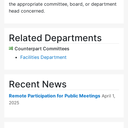
the appropriate committee, board, or department
head concerned.
Related Departments
Counterpart Committees
Facilities Department
Recent News
Remote Participation for Public Meetings
April 1,
2025