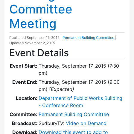
Committee
Meeting
Published
September 17, 2015
|
Permanent Building Committee
|
Updated
November 2, 2015
Event Details
Event Start:
Thursday, September 17, 2015 (7:30
pm)
Event End:
Thursday, September 17, 2015 (9:30
pm)
(Expected)
Location:
Department of Public Works Building
- Conference Room
Committee:
Permanent Building Committee
Broadcast:
SudburyTV:
Video on Demand
Download:
Download this event to add to