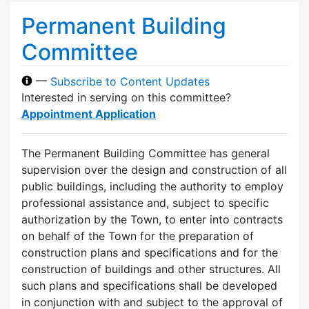
Permanent Building
Committee
—
Subscribe to Content Updates
Interested in serving on this committee?
Appointment Application
The Permanent Building Committee has general
supervision over the design and construction of all
public buildings, including the authority to employ
professional assistance and, subject to specific
authorization by the Town, to enter into contracts
on behalf of the Town for the preparation of
construction plans and specifications and for the
construction of buildings and other structures. All
such plans and specifications shall be developed
in conjunction with and subject to the approval of