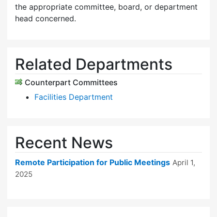
the appropriate committee, board, or department
head concerned.
Related Departments
Counterpart Committees
Facilities Department
Recent News
Remote Participation for Public Meetings
April 1,
2025