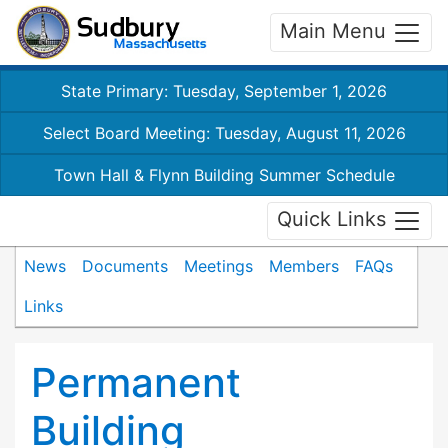
Main Menu
State Primary: Tuesday, September 1, 2026
Select Board Meeting: Tuesday, August 11, 2026
Town Hall & Flynn Building Summer Schedule
Quick Links
News
Documents
Meetings
Members
FAQs
Links
Permanent
Building