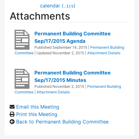
calendar (
)
.ics
Attachments
Permanent Building Committee
Sep/17/2015 Agenda
Published
September 14, 2015
|
Permanent Building
Committee
| Updated
November 2, 2015
|
Attachment Details
Permanent Building Committee
Sep/17/2015 Minutes
Published
November 2, 2015
|
Permanent Building
Committee
|
Attachment Details
Email this Meeting
Print this Meeting
Back to Permanent Building Committee