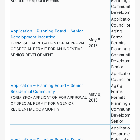
Planning and
Abutters for Special Permits
Community
Development
Applications
Council on
Application – Planning Board – Senior
Aging
Development Incentive
Forms
May 8,
Permits
FORM ISD- APPLICATION FOR APPROVAL
2015
Planning and
OF SPECIAL PERMIT FOR AN INCENTIVE
Community
SENIOR DEVELOPMENT
Development
Senior
Applications
Council on
Application – Planning Board – Senior
Aging
Residential Community
Forms
May 8,
Permits
FORM SRC- APPLICATION FOR APPROVAL
2015
Planning and
OF SPECIAL PERMIT FOR A SENIOR
Community
RESIDENTIAL COMMUNITY
Development
Senior
Applications
Department of
Application – Planning Board – Scenic
Public Works