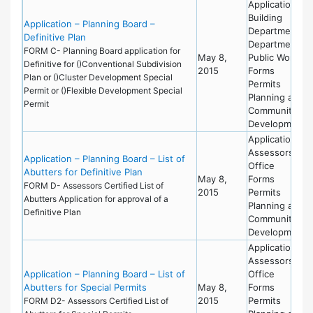
Applications
Building
Application – Planning Board –
Department
Definitive Plan
Department of
FORM C- Planning Board application for
May 8,
Public Works
Definitive for ()Conventional Subdivision
2015
Forms
Plan or ()Cluster Development Special
Permits
Permit or ()Flexible Development Special
Planning and
Permit
Community
Development
Applications
Assessors
Application – Planning Board – List of
Office
Abutters for Definitive Plan
May 8,
Forms
FORM D- Assessors Certified List of
2015
Permits
Abutters Application for approval of a
Planning and
Definitive Plan
Community
Development
Applications
Assessors
Application – Planning Board – List of
Office
Abutters for Special Permits
May 8,
Forms
2015
Permits
FORM D2- Assessors Certified List of