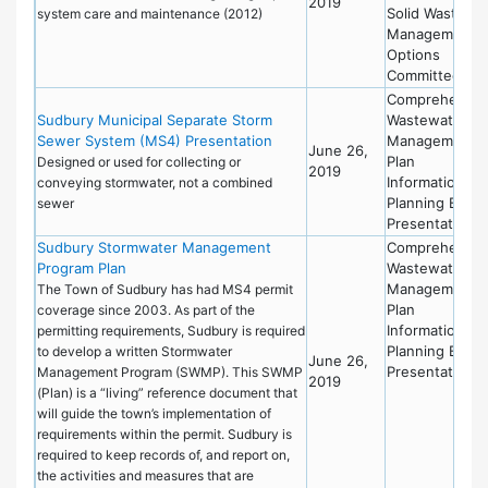
2019
Solid Waste
system care and maintenance (2012)
Management
Options
Committee
Comprehensiv
Sudbury Municipal Separate Storm
Wastewater
Sewer System (MS4) Presentation
Management
June 26,
Plan
Designed or used for collecting or
2019
Information
conveying stormwater, not a combined
Planning Board
sewer
Presentation
Sudbury Stormwater Management
Comprehensiv
Program Plan
Wastewater
Management
The Town of Sudbury has had MS4 permit
Plan
coverage since 2003. As part of the
Information
permitting requirements, Sudbury is required
Planning Board
to develop a written Stormwater
June 26,
Presentation
Management Program (SWMP). This SWMP
2019
(Plan) is a “living” reference document that
will guide the town’s implementation of
requirements within the permit. Sudbury is
required to keep records of, and report on,
the activities and measures that are