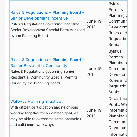
Bylaws
Permits
Rules & Regulations – Planning Board –
Planning and
Senior Development Incentive
June 19,
Community
Rules & Regulations governing Incentive
2015
Development
Senior Development Special Permits issued
Rules and
by the Planning Board
Regulations
Senior
Bylaws
Permits
Rules & Regulations – Planning Board –
Planning and
Senior Residential Community
June 19,
Community
Rules & Regulations governing Senior
2015
Development
Residential Community Special Permits
Rules and
issued by the Planning Board
Regulations
Senior
Department of
Walkway Planning Initiative
Public Works
With citizen participation and neighbors
June 19,
Information
working together for a common goal, we
2015
Planning and
may be able to overcome some obstacles
Community
and build more walkways.
Development
Information