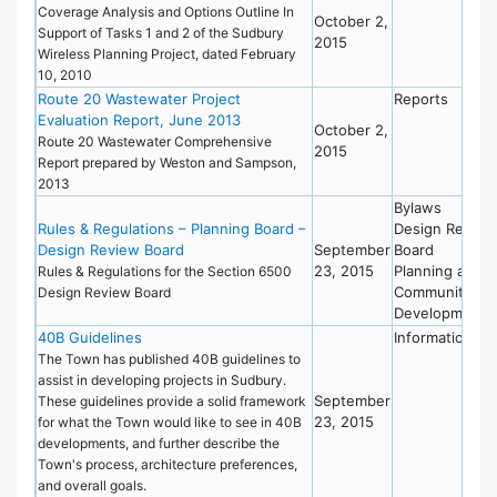
Coverage Analysis and Options Outline In
October 2,
Support of Tasks 1 and 2 of the Sudbury
2015
Wireless Planning Project, dated February
10, 2010
Route 20 Wastewater Project
Reports
Evaluation Report, June 2013
October 2,
Route 20 Wastewater Comprehensive
2015
Report prepared by Weston and Sampson,
2013
Bylaws
Rules & Regulations – Planning Board –
Design Review
Design Review Board
September
Board
23, 2015
Planning and
Rules & Regulations for the Section 6500
Community
Design Review Board
Development
40B Guidelines
Information
The Town has published 40B guidelines to
assist in developing projects in Sudbury.
September
These guidelines provide a solid framework
23, 2015
for what the Town would like to see in 40B
developments, and further describe the
Town's process, architecture preferences,
and overall goals.