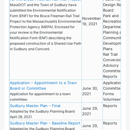
Design Review
MassDOT and the Town of Sudbury have
Board
submitted the Environmental Notification
Park and
Form (ENF) for the Bruce Freeman Rail Trail
November
Recreation
Project to the Massachusetts Environmental
19, 2021
Department
Protection Agency (MEPA). Enclosed for
Planning and
your review is the Environmental
Community
Notification Form (ENF) describing the
Development
proposed construction of a Shared Use Path
Plans
in Sudbury and Concord.
Rail Trail
Conversion
Advisory
Committee
Reports
Application – Appointment to a Town
Applications
Board or Committee
June 30,
Committees
2021
Forms
Application for appointment to a town
Volunteering
committee.
Sudbury Master Plan – Final
Reports
June 29,
Adopted by the Sudbury Planning Board
2021
April 28, 2021
Sudbury Master Plan – Baseline Report
Reports
June 29,
Adopted by the Sudbury Planning Board