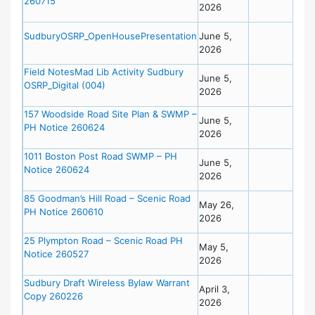
260715
2026
SudburyOSRP_OpenHousePresentation
June 5,
2026
Field NotesMad Lib Activity Sudbury
June 5,
OSRP_Digital (004)
2026
157 Woodside Road Site Plan & SWMP –
June 5,
PH Notice 260624
2026
1011 Boston Post Road SWMP – PH
June 5,
Notice 260624
2026
85 Goodman’s Hill Road – Scenic Road
May 26,
PH Notice 260610
2026
25 Plympton Road – Scenic Road PH
May 5,
Notice 260527
2026
Sudbury Draft Wireless Bylaw Warrant
April 3,
Copy 260226
2026