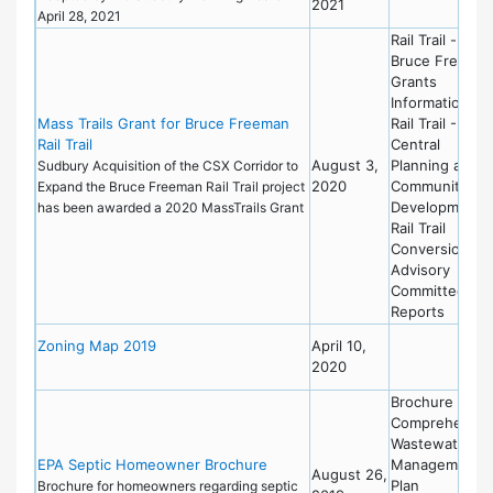
2021
April 28, 2021
Rail Trail -
Bruce Freema
Grants
Information
Mass Trails Grant for Bruce Freeman
Rail Trail - Mas
Rail Trail
Central
August 3,
Planning and
Sudbury Acquisition of the CSX Corridor to
2020
Community
Expand the Bruce Freeman Rail Trail project
Development
has been awarded a 2020 MassTrails Grant
Rail Trail
Conversion
Advisory
Committee
Reports
Zoning Map 2019
April 10,
2020
Brochure
Comprehensiv
Wastewater
EPA Septic Homeowner Brochure
Management
August 26,
Plan
Brochure for homeowners regarding septic