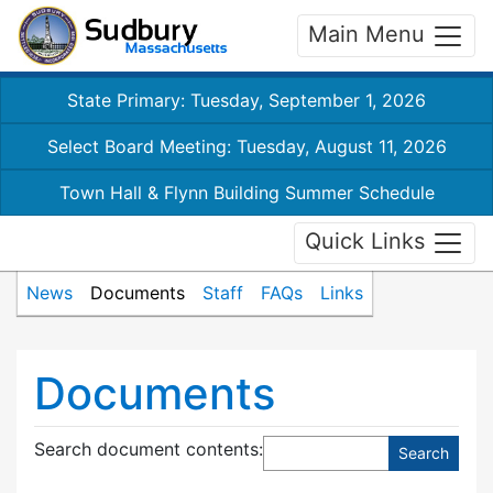
Main Menu
State Primary: Tuesday, September 1, 2026
Select Board Meeting: Tuesday, August 11, 2026
Town Hall & Flynn Building Summer Schedule
Quick Links
News
Documents
Staff
FAQs
Links
Documents
Search document contents
: