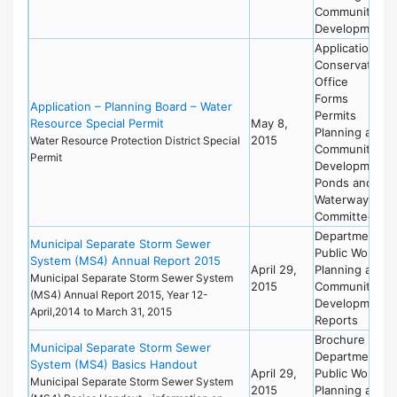
Community
Development
Applications
Conservation
Office
Forms
Application – Planning Board – Water
Permits
Resource Special Permit
May 8,
Planning and
2015
Water Resource Protection District Special
Community
Permit
Development
Ponds and
Waterways
Committee
Department of
Municipal Separate Storm Sewer
Public Works
System (MS4) Annual Report 2015
April 29,
Planning and
Municipal Separate Storm Sewer System
2015
Community
(MS4) Annual Report 2015, Year 12-
Development
April,2014 to March 31, 2015
Reports
Brochure
Municipal Separate Storm Sewer
Department of
System (MS4) Basics Handout
April 29,
Public Works
Municipal Separate Storm Sewer System
2015
Planning and