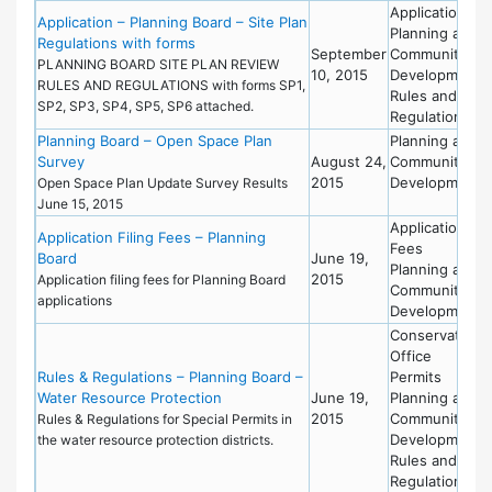
Applications
Application – Planning Board – Site Plan
Planning and
Regulations with forms
September
Community
PLANNING BOARD SITE PLAN REVIEW
10, 2015
Development
RULES AND REGULATIONS with forms SP1,
Rules and
SP2, SP3, SP4, SP5, SP6 attached.
Regulations
Planning Board – Open Space Plan
Planning and
Survey
August 24,
Community
2015
Development
Open Space Plan Update Survey Results
June 15, 2015
Applications
Application Filing Fees – Planning
Fees
Board
June 19,
Planning and
2015
Application filing fees for Planning Board
Community
applications
Development
Conservation
Office
Rules & Regulations – Planning Board –
Permits
Water Resource Protection
June 19,
Planning and
2015
Community
Rules & Regulations for Special Permits in
Development
the water resource protection districts.
Rules and
Regulations