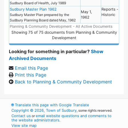
Sudbury Board of Health, July 1989
Sudbury Master Plan 1962
Reports -
May 1,
Historic
Sudbury Master Plan prepared by the
1962
Sudbury Planning Board dated May, 1962
Planning & Community Development - All Active Documents
Showing
75
of
75 documents from Planning & Community
Development
Looking for something in particular?
Show
Archived Documents
Email this Page
Print this Page
Back to Planning & Community Development
🌐
Translate this page with Google Translate
Copyright © 2026, Town of Sudbury
, some rights reserved.
Contact us
email website questions and comments to
or
the website administrators
.
View site map