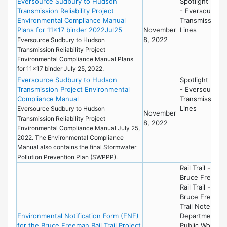
Eversource Sudbury to Hudson
Spotlight New
Transmission Reliability Project
- Eversource
Environmental Compliance Manual
Transmission
Plans for 11×17 binder 2022Jul25
November
Lines
8, 2022
Eversource Sudbury to Hudson
Transmission Reliability Project
Environmental Compliance Manual Plans
for 11x17 binder July 25, 2022.
Eversource Sudbury to Hudson
Spotlight New
Transmission Project Environmental
- Eversource
Compliance Manual
Transmission
Lines
Eversource Sudbury to Hudson
November
Transmission Reliability Project
8, 2022
Environmental Compliance Manual July 25,
2022. The Environmental Compliance
Manual also contains the final Stormwater
Pollution Prevention Plan (SWPPP).
Rail Trail -
Bruce Freema
Rail Trail -
Bruce Freema
Trail Notebook
Environmental Notification Form (ENF)
Department of
for the Bruce Freeman Rail Trail Project
Public Works