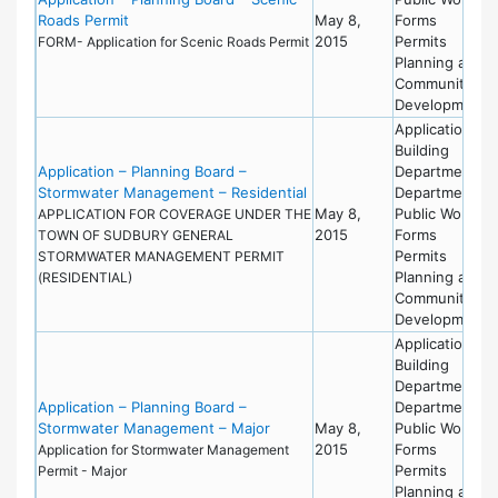
Roads Permit
May 8,
Forms
2015
Permits
FORM- Application for Scenic Roads Permit
Planning and
Community
Development
Applications
Building
Application – Planning Board –
Department
Stormwater Management – Residential
Department of
May 8,
Public Works
APPLICATION FOR COVERAGE UNDER THE
2015
Forms
TOWN OF SUDBURY GENERAL
Permits
STORMWATER MANAGEMENT PERMIT
Planning and
(RESIDENTIAL)
Community
Development
Applications
Building
Department
Application – Planning Board –
Department of
Stormwater Management – Major
May 8,
Public Works
2015
Forms
Application for Stormwater Management
Permits
Permit - Major
Planning and