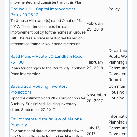
implemented and consistent with this Plan.
Grouse Hill – Capital Improvement
Policy
Policy 10.25.17
To Grouse Hill owner(s) dated October 25,
February
2017: The letter describes the capital
25, 2018
improvement policy for the homes at Grouse
Hill. The resale price is restricted based on
information found in your deed restriction.
Department of
Road Plans – Route 20/Landham Road
Public Works
75-100
February
Planning and
22, 2018
Community
Plans for changes to the Route 20/Landham
Development
Road intersection
Reports
Subsidized Housing Inventory
Community
Projections
Housing Offic
November
Housing
Updated estimates and 2020 projections for
20, 2017
Sudbury Subsidized Housing Inventory,
dated September 27, 2017.
Information
Environmental data review of Melone
Planning and
Property.
July 17,
Community
Environmental data review associated with
2017
Development
the Melone Property located on North Road