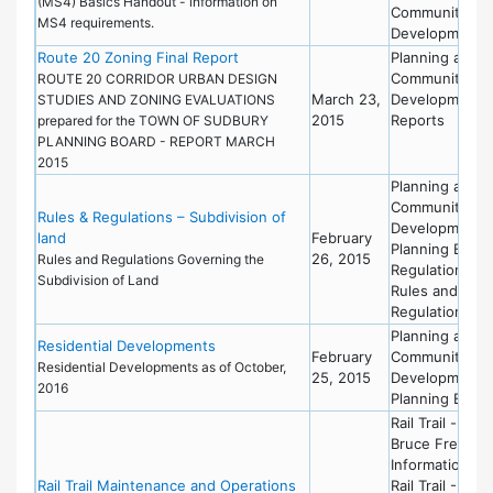
(MS4) Basics Handout - information on
Community
MS4 requirements.
Development
Route 20 Zoning Final Report
Planning and
Community
ROUTE 20 CORRIDOR URBAN DESIGN
March 23,
Development
STUDIES AND ZONING EVALUATIONS
2015
Reports
prepared for the TOWN OF SUDBURY
PLANNING BOARD - REPORT MARCH
2015
Planning and
Community
Rules & Regulations – Subdivision of
Development
land
February
Planning Board
26, 2015
Rules and Regulations Governing the
Regulations
Subdivision of Land
Rules and
Regulations
Planning and
Residential Developments
February
Community
Residential Developments as of October,
25, 2015
Development
2016
Planning Board
Rail Trail -
Bruce Freema
Information
Rail Trail Maintenance and Operations
Rail Trail - Mas