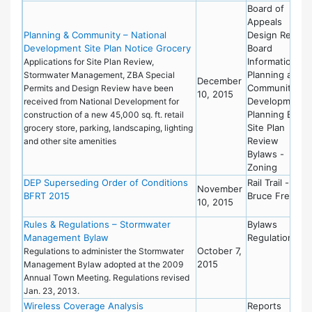
Board of
Appeals
Planning & Community – National
Design Review
Development Site Plan Notice Grocery
Board
Information
Applications for Site Plan Review,
Planning and
Stormwater Management, ZBA Special
December
Community
Permits and Design Review have been
10, 2015
Development
received from National Development for
Planning Board
construction of a new 45,000 sq. ft. retail
Site Plan
grocery store, parking, landscaping, lighting
Review
and other site amenities
Bylaws -
Zoning
DEP Superseding Order of Conditions
Rail Trail -
November
BFRT 2015
Bruce Freema
10, 2015
Rules & Regulations – Stormwater
Bylaws
Management Bylaw
Regulations
October 7,
Regulations to administer the Stormwater
2015
Management Bylaw adopted at the 2009
Annual Town Meeting. Regulations revised
Jan. 23, 2013.
Wireless Coverage Analysis
Reports