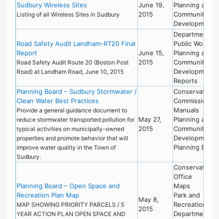
Sudbury Wireless Sites
June 19,
Planning and
2015
Community
Listing of all Wireless Sites in Sudbury
Development
Department of
Road Safety Audit Landham-RT20 Final
Public Works
Report
June 15,
Planning and
2015
Community
Road Safety Audit Route 20 (Boston Post
Development
Road) at Landham Road, June 10, 2015
Reports
Planning Board – Sudbury Stormwater /
Conservation
Clean Water Best Practices
Commission
Manuals
Provide a general guidance document to
May 27,
Planning and
reduce stormwater transported pollution for
2015
Community
typical activities on municipally-owned
Development
properties and promote behavior that will
Planning Board
improve water quality in the Town of
Sudbury.
Conservation
Office
Planning Board – Open Space and
Maps
Recreation Plan Map
Park and
May 8,
Recreation
MAP SHOWING PRIORITY PARCELS / 5
2015
Department
YEAR ACTION PLAN OPEN SPACE AND