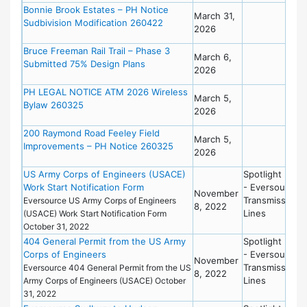
Bonnie Brook Estates – PH Notice
March 31,
Sudbivision Modification 260422
2026
Bruce Freeman Rail Trail – Phase 3
March 6,
Submitted 75% Design Plans
2026
PH LEGAL NOTICE ATM 2026 Wireless
March 5,
Bylaw 260325
2026
200 Raymond Road Feeley Field
March 5,
Improvements – PH Notice 260325
2026
US Army Corps of Engineers (USACE)
Spotlight New
Work Start Notification Form
- Eversource
November
Transmission
Eversource US Army Corps of Engineers
8, 2022
Lines
(USACE) Work Start Notification Form
October 31, 2022
404 General Permit from the US Army
Spotlight New
Corps of Engineers
- Eversource
November
Transmission
Eversource 404 General Permit from the US
8, 2022
Lines
Army Corps of Engineers (USACE) October
31, 2022