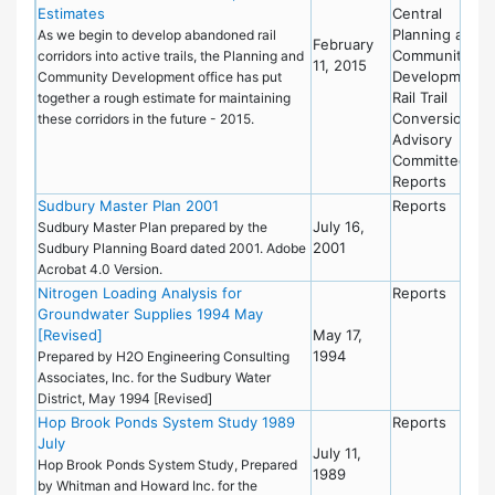
Estimates
Central
Planning and
As we begin to develop abandoned rail
February
Community
corridors into active trails, the Planning and
11, 2015
Development
Community Development office has put
Rail Trail
together a rough estimate for maintaining
Conversion
these corridors in the future - 2015.
Advisory
Committee
Reports
Sudbury Master Plan 2001
Reports
July 16,
Sudbury Master Plan prepared by the
2001
Sudbury Planning Board dated 2001. Adobe
Acrobat 4.0 Version.
Nitrogen Loading Analysis for
Reports
Groundwater Supplies 1994 May
[Revised]
May 17,
1994
Prepared by H2O Engineering Consulting
Associates, Inc. for the Sudbury Water
District, May 1994 [Revised]
Hop Brook Ponds System Study 1989
Reports
July
July 11,
Hop Brook Ponds System Study, Prepared
1989
by Whitman and Howard Inc. for the