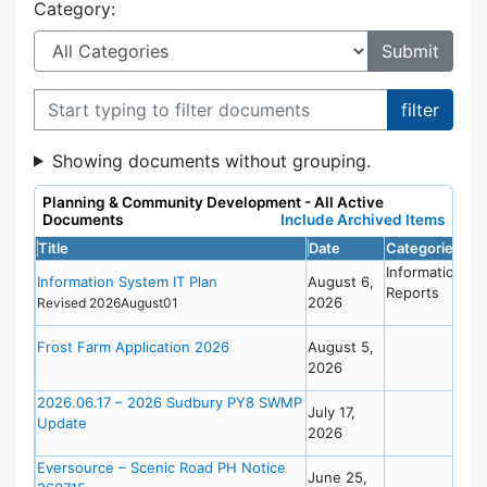
Category:
Filter documents
Showing documents without grouping.
Planning & Community Development - All Active
Documents
Include Archived Items
Title
Date
Categories
Information
Information System IT Plan
August 6,
Reports
2026
Revised 2026August01
Frost Farm Application 2026
August 5,
2026
2026.06.17 – 2026 Sudbury PY8 SWMP
July 17,
Update
2026
Eversource – Scenic Road PH Notice
June 25,