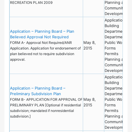
Planning and
RECREATION PLAN 2009
Community
Development
Applications
Building
Application – Planning Board – Plan
Department
Believed Approval Not Required
Department of
May 8,
Public Works
FORM A- Approval Not Required/ANR
2015
Forms
Application. Application for endorsement of
Permits
plan believed not to require subdivision
Planning and
approval.
Community
Development
Applications
Building
Application – Planning Board –
Department
Preliminary Subdivision Plan
Department of
May 8,
Public Works
FORM B- APPLICATION FOR APPROVAL OF
2015
Forms
PRELIMINARY PLAN [Optional if residential
Permits
subdivision; mandated if nonresidential
Planning and
subdivision.]
Community
Development