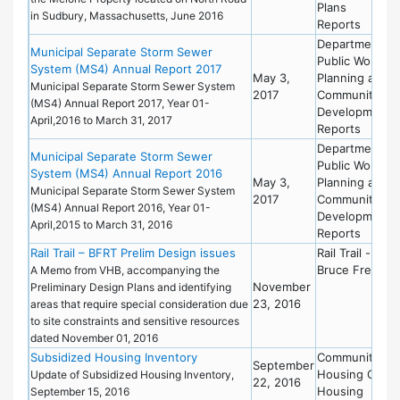
Plans
in Sudbury, Massachusetts, June 2016
Reports
Department of
Municipal Separate Storm Sewer
Public Works
System (MS4) Annual Report 2017
May 3,
Planning and
Municipal Separate Storm Sewer System
2017
Community
(MS4) Annual Report 2017, Year 01-
Development
April,2016 to March 31, 2017
Reports
Department of
Municipal Separate Storm Sewer
Public Works
System (MS4) Annual Report 2016
May 3,
Planning and
Municipal Separate Storm Sewer System
2017
Community
(MS4) Annual Report 2016, Year 01-
Development
April,2015 to March 31, 2016
Reports
Rail Trail – BFRT Prelim Design issues
Rail Trail -
Bruce Freema
A Memo from VHB, accompanying the
November
Preliminary Design Plans and identifying
23, 2016
areas that require special consideration due
to site constraints and sensitive resources
dated November 01, 2016
Subsidized Housing Inventory
Community
September
Housing Offic
Update of Subsidized Housing Inventory,
22, 2016
Housing
September 15, 2016