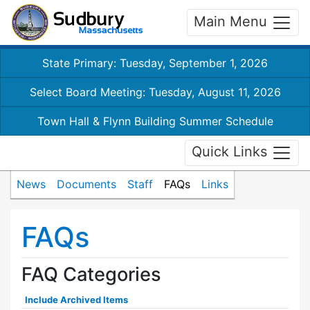
Main Menu
State Primary: Tuesday, September 1, 2026
Select Board Meeting: Tuesday, August 11, 2026
Town Hall & Flynn Building Summer Schedule
Quick Links
News
Documents
Staff
FAQs
Links
FAQs
FAQ Categories
Include Archived Items