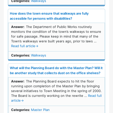
Categories:
Walkways
How does the town ensure that walkways are fully
accessible for persons with disabilities?
Answer:
The Department of Public Works routinely
monitors the condition of the town’s walkways to ensure
for safe passage. Please keep in mind that many of the
Town’s walkways were built years ago, prior to laws …
Read full article
→
Categories:
Walkways
What will the Planning Board do with the Master Plan? Will it
be another study that collects dust on the office shelves?
Answer:
The Planning Board expects to hit the floor
running upon completion of the Master Plan by bringing
several initiatives to Town Meeting in the spring of 2000.
The Board is currently working on the rewrite …
Read full
article
→
Categories:
Master Plan