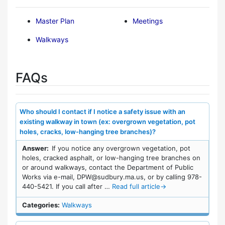
Master Plan
Meetings
Walkways
FAQs
Who should I contact if I notice a safety issue with an
existing walkway in town (ex: overgrown vegetation, pot
holes, cracks, low-hanging tree branches)?
Answer:
If you notice any overgrown vegetation, pot
holes, cracked asphalt, or low-hanging tree branches on
or around walkways, contact the Department of Public
Works via e-mail, DPW@sudbury.ma.us, or by calling 978-
440-5421. If you call after …
Read full article
→
Categories:
Walkways