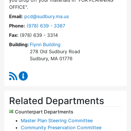
you drop off your materials in
FOR PLANNING
OFFICE
.
Email:
pcd@sudbury.ma.us
Dial Planning & Community Development at
Phone:
(978) 639 - 3387
Fax:
(978) 639 - 3314
Building:
Flynn Building
278 Old Sudbury Road
Sudbury, MA 01776
RSS Feed
Planning & Community Development Content 
Related Departments
Counterpart Departments
Master Plan Steering Committee
Community Preservation Committee