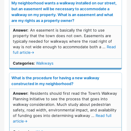
My neighborhood wants a walkway installed on our street,
but an easement will be necessary to accommodate a
walkway on my property. What is an easement and what
are my rights as a property owner?
Answer:
An easement is basically the right to use
property that the town does not own. Easements are
typically needed for walkways where the road right of
way is not wide enough to accommodate both a …
Read
full article
→
Categories:
Walkways
What is the procedure for having a new walkway
constructed in my neighborhood?
Answer:
Residents should first read the Town’s Walkway
Planning Initiative to see the process that goes into
walkway consideration. Much study about pedestrian
safety, road width, environmental impact, and availability
of funding goes into determining walkway …
Read full
article
→