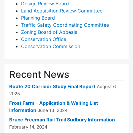
Design Review Board
Land Acquisition Review Committee
Planning Board
Traffic Safety Coordinating Committee
Zoning Board of Appeals
Conservation Office
Conservation Commission
Recent News
Route 20 Corridor Study Final Report
August 6,
2025
Frost Farm – Application & Waiting List
Information
June 13, 2024
Bruce Freeman Rail Trail Sudbury Information
February 14, 2024