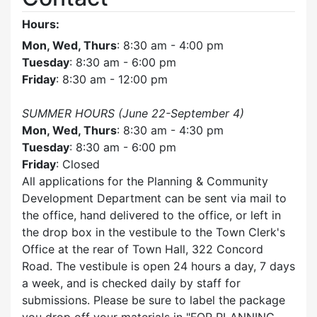
Hours:
Mon, Wed, Thurs
: 8:30 am - 4:00 pm
Tuesday
: 8:30 am - 6:00 pm
Friday
: 8:30 am - 12:00 pm
SUMMER HOURS (June 22-September 4)
Mon, Wed, Thurs
: 8:30 am - 4:30 pm
Tuesday
: 8:30 am - 6:00 pm
Friday
: Closed
All applications for the Planning & Community
Development Department can be sent via mail to
the office, hand delivered to the office, or left in
the drop box in the vestibule to the Town Clerk's
Office at the rear of Town Hall, 322 Concord
Road. The vestibule is open 24 hours a day, 7 days
a week, and is checked daily by staff for
submissions. Please be sure to label the package