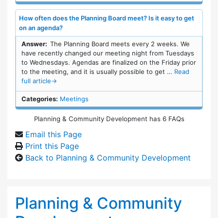
How often does the Planning Board meet? Is it easy to get
on an agenda?
Answer:
The Planning Board meets every 2 weeks. We
have recently changed our meeting night from Tuesdays
to Wednesdays. Agendas are finalized on the Friday prior
to the meeting, and it is usually possible to get …
Read
full article
→
Categories:
Meetings
Planning & Community Development has 6 FAQs
Email this Page
Print this Page
Back to Planning & Community Development
Planning & Community