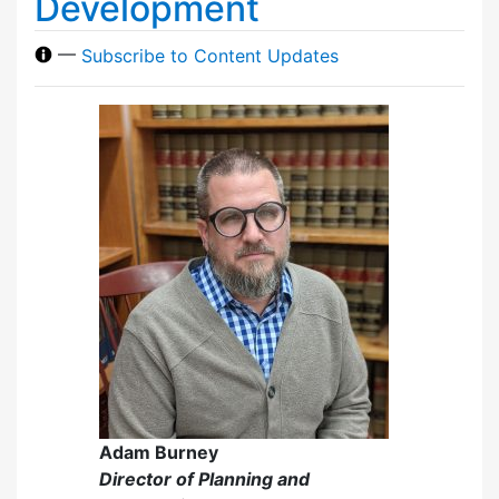
Development
—
Subscribe to Content Updates
Adam Burney
Director of Planning and