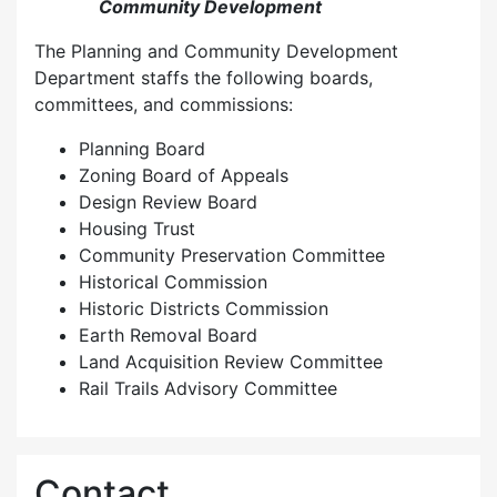
Community Development
The Planning and Community Development
Department staffs the following boards,
committees, and commissions:
Planning Board
Zoning Board of Appeals
Design Review Board
Housing Trust
Community Preservation Committee
Historical Commission
Historic Districts Commission
Earth Removal Board
Land Acquisition Review Committee
Rail Trails Advisory Committee
Contact