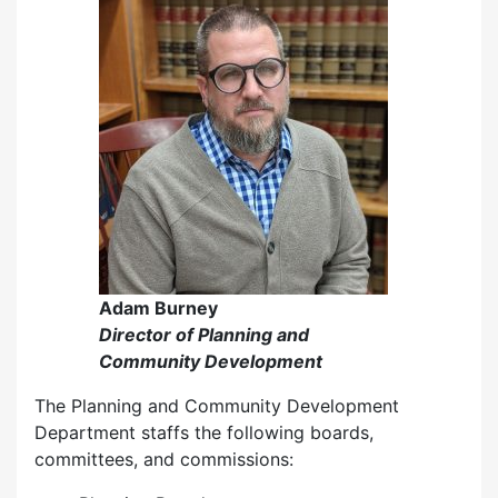
Adam Burney
Director of Planning and
Community Development
The Planning and Community Development
Department staffs the following boards,
committees, and commissions: