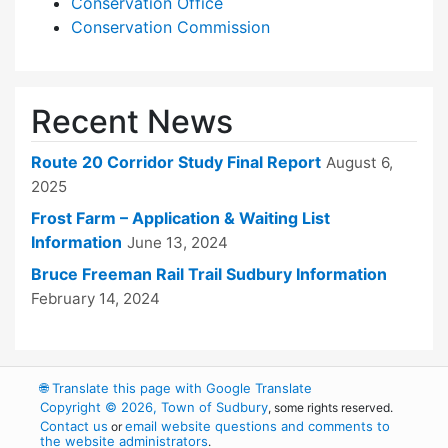
Conservation Office
Conservation Commission
Recent News
Route 20 Corridor Study Final Report
August 6,
2025
Frost Farm – Application & Waiting List
Information
June 13, 2024
Bruce Freeman Rail Trail Sudbury Information
February 14, 2024
🌐
Translate this page with Google Translate
Copyright © 2026, Town of Sudbury
, some rights reserved.
Contact us
email website questions and comments to
or
the website administrators
.