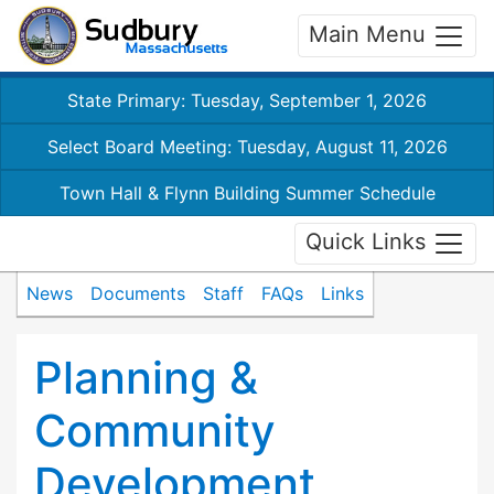
Main Menu
State Primary: Tuesday, September 1, 2026
Select Board Meeting: Tuesday, August 11, 2026
Town Hall & Flynn Building Summer Schedule
Quick Links
News
Documents
Staff
FAQs
Links
Planning &
Community
Development