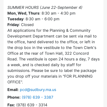
SUMMER HOURS (June 22-September 4)
Mon, Wed, Thurs
: 8:30 am - 4:30 pm
Tuesday
: 8:30 am - 6:00 pm
Friday
: Closed
All applications for the Planning & Community
Development Department can be sent via mail to
the office, hand delivered to the office, or left in
the drop box in the vestibule to the Town Clerk's
Office at the rear of Town Hall, 322 Concord
Road. The vestibule is open 24 hours a day, 7 days
a week, and is checked daily by staff for
submissions. Please be sure to label the package
you drop off your materials in
FOR PLANNING
OFFICE
.
Email:
pcd@sudbury.ma.us
Dial Planning & Community Development at
Phone:
(978) 639 - 3387
Fax:
(978) 639 - 3314