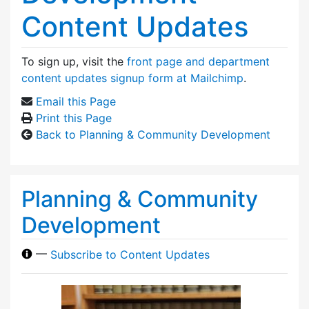
Content Updates
To sign up, visit the
front page and department
content updates signup form at Mailchimp
.
Email this Page
Print this Page
Back to Planning & Community Development
Planning & Community
Development
—
Subscribe to Content Updates