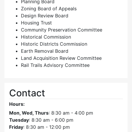
Planning Board
Zoning Board of Appeals
Design Review Board
Housing Trust
Community Preservation Committee
Historical Commission
Historic Districts Commission
Earth Removal Board
Land Acquisition Review Committee
Rail Trails Advisory Committee
Contact
Hours:
Mon, Wed, Thurs
: 8:30 am - 4:00 pm
Tuesday
: 8:30 am - 6:00 pm
Friday
: 8:30 am - 12:00 pm