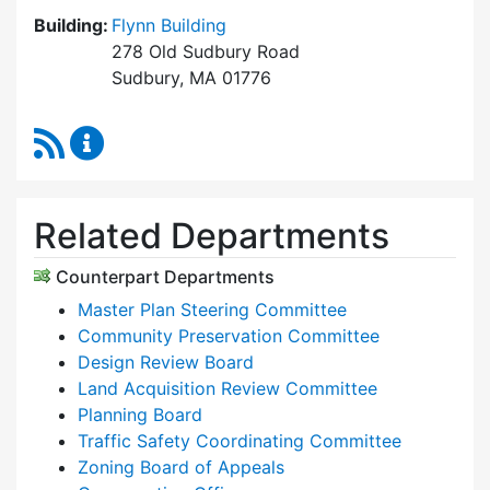
Building:
Flynn Building
278 Old Sudbury Road
Sudbury, MA 01776
RSS Feed
Planning & Community Development Content 
Related Departments
Counterpart Departments
Master Plan Steering Committee
Community Preservation Committee
Design Review Board
Land Acquisition Review Committee
Planning Board
Traffic Safety Coordinating Committee
Zoning Board of Appeals