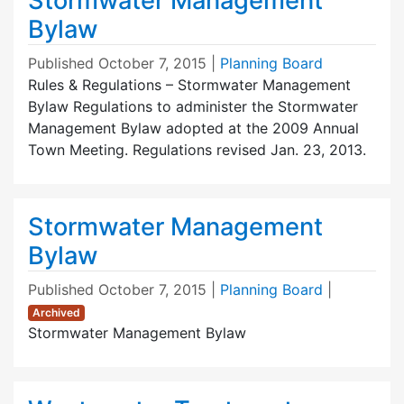
Stormwater Management
Bylaw
Published
October 7, 2015
|
Planning Board
Rules & Regulations – Stormwater Management
Bylaw Regulations to administer the Stormwater
Management Bylaw adopted at the 2009 Annual
Town Meeting. Regulations revised Jan. 23, 2013.
Stormwater Management
Bylaw
Published
October 7, 2015
|
Planning Board
|
Archived
Stormwater Management Bylaw