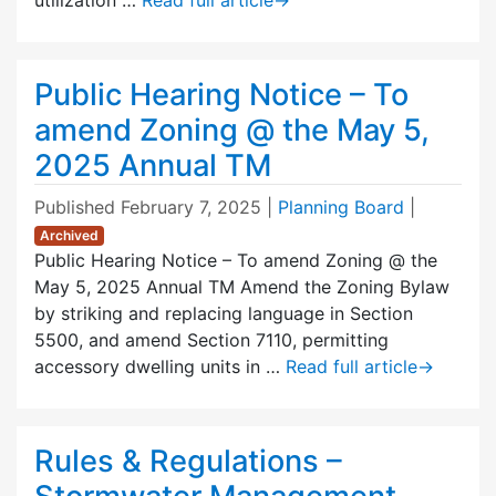
Public Hearing Notice – To
amend Zoning @ the May 5,
2025 Annual TM
Published
February 7, 2025
|
Planning Board
|
Archived
Public Hearing Notice – To amend Zoning @ the
May 5, 2025 Annual TM Amend the Zoning Bylaw
by striking and replacing language in Section
5500, and amend Section 7110, permitting
accessory dwelling units in …
Read full article
→
Rules & Regulations –