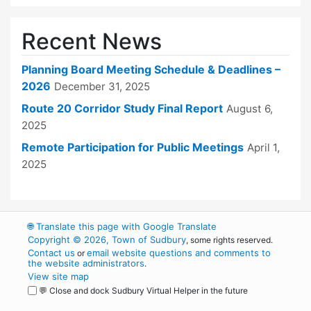
Recent News
Planning Board Meeting Schedule & Deadlines –
2026
December 31, 2025
Route 20 Corridor Study Final Report
August 6,
2025
Remote Participation for Public Meetings
April 1,
2025
🌐
Translate this page with Google Translate
Copyright © 2026, Town of Sudbury
, some rights reserved.
Contact us
email website questions and comments to
or
the website administrators
.
View site map
💬 Close and dock Sudbury Virtual Helper in the future
WordPress