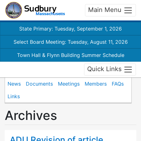
Main Menu
State Primary: Tuesday, September 1, 2026
Select Board Meeting: Tuesday, August 11, 2026
Town Hall & Flynn Building Summer Schedule
Quick Links
News
Documents
Meetings
Members
FAQs
Links
Archives
ADU Revision of article