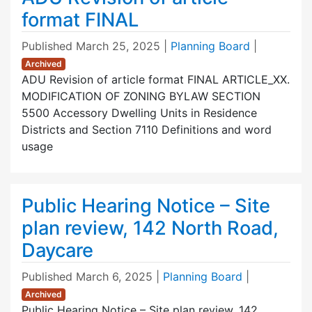
format FINAL
Published
March 25, 2025
|
Planning Board
|
Archived
ADU Revision of article format FINAL ARTICLE_XX.
MODIFICATION OF ZONING BYLAW SECTION
5500 Accessory Dwelling Units in Residence
Districts and Section 7110 Definitions and word
usage
Public Hearing Notice – Site
plan review, 142 North Road,
Daycare
Published
March 6, 2025
|
Planning Board
|
Archived
Public Hearing Notice – Site plan review, 142