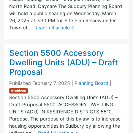
North Road, Daycare The Sudbury Planning Board
will hold a public hearing on Wednesday, March
26, 2025 at 7:30 PM for Site Plan Review under
Town of …
Read full article
→
Section 5500 Accessory
Dwelling Units (ADU) – Draft
Proposal
Published
February 7, 2025
|
Planning Board
|
Archived
Section 5500 Accessory Dwelling Units (ADU) –
Draft Proposal 5500. ACCESSORY DWELLING
UNITS (ADU) IN RESIDENCE DISTRICTS 5510.
Purpose. The purpose of this bylaw is to increase
housing opportunities in Sudbury by allowing the
utilization …
Read full article
→