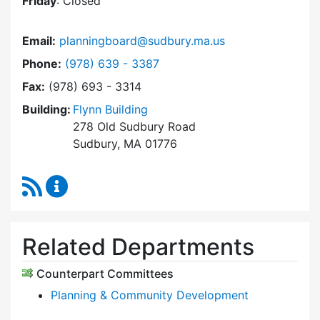
Friday
: Closed
Email:
planningboard@sudbury.ma.us
Dial Planning Board at
Phone:
(978) 639 - 3387
Fax:
(978) 693 - 3314
Building:
Flynn Building
278 Old Sudbury Road
Sudbury, MA 01776
RSS Feed
Planning Board Content Updates
Related Departments
Counterpart Committees
Planning & Community Development