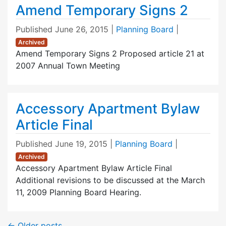
Amend Temporary Signs 2
Published
June 26, 2015
|
Planning Board
|
Archived
Amend Temporary Signs 2 Proposed article 21 at
2007 Annual Town Meeting
Accessory Apartment Bylaw
Article Final
Published
June 19, 2015
|
Planning Board
|
Archived
Accessory Apartment Bylaw Article Final
Additional revisions to be discussed at the March
11, 2009 Planning Board Hearing.
←
Older posts