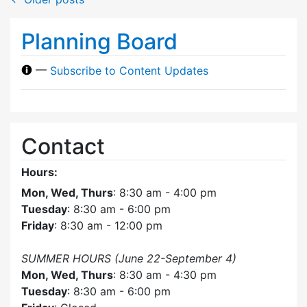
Planning Board
—
Subscribe to Content Updates
Contact
Hours:
Mon, Wed, Thurs
: 8:30 am - 4:00 pm
Tuesday
: 8:30 am - 6:00 pm
Friday
: 8:30 am - 12:00 pm
SUMMER HOURS (June 22-September 4)
Mon, Wed, Thurs
: 8:30 am - 4:30 pm
Tuesday
: 8:30 am - 6:00 pm