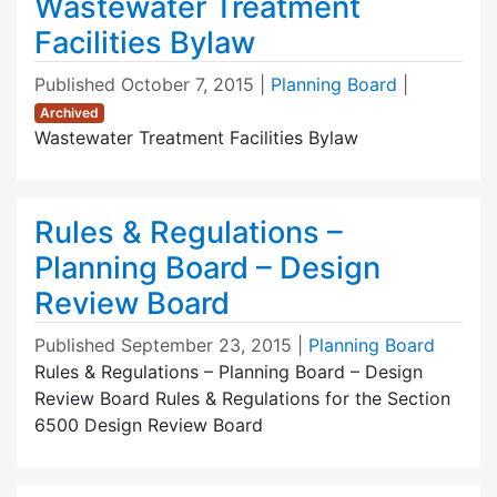
Wastewater Treatment
Facilities Bylaw
Published
October 7, 2015
|
Planning Board
|
Archived
Wastewater Treatment Facilities Bylaw
Rules & Regulations –
Planning Board – Design
Review Board
Published
September 23, 2015
|
Planning Board
Rules & Regulations – Planning Board – Design
Review Board Rules & Regulations for the Section
6500 Design Review Board