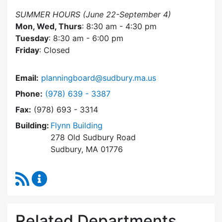
SUMMER HOURS (June 22-September 4)
Mon, Wed, Thurs
: 8:30 am - 4:30 pm
Tuesday
: 8:30 am - 6:00 pm
Friday
: Closed
Email:
planningboard@sudbury.ma.us
Dial Planning Board at
Phone:
(978) 639 - 3387
Fax:
(978) 693 - 3314
Building:
Flynn Building
278 Old Sudbury Road
Sudbury, MA 01776
RSS Feed
Planning Board Content Updates
Related Departments