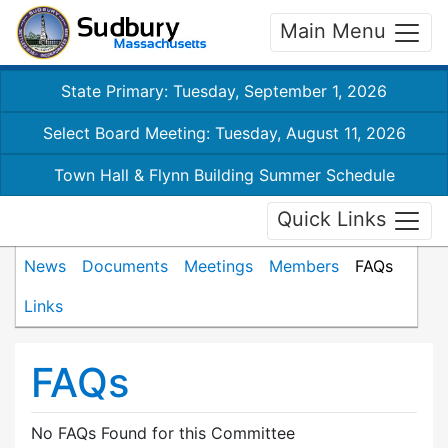
Main Menu
State Primary: Tuesday, September 1, 2026
Select Board Meeting: Tuesday, August 11, 2026
Town Hall & Flynn Building Summer Schedule
Quick Links
News
Documents
Meetings
Members
FAQs
Links
FAQs
No FAQs Found for this Committee