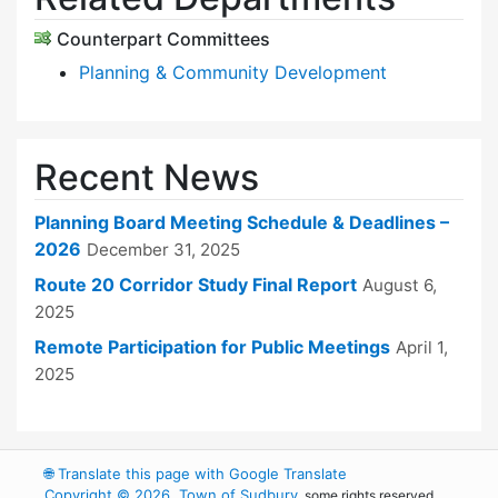
Counterpart Committees
Planning & Community Development
Recent News
Planning Board Meeting Schedule & Deadlines –
2026
December 31, 2025
Route 20 Corridor Study Final Report
August 6,
2025
Remote Participation for Public Meetings
April 1,
2025
🌐
Translate this page with Google Translate
Copyright © 2026, Town of Sudbury
, some rights reserved.