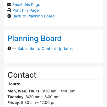
Email this Page
Print this Page
Back to Planning Board
Planning Board
—
Subscribe to Content Updates
Contact
Hours:
Mon, Wed, Thurs
: 8:30 am - 4:00 pm
Tuesday
: 8:30 am - 6:00 pm
Friday
: 8:30 am - 12:00 pm