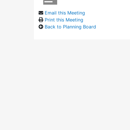
Email this Meeting
Print this Meeting
Back to Planning Board