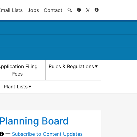
Search
Email Lists
Jobs
Contact
🔍
pplication Filing
Rules & Regulations
Fees
Plant Lists
Planning Board
—
Subscribe to Content Updates