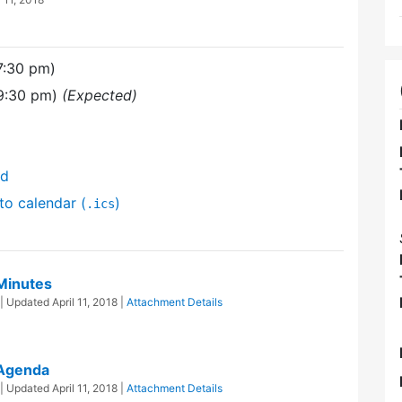
7:30 pm)
(9:30 pm)
(Expected)
nd
to calendar (
)
.ics
Minutes
| Updated
April 11, 2018
|
Attachment Details
 Agenda
| Updated
April 11, 2018
|
Attachment Details