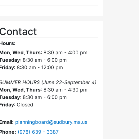
Contact
Hours:
Mon, Wed, Thurs
: 8:30 am - 4:00 pm
Tuesday
: 8:30 am - 6:00 pm
Friday
: 8:30 am - 12:00 pm
SUMMER HOURS (June 22-September 4)
Mon, Wed, Thurs
: 8:30 am - 4:30 pm
Tuesday
: 8:30 am - 6:00 pm
Friday
: Closed
Email:
planningboard@sudbury.ma.us
Dial Planning Board at
Phone:
(978) 639 - 3387