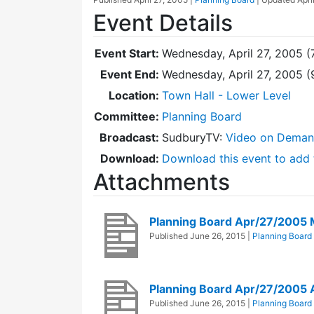
Event Details
Event Start:
Wednesday, April 27, 2005 (
Event End:
Wednesday, April 27, 2005 
Location:
Town Hall - Lower Level
Committee:
Planning Board
Broadcast:
SudburyTV:
Video on Dema
Download:
Download this event to add 
Attachments
Planning Board Apr/27/2005 
Published
June 26, 2015
|
Planning Board
Planning Board Apr/27/2005
Published
June 26, 2015
|
Planning Board