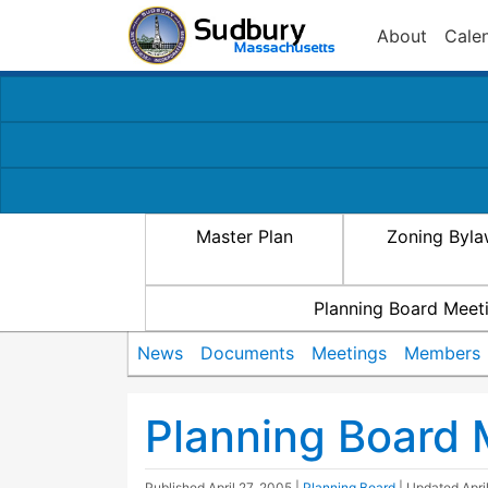
About
Cale
Master Plan
Zoning Byl
Planning Board Meet
News
Documents
Meetings
Members
Planning Board 
Published
April 27, 2005
|
Planning Board
| Updated
Apri