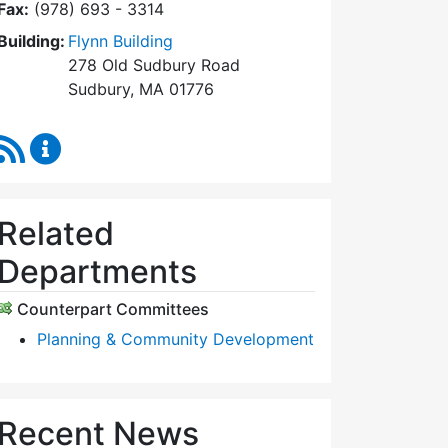
Fax:
(978) 693 - 3314
Building:
Flynn Building
278 Old Sudbury Road
Sudbury, MA 01776
RSS Feed
Planning Board Content Updates
Related
Departments
Counterpart Committees
Planning & Community Development
Recent News