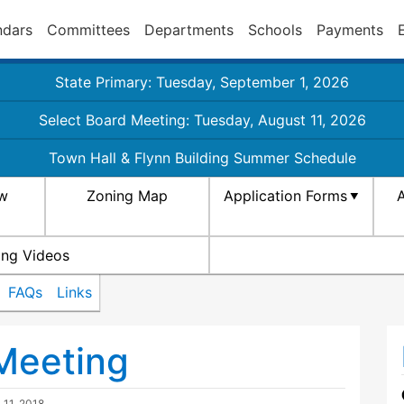
ndars
Committees
Departments
Schools
Payments
State Primary: Tuesday, September 1, 2026
Select Board Meeting: Tuesday, August 11, 2026
Town Hall & Flynn Building Summer Schedule
aw
Zoning Map
Application Forms
A
ing Videos
FAQs
Links
Meeting
l 11, 2018