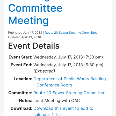
Committee
Meeting
Published
July 17, 2013
|
Route 20 Sewer Steering Committee
|
Updated
April 13, 2018
Event Details
Event Start:
Wednesday, July 17, 2013 (7:30 pm)
Event End:
Wednesday, July 17, 2013 (9:30 pm)
(Expected)
Location:
Department of Public Works Building
- Conference Room
Committee:
Route 20 Sewer Steering Committee
Notes:
Joint Meeting with CAC
Download:
Download this event to add to
calendar (
)
.ics