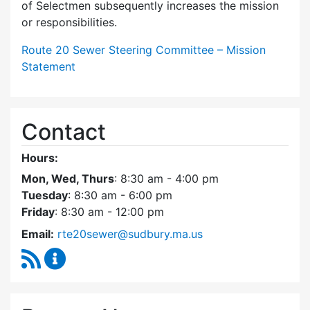
of Selectmen subsequently increases the mission
or responsibilities.
Route 20 Sewer Steering Committee – Mission
Statement
Contact
Hours:
Mon, Wed, Thurs
: 8:30 am - 4:00 pm
Tuesday
: 8:30 am - 6:00 pm
Friday
: 8:30 am - 12:00 pm
Email:
rte20sewer@sudbury.ma.us
RSS Feed
Route 20 Sewer Steering Committee Content