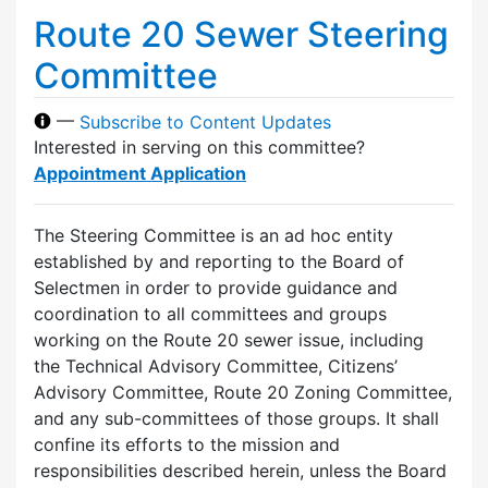
Route 20 Sewer Steering
Committee
—
Subscribe to Content Updates
Interested in serving on this committee?
Appointment Application
The Steering Committee is an ad hoc entity
established by and reporting to the Board of
Selectmen in order to provide guidance and
coordination to all committees and groups
working on the Route 20 sewer issue, including
the Technical Advisory Committee, Citizens’
Advisory Committee, Route 20 Zoning Committee,
and any sub-committees of those groups. It shall
confine its efforts to the mission and
responsibilities described herein, unless the Board