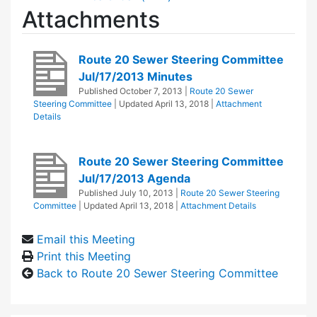
Attachments
Route 20 Sewer Steering Committee
Jul/17/2013 Minutes
Published
October 7, 2013
|
Route 20 Sewer
Steering Committee
| Updated
April 13, 2018
|
Attachment
Details
Route 20 Sewer Steering Committee
Jul/17/2013 Agenda
Published
July 10, 2013
|
Route 20 Sewer Steering
Committee
| Updated
April 13, 2018
|
Attachment Details
Email this Meeting
Print this Meeting
Back to Route 20 Sewer Steering Committee