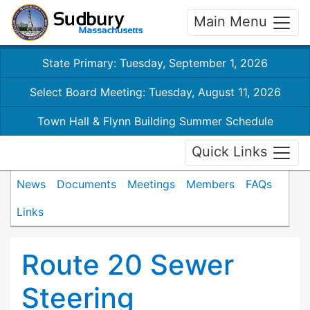
Main Menu
State Primary: Tuesday, September 1, 2026
Select Board Meeting: Tuesday, August 11, 2026
Town Hall & Flynn Building Summer Schedule
Quick Links
News
Documents
Meetings
Members
FAQs
Links
Route 20 Sewer
Steering