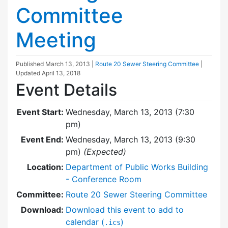
Committee
Meeting
Published
March 13, 2013
|
Route 20 Sewer Steering Committee
|
Updated
April 13, 2018
Event Details
Event Start:
Wednesday, March 13, 2013 (7:30
pm)
Event End:
Wednesday, March 13, 2013 (9:30
pm)
(Expected)
Location:
Department of Public Works Building
- Conference Room
Committee:
Route 20 Sewer Steering Committee
Download:
Download this event to add to
calendar (
)
.ics