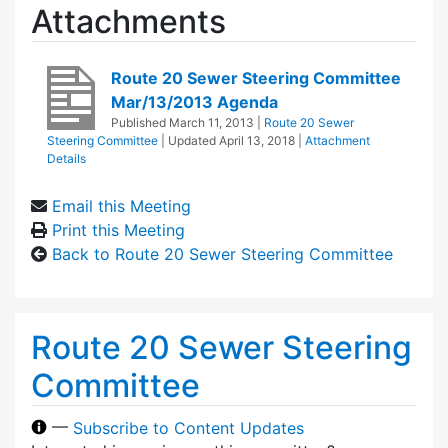
Attachments
Route 20 Sewer Steering Committee
Mar/13/2013 Agenda
Published
March 11, 2013
|
Route 20 Sewer
Steering Committee
| Updated
April 13, 2018
|
Attachment
Details
Email this Meeting
Print this Meeting
Back to Route 20 Sewer Steering Committee
Route 20 Sewer Steering
Committee
—
Subscribe to Content Updates