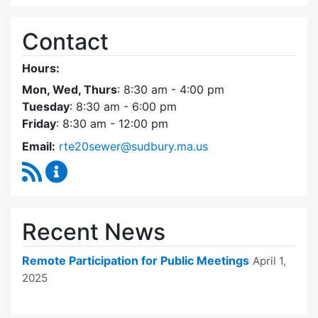
Contact
Hours:
Mon, Wed, Thurs
: 8:30 am - 4:00 pm
Tuesday
: 8:30 am - 6:00 pm
Friday
: 8:30 am - 12:00 pm
Email:
rte20sewer@sudbury.ma.us
RSS Feed
Route 20 Sewer Steering Committee Content
Recent News
Remote Participation for Public Meetings
April 1,
2025