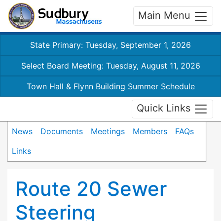
Main Menu
State Primary: Tuesday, September 1, 2026
Select Board Meeting: Tuesday, August 11, 2026
Town Hall & Flynn Building Summer Schedule
Quick Links
News
Documents
Meetings
Members
FAQs
Links
Route 20 Sewer
Steering