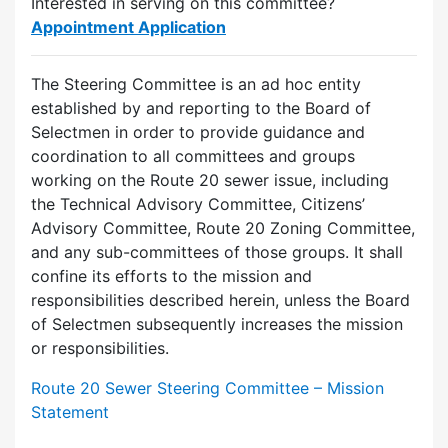
Interested in serving on this committee?
Appointment Application
The Steering Committee is an ad hoc entity
established by and reporting to the Board of
Selectmen in order to provide guidance and
coordination to all committees and groups
working on the Route 20 sewer issue, including
the Technical Advisory Committee, Citizens’
Advisory Committee, Route 20 Zoning Committee,
and any sub-committees of those groups. It shall
confine its efforts to the mission and
responsibilities described herein, unless the Board
of Selectmen subsequently increases the mission
or responsibilities.
Route 20 Sewer Steering Committee – Mission
Statement